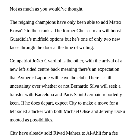
Not as much as you would’ve thought.
The reigning champions have only been able to add Mateo
Kovačić to their ranks. The former Chelsea man will boost
Guardiola’s midfield options but he’s one of only two new
faces through the door at the time of writing.
Compatriot Joško Gvardiol is the other, with the arrival of a
new left-sided centre-back meaning there’s an expectation
that Aymeric Laporte will leave the club. There is still
uncertainty over whether or not Bernardo Silva will seek a
transfer with Barcelona and Paris Saint-Germain reportedly
keen. If he does depart, expect City to make a move for a
left-sided attacker with both Michael Olise and Jeremy Doku
mooted as possibilities.
City have already sold Riyad Mahrez to Al-Ahli for a fee