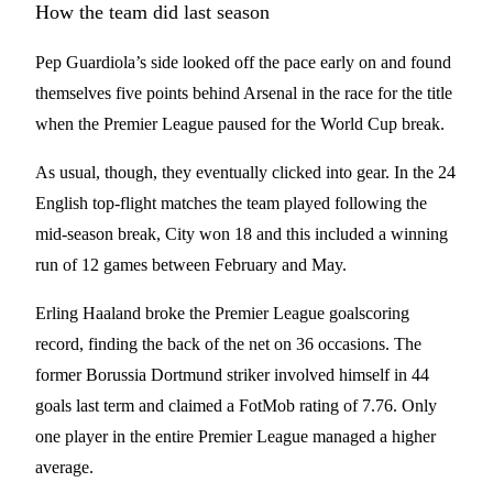
How the team did last season
Pep Guardiola’s side looked off the pace early on and found
themselves five points behind Arsenal in the race for the title
when the Premier League paused for the World Cup break.
As usual, though, they eventually clicked into gear. In the 24
English top-flight matches the team played following the
mid-season break, City won 18 and this included a winning
run of 12 games between February and May.
Erling Haaland broke the Premier League goalscoring
record, finding the back of the net on 36 occasions. The
former Borussia Dortmund striker involved himself in 44
goals last term and claimed a FotMob rating of 7.76. Only
one player in the entire Premier League managed a higher
average.