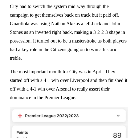
City had to switch the system mid-way through the
campaign to get themselves back on track but it paid off.
Guardiola was using Nathan Ake as a left-back and John
Stones as an inverted right-back, making a 3-2-2-3 shape in
possession. It turned out to be a masterstroke as both players
had a key role in the Citizens going on to win a historic
treble.
The most important month for City was in April. They
started off with a 4-1 win over Liverpool and then finished it
off with a 4-1 win over Arsenal to really assert their
dominance in the Premier League.