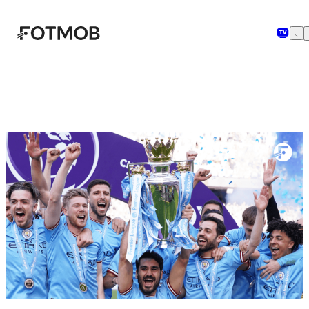
ข้ามไปยังเนื้อหาหลัก