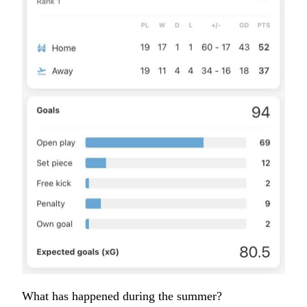
What has happened during the summer?