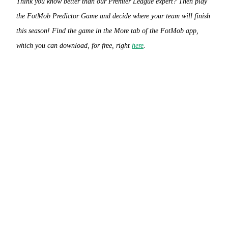
Think you know better than our Premier League expert? Then play
the FotMob Predictor Game and decide where your team will finish
this season! Find the game in the More tab of the FotMob app,
which you can download, for free, right
here
.