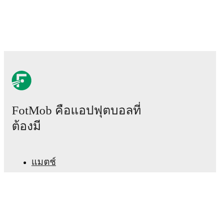
FotMob คือแอปฟุตบอลที่
ต้องมี
แมตช์
ข่าว
ศูนย์ย้ายทีม
ข่าวลือ