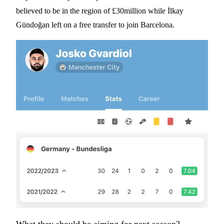
believed to be in the region of £30million while İlkay
Gündoğan left on a free transfer to join Barcelona.