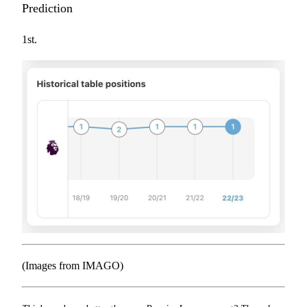
Prediction
1st.
(Images from IMAGO)