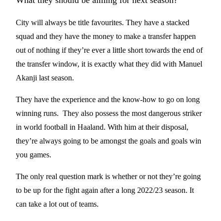
What they should be aiming for next season?
City will always be title favourites. They have a stacked
squad and they have the money to make a transfer happen
out of nothing if they’re ever a little short towards the end of
the transfer window, it is exactly what they did with Manuel
Akanji last season.
They have the experience and the know-how to go on long
winning runs. They also possess the most dangerous striker
in world football in Haaland. With him at their disposal,
they’re always going to be amongst the goals and goals win
you games.
The only real question mark is whether or not they’re going
to be up for the fight again after a long 2022/23 season. It
can take a lot out of teams.