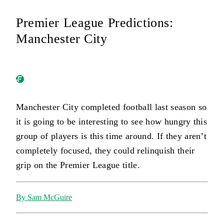
Premier League Predictions:
Manchester City
Manchester City completed football last season so
it is going to be interesting to see how hungry this
group of players is this time around. If they aren’t
completely focused, they could relinquish their
grip on the Premier League title.
By Sam McGuire