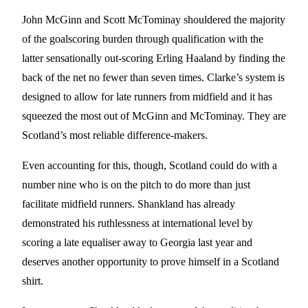
John McGinn and Scott McTominay shouldered the majority
of the goalscoring burden through qualification with the
latter sensationally out-scoring Erling Haaland by finding the
back of the net no fewer than seven times. Clarke’s system is
designed to allow for late runners from midfield and it has
squeezed the most out of McGinn and McTominay. They are
Scotland’s most reliable difference-makers.
Even accounting for this, though, Scotland could do with a
number nine who is on the pitch to do more than just
facilitate midfield runners. Shankland has already
demonstrated his ruthlessness at international level by
scoring a late equaliser away to Georgia last year and
deserves another opportunity to prove himself in a Scotland
shirt.