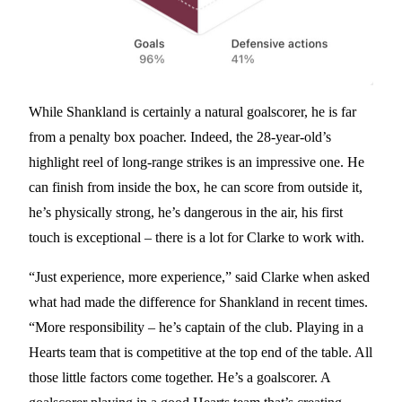
While Shankland is certainly a natural goalscorer, he is far
from a penalty box poacher. Indeed, the 28-year-old’s
highlight reel of long-range strikes is an impressive one. He
can finish from inside the box, he can score from outside it,
he’s physically strong, he’s dangerous in the air, his first
touch is exceptional – there is a lot for Clarke to work with.
“Just experience, more experience,” said Clarke when asked
what had made the difference for Shankland in recent times.
“More responsibility – he’s captain of the club. Playing in a
Hearts team that is competitive at the top end of the table. All
those little factors come together. He’s a goalscorer. A