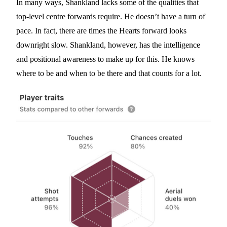
In many ways, Shankland lacks some of the qualities that
top-level centre forwards require. He doesn’t have a turn of
pace. In fact, there are times the Hearts forward looks
downright slow. Shankland, however, has the intelligence
and positional awareness to make up for this. He knows
where to be and when to be there and that counts for a lot.