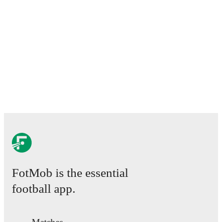
FotMob is the essential
football app.