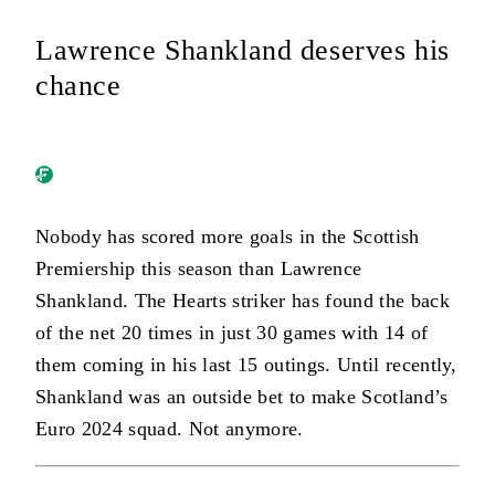
Lawrence Shankland deserves his
chance
Nobody has scored more goals in the Scottish
Premiership this season than Lawrence
Shankland. The Hearts striker has found the back
of the net 20 times in just 30 games with 14 of
them coming in his last 15 outings. Until recently,
Shankland was an outside bet to make Scotland’s
Euro 2024 squad. Not anymore.