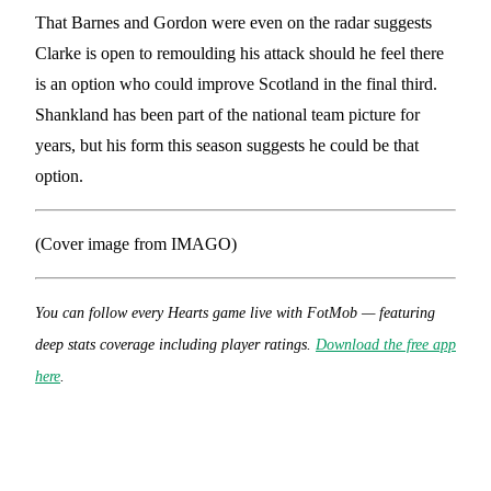
That Barnes and Gordon were even on the radar suggests
Clarke is open to remoulding his attack should he feel there
is an option who could improve Scotland in the final third.
Shankland has been part of the national team picture for
years, but his form this season suggests he could be that
option.
(Cover image from IMAGO)
You can follow every Hearts game
live with FotMob — featuring
deep stats coverage including player ratings.
Download the free app
here
.