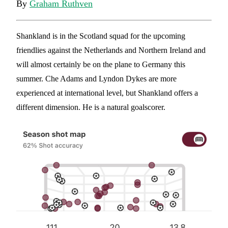
By
Graham Ruthven
Shankland is in the Scotland squad for the upcoming
friendlies against the Netherlands and Northern Ireland and
will almost certainly be on the plane to Germany this
summer. Che Adams and Lyndon Dykes are more
experienced at international level, but Shankland offers a
different dimension. He is a natural goalscorer.