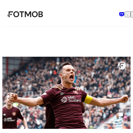
Skip to main content