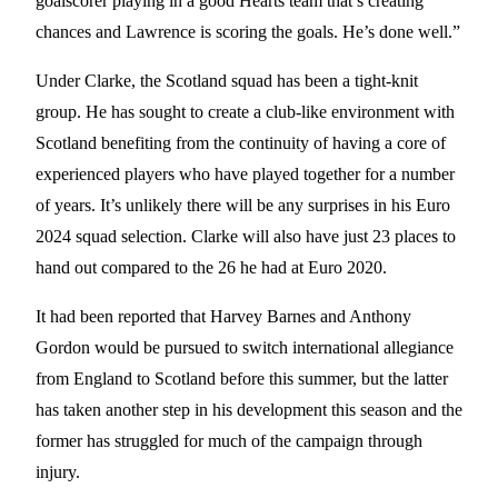
goalscorer playing in a good Hearts team that’s creating
chances and Lawrence is scoring the goals. He’s done well.”
Under Clarke, the Scotland squad has been a tight-knit
group. He has sought to create a club-like environment with
Scotland benefiting from the continuity of having a core of
experienced players who have played together for a number
of years. It’s unlikely there will be any surprises in his Euro
2024 squad selection. Clarke will also have just 23 places to
hand out compared to the 26 he had at Euro 2020.
It had been reported that Harvey Barnes and Anthony
Gordon would be pursued to switch international allegiance
from England to Scotland before this summer, but the latter
has taken another step in his development this season and the
former has struggled for much of the campaign through
injury.