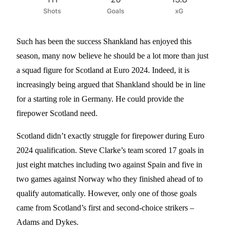
Such has been the success Shankland has enjoyed this
season, many now believe he should be a lot more than just
a squad figure for Scotland at Euro 2024. Indeed, it is
increasingly being argued that Shankland should be in line
for a starting role in Germany. He could provide the
firepower Scotland need.
Scotland didn’t exactly struggle for firepower during Euro
2024 qualification. Steve Clarke’s team scored 17 goals in
just eight matches including two against Spain and five in
two games against Norway who they finished ahead of to
qualify automatically. However, only one of those goals
came from Scotland’s first and second-choice strikers –
Adams and Dykes.