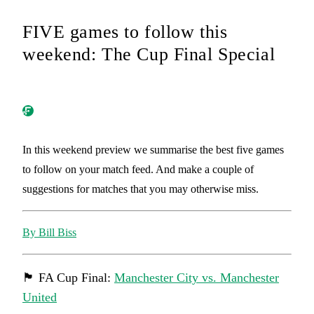
FIVE games to follow this
weekend: The Cup Final Special
In this weekend preview we summarise the best five games
to follow on your match feed. And make a couple of
suggestions for matches that you may otherwise miss.
By Bill Biss
🏴󠁧󠁢󠁥󠁮󠁧󠁿 FA Cup Final:
Manchester City vs. Manchester
United