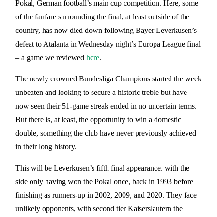
Pokal, German football’s main cup competition. Here, some
of the fanfare surrounding the final, at least outside of the
country, has now died down following Bayer Leverkusen’s
defeat to Atalanta in Wednesday night’s Europa League final
– a game we reviewed
here
.
The newly crowned Bundesliga Champions started the week
unbeaten and looking to secure a historic treble but have
now seen their 51-game streak ended in no uncertain terms.
But there is, at least, the opportunity to win a domestic
double, something the club have never previously achieved
in their long history.
This will be Leverkusen’s fifth final appearance, with the
side only having won the Pokal once, back in 1993 before
finishing as runners-up in 2002, 2009, and 2020. They face
unlikely opponents, with second tier Kaiserslautern the