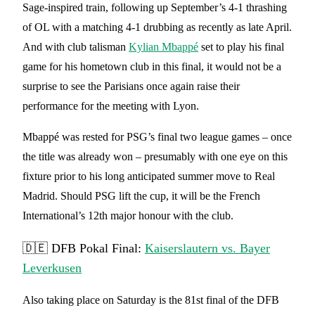
Sage-inspired train, following up September’s 4-1 thrashing
of OL with a matching 4-1 drubbing as recently as late April.
And with club talisman
Kylian Mbappé
set to play his final
game for his hometown club in this final, it would not be a
surprise to see the Parisians once again raise their
performance for the meeting with Lyon.
Mbappé was rested for PSG’s final two league games – once
the title was already won – presumably with one eye on this
fixture prior to his long anticipated summer move to Real
Madrid. Should PSG lift the cup, it will be the French
International’s 12th major honour with the club.
🇩🇪 DFB Pokal Final:
Kaiserslautern vs. Bayer
Leverkusen
Also taking place on Saturday is the 81st final of the DFB