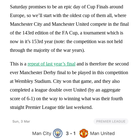
Saturday promises to be an epic day of Cup Finals around
Europe, so we’ll start with the oldest cup of them all, where
Manchester City and Manchester United compete in the final
of the 143rd edition of the FA Cup, a tournament which is
now in it’s 153rd year (note: the competition was not held
through the majority of the war years).
This is a
repeat of last year’s final
and is therefore the second
ever Manchester Derby final to be played in this competition
at Wembley Stadium. City won that game, and they also
completed a league double over United (by an aggregate
score of 6-1) on the way to winning what was their fourth
straight Premier League title last weekend.