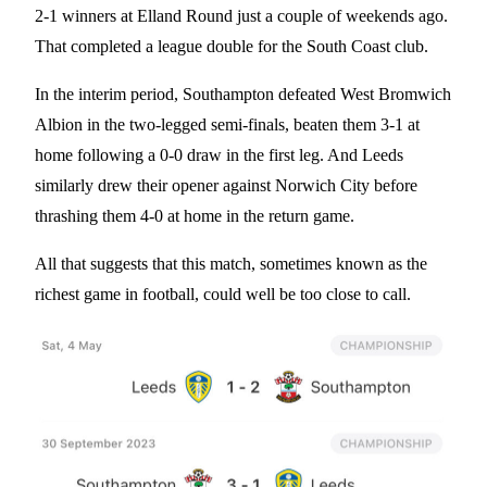
2-1 winners at Elland Round just a couple of weekends ago.
That completed a league double for the South Coast club.
In the interim period, Southampton defeated West Bromwich
Albion in the two-legged semi-finals, beaten them 3-1 at
home following a 0-0 draw in the first leg. And Leeds
similarly drew their opener against Norwich City before
thrashing them 4-0 at home in the return game.
All that suggests that this match, sometimes known as the
richest game in football, could well be too close to call.