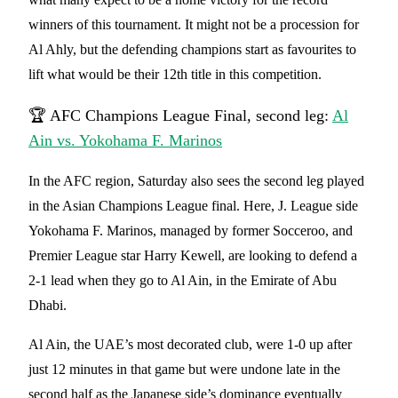
winners of this tournament. It might not be a procession for
Al Ahly, but the defending champions start as favourites to
lift what would be their 12th title in this competition.
🏆 AFC Champions League Final, second leg:
Al
Ain vs. Yokohama F. Marinos
In the AFC region, Saturday also sees the second leg played
in the Asian Champions League final. Here, J. League side
Yokohama F. Marinos, managed by former Socceroo, and
Premier League star Harry Kewell, are looking to defend a
2-1 lead when they go to Al Ain, in the Emirate of Abu
Dhabi.
Al Ain, the UAE’s most decorated club, were 1-0 up after
just 12 minutes in that game but were undone late in the
second half as the Japanese side’s dominance eventually