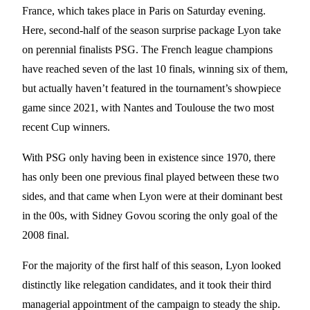
France, which takes place in Paris on Saturday evening.
Here, second-half of the season surprise package Lyon take
on perennial finalists PSG. The French league champions
have reached seven of the last 10 finals, winning six of them,
but actually haven’t featured in the tournament’s showpiece
game since 2021, with Nantes and Toulouse the two most
recent Cup winners.
With PSG only having been in existence since 1970, there
has only been one previous final played between these two
sides, and that came when Lyon were at their dominant best
in the 00s, with Sidney Govou scoring the only goal of the
2008 final.
For the majority of the first half of this season, Lyon looked
distinctly like relegation candidates, and it took their third
managerial appointment of the campaign to steady the ship.