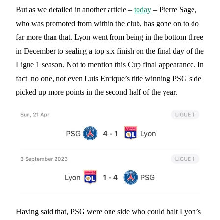
But as we detailed in another article –
today
– Pierre Sage,
who was promoted from within the club, has gone on to do
far more than that. Lyon went from being in the bottom three
in December to sealing a top six finish on the final day of the
Ligue 1 season. Not to mention this Cup final appearance. In
fact, no one, not even Luis Enrique’s title winning PSG side
picked up more points in the second half of the year.
Having said that, PSG were one side who could halt Lyon’s