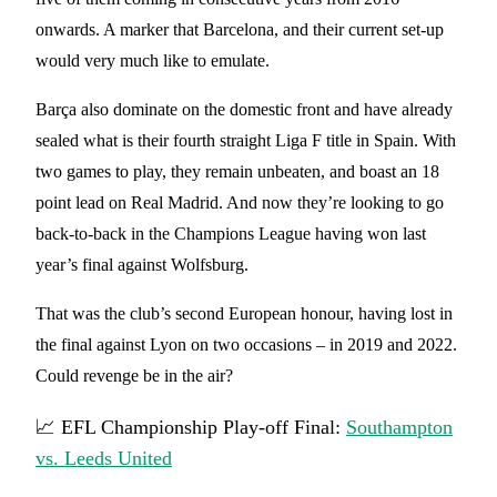
onwards. A marker that Barcelona, and their current set-up
would very much like to emulate.
Barça also dominate on the domestic front and have already
sealed what is their fourth straight Liga F title in Spain. With
two games to play, they remain unbeaten, and boast an 18
point lead on Real Madrid. And now they’re looking to go
back-to-back in the Champions League having won last
year’s final against Wolfsburg.
That was the club’s second European honour, having lost in
the final against Lyon on two occasions – in 2019 and 2022.
Could revenge be in the air?
📈 EFL Championship Play-off Final:
Southampton
vs. Leeds United