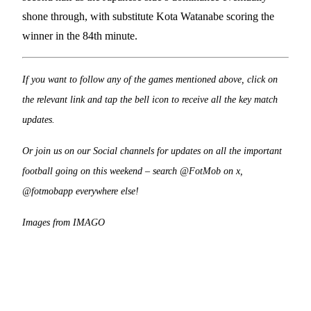
shone through, with substitute Kota Watanabe scoring the
winner in the 84th minute.
If you want to follow any of the games mentioned above, click on
the relevant link and tap the bell icon to receive all the key match
updates.
Or join us on our Social channels for updates on all the important
football going on this weekend – search @FotMob on x,
@fotmobapp everywhere else!
Images from IMAGO