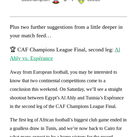
Plus two further suggestions from a little deeper in
your match feed…
🏆 CAF Champions League Final, second leg:
Al
Ahly vs. Espérance
Away from European football, you may be interested to
know that two continental competitions come to a
conclusion this weekend. On Saturday, we’ll see a straight
shootout between Egypt’s Al Ahly and Tunisia’s Espérance
in the second leg of the CAF Champions League Final.
The first leg of African football’s biggest club game ended in
a goalless draw in Tunis, and we’re now back to Cairo for
what many expect to be a home victory for the record