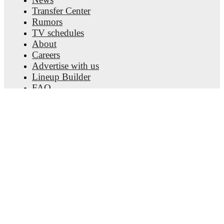
Transfer Center
Rumors
TV schedules
About
Careers
Advertise with us
Lineup Builder
FAQ
FIFA Rankings Men
FIFA Rankings Women
Predictor
Newsletter
Get the app