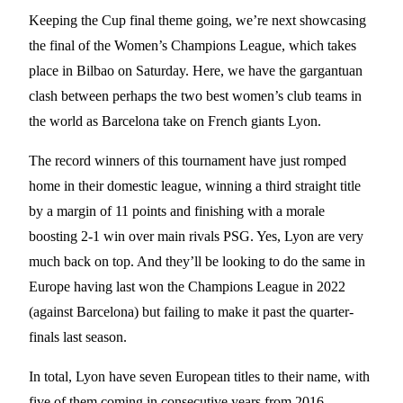
Keeping the Cup final theme going, we’re next showcasing
the final of the Women’s Champions League, which takes
place in Bilbao on Saturday. Here, we have the gargantuan
clash between perhaps the two best women’s club teams in
the world as Barcelona take on French giants Lyon.
The record winners of this tournament have just romped
home in their domestic league, winning a third straight title
by a margin of 11 points and finishing with a morale
boosting 2-1 win over main rivals PSG. Yes, Lyon are very
much back on top. And they’ll be looking to do the same in
Europe having last won the Champions League in 2022
(against Barcelona) but failing to make it past the quarter-
finals last season.
In total, Lyon have seven European titles to their name, with
five of them coming in consecutive years from 2016