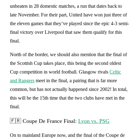
unbeaten in 28 domestic matches, a run that dates back to
late November. For their part, United have won just three of
the eleven games that they’ve played since the epic 4-3 semi-
final victory over Liverpool that saw them qualify for this
final.
North of the border, we should also mention that the final of
the Scottish Cup takes place, this being the second oldest
Cup competition in world football. Glasgow rivals
Celtic
and Rangers
meet in the final, a pairing that is far more
common, but has not actually happened since 2002! In total,
this will be the 15th time that the two clubs have met in the
final.
🇫🇷 Coupe De France Final:
Lyon vs. PSG
On to mainland Europe now, and the final of the Coupe de