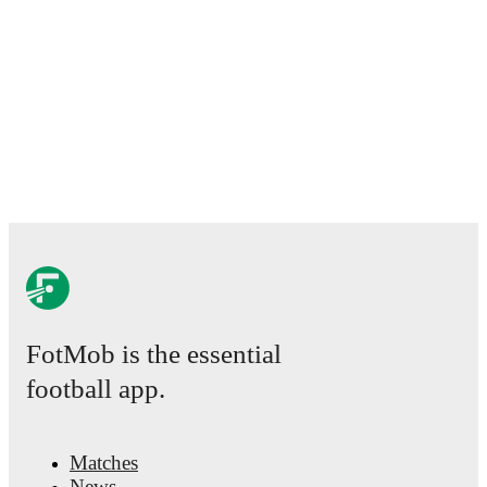
FotMob is the essential
football app.
Matches
News