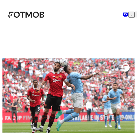
Skip to main content