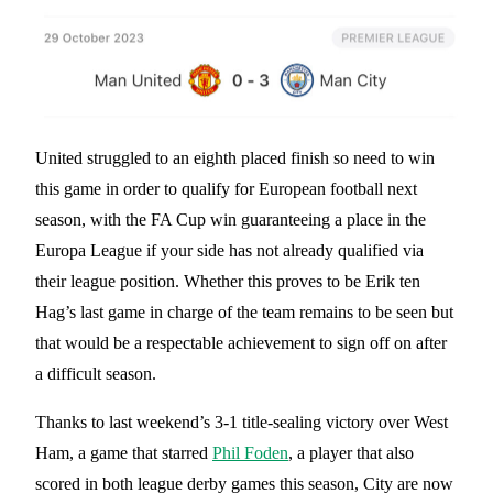
United struggled to an eighth placed finish so need to win
this game in order to qualify for European football next
season, with the FA Cup win guaranteeing a place in the
Europa League if your side has not already qualified via
their league position. Whether this proves to be Erik ten
Hag’s last game in charge of the team remains to be seen but
that would be a respectable achievement to sign off on after
a difficult season.
Thanks to last weekend’s 3-1 title-sealing victory over West
Ham, a game that starred
Phil Foden
, a player that also
scored in both league derby games this season, City are now