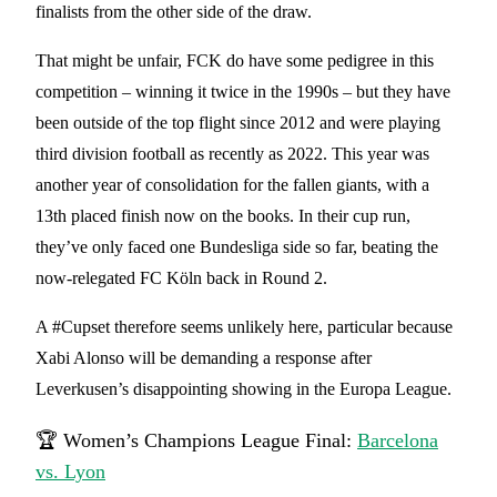
finalists from the other side of the draw.
That might be unfair, FCK do have some pedigree in this
competition – winning it twice in the 1990s – but they have
been outside of the top flight since 2012 and were playing
third division football as recently as 2022. This year was
another year of consolidation for the fallen giants, with a
13th placed finish now on the books. In their cup run,
they’ve only faced one Bundesliga side so far, beating the
now-relegated FC Köln back in Round 2.
A #Cupset therefore seems unlikely here, particular because
Xabi Alonso will be demanding a response after
Leverkusen’s disappointing showing in the Europa League.
🏆 Women’s Champions League Final:
Barcelona
vs. Lyon