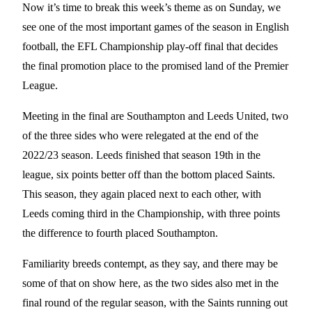
Now it’s time to break this week’s theme as on Sunday, we
see one of the most important games of the season in English
football, the EFL Championship play-off final that decides
the final promotion place to the promised land of the Premier
League.
Meeting in the final are Southampton and Leeds United, two
of the three sides who were relegated at the end of the
2022/23 season. Leeds finished that season 19th in the
league, six points better off than the bottom placed Saints.
This season, they again placed next to each other, with
Leeds coming third in the Championship, with three points
the difference to fourth placed Southampton.
Familiarity breeds contempt, as they say, and there may be
some of that on show here, as the two sides also met in the
final round of the regular season, with the Saints running out