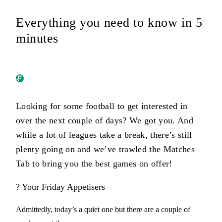
Everything you need to know in 5
minutes
Looking for some football to get interested in
over the next couple of days? We got you. And
while a lot of leagues take a break, there’s still
plenty going on and we’ve trawled the Matches
Tab to bring you the best games on offer!
? Your Friday Appetisers
Admittedly, today’s a quiet one but there are a couple of