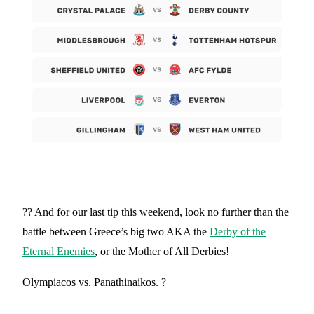
?? And for our last tip this weekend, look no further than the
battle between Greece’s big two AKA the
Derby of the
Eternal Enemies
, or the Mother of All Derbies!
Olympiacos vs. Panathinaikos. ?