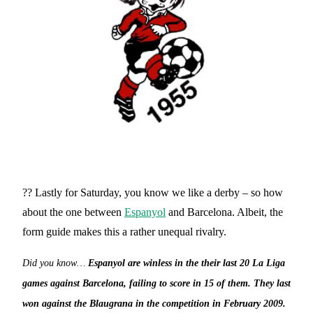
?? Lastly for Saturday, you know we like a derby – so how
about the one between
Espanyol
and Barcelona. Albeit, the
form guide makes this a rather unequal rivalry.
Did you know…
Espanyol are winless in the their last 20 La Liga
games against Barcelona, failing to score in 15 of them. They last
won against the Blaugrana in the competition in February 2009.