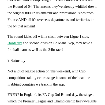
the Round of 64. That means they’ve already whittled down
the original 8000 plus amateur and professional sides from
France AND all it’s overseas departments and territories to
the 64 that remain!
The round kicks-off with a clash between Ligue 1 side,
Bordeaux
and second division Le Mans. Yep, they have a
football team as well as the 24hr race!
? Saturday
Not a lot of league action on this weekend, with Cup
competitions taking centre-stage in some of the headline
grabbing countries we track in the app.
??????? In England, its FA Cup 3rd Round day, the stage at
which the Premier League and Championship heavyweights