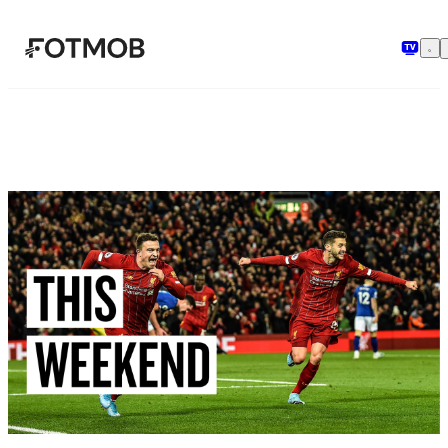
Skip to main content