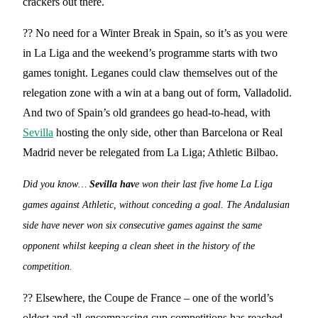
crackers out there.
?? No need for a Winter Break in Spain, so it’s as you were
in La Liga and the weekend’s programme starts with two
games tonight. Leganes could claw themselves out of the
relegation zone with a win at a bang out of form, Valladolid.
And two of Spain’s old grandees go head-to-head, with
Sevilla
hosting the only side, other than Barcelona or Real
Madrid never be relegated from La Liga; Athletic Bilbao.
Did you know…
Sevilla hav
e won their last five home La Liga
games against Athletic, without conceding a goal. The Andalusian
side have never won six consecutive games against the same
opponent whilst keeping a clean sheet in the history of the
competition.
?? Elsewhere, the Coupe de France – one of the world’s
oldest and all-encompassing cup competitions has reached