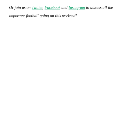
Or join us on
Twitter
,
Facebook
and
Instagram
to discuss all the
important football going on this weekend!