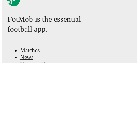
FotMob is the essential
football app.
Matches
News
Transfer Center
Rumors
TV schedules
About
Careers
Advertise with us
Lineup Builder
FAQ
FIFA Rankings Men
FIFA Rankings Women
Predictor
Newsletter