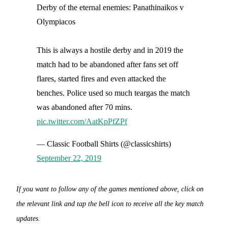
Derby of the eternal enemies: Panathinaikos v
Olympiacos
This is always a hostile derby and in 2019 the
match had to be abandoned after fans set off
flares, started fires and even attacked the
benches. Police used so much teargas the match
was abandoned after 70 mins.
pic.twitter.com/AatKpPfZPf
— Classic Football Shirts (@classicshirts)
September 22, 2019
If you want to follow any of the games mentioned above, click on
the relevant link and tap the bell icon to receive all the key match
updates.