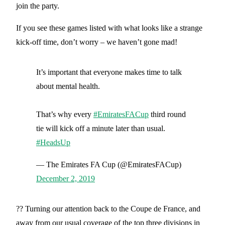
join the party.
If you see these games listed with what looks like a strange
kick-off time, don’t worry – we haven’t gone mad!
It’s important that everyone makes time to talk
about mental health.
That’s why every
#EmiratesFACup
third round
tie will kick off a minute later than usual.
#HeadsUp
— The Emirates FA Cup (@EmiratesFACup)
December 2, 2019
?? Turning our attention back to the Coupe de France, and
away from our usual coverage of the top three divisions in