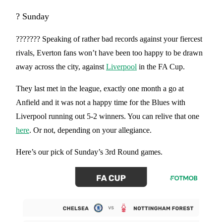
? Sunday
??????? Speaking of rather bad records against your fiercest
rivals, Everton fans won’t have been too happy to be drawn
away across the city, against
Liverpool
in the FA Cup.
They last met in the league, exactly one month a go at
Anfield and it was not a happy time for the Blues with
Liverpool running out 5-2 winners. You can relive that one
here
. Or not, depending on your allegiance.
Here’s our pick of Sunday’s 3rd Round games.