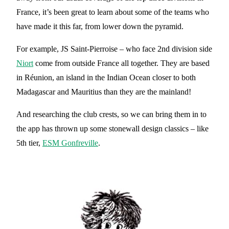
France, it’s been great to learn about some of the teams who
have made it this far, from lower down the pyramid.
For example, JS Saint-Pierroise – who face 2nd division side
Niort
come from outside France all together. They are based
in Réunion, an island in the Indian Ocean closer to both
Madagascar and Mauritius than they are the mainland!
And researching the club crests, so we can bring them in to
the app has thrown up some stonewall design classics – like
5th tier,
ESM Gonfreville
.