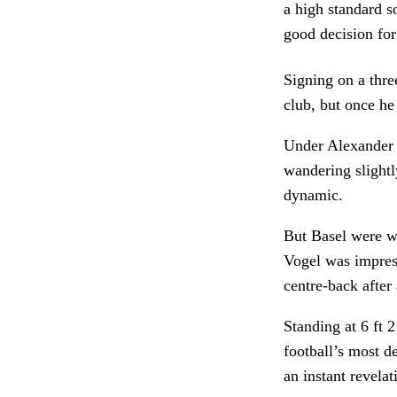
a high standard s
good decision for 
Signing on a thre
club, but once he
Under Alexander Fr
wandering slightl
dynamic.
But Basel were wa
Vogel was impress
centre-back after 
Standing at 6 ft 2
football’s most d
an instant revela