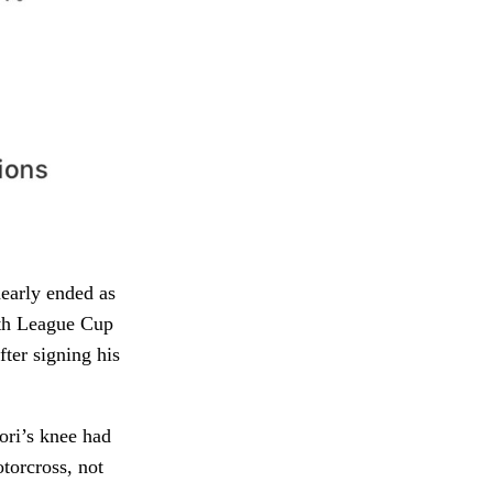
nearly ended as
uth League Cup
ter signing his
ori’s knee had
otorcross, not