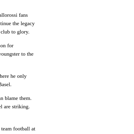
allorossi fans
ntinue the legacy
club to glory.
ion for
youngster to the
here he only
Basel.
can blame them.
 are striking.
 team football at