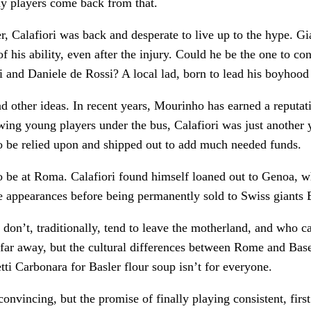
ny players come back from that.
er, Calafiori was back and desperate to live up to the hype. Gi
f his ability, even after the injury. Could he be the one to co
i and Daniele de Rossi? A local lad, born to lead his boyhood 
 other ideas. In recent years, Mourinho has earned a reputat
wing young players under the bus, Calafiori was just another 
to be relied upon and shipped out to add much needed funds.
o be at Roma. Calafiori found himself loaned out to Genoa, w
 appearances before being permanently sold to Swiss giants 
rs don’t, traditionally, tend to leave the motherland, and who 
 far away, but the cultural differences between Rome and Basel
i Carbonara for Basler flour soup isn’t for everyone.
onvincing, but the promise of finally playing consistent, first