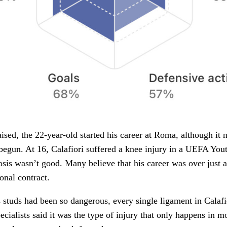
sed, the 22-year-old started his career at Roma, although it 
 begun. At 16, Calafiori suffered a knee injury in a UEFA Yo
is wasn’t good. Many believe that his career was over just af
ional contract.
studs had been so dangerous, every single ligament in Calafi
ecialists said it was the type of injury that only happens in m