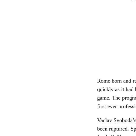
Rome born and rai
quickly as it had
game. The prognos
first ever profess
Vaclav Svoboda’s 
been ruptured. Sp