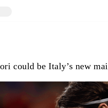
iori could be Italy’s new ma