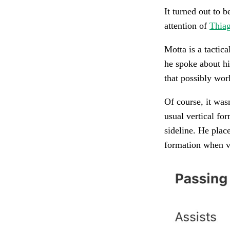
It turned out to b
attention of
Thia
Motta is a tactic
he spoke about hi
that possibly wor
Of course, it wasn
usual vertical fo
sideline. He place
formation when v