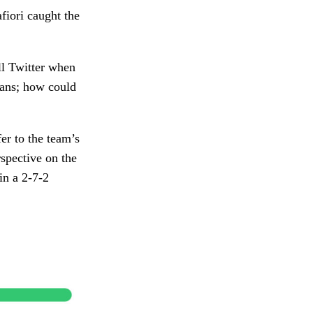
afiori caught the
ll Twitter when
fans; how could
fer to the team’s
rspective on the
in a 2-7-2