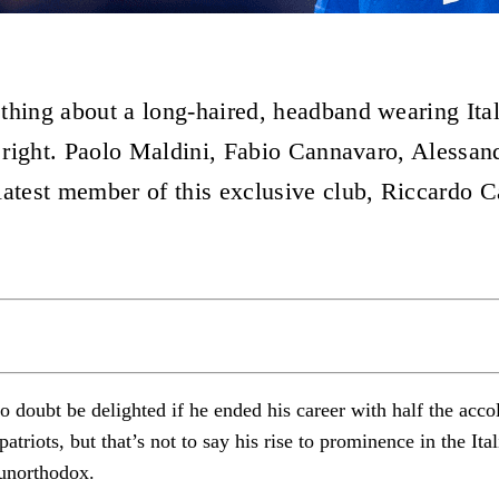
thing about a long-haired, headband wearing Ita
ls right. Paolo Maldini, Fabio Cannavaro, Alessan
latest member of this exclusive club, Riccardo Ca
 doubt be delighted if he ended his career with half the accol
triots, but that’s not to say his rise to prominence in the Ita
e unorthodox.