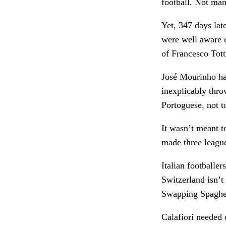
football. Not ma
Yet, 347 days lat
were well aware o
of Francesco Tott
José Mourinho had
inexplicably thro
Portoguese, not 
It wasn’t meant t
made three league
Italian footballe
Switzerland isn’t
Swapping Spaghett
Calafiori needed c