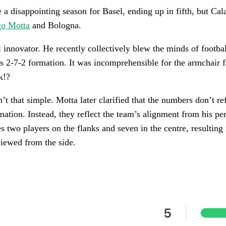
e a disappointing season for Basel, ending up in fifth, but Cal
go Motta
and Bologna.
al innovator. He recently collectively blew the minds of footba
s 2-7-2 formation. It was incomprehensible for the armchair 
k!?
’t that simple. Motta later clarified that the numbers don’t re
rmation. Instead, they reflect the team’s alignment from his pe
s two players on the flanks and seven in the centre, resulting 
iewed from the side.