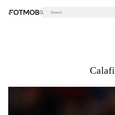
Skip to main content
Calaf