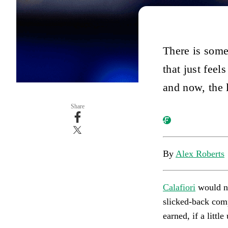
There is some
that just fee
and now, the 
Share
By
Alex Roberts
Calafiori
would no
slicked-back compa
earned, if a littl