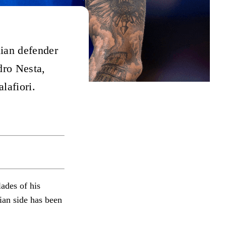
lian defender
dro Nesta,
lafiori.
ades of his
lian side has been