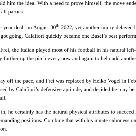
old him the idea. With a need to prove himself, the move end
all parties.
th
e-year deal, on August 30
2022, yet another injury delayed h
 got going, Calafiori quickly became one Basel’s best perform
ei, the Italian played most of his football in his natural left
y further up the pitch every now and again to help add anothe
y off the pace, and Frei was replaced by Heiko Vogel in Febr
ed by Calafiori’s defensive aptitude, and decided he may be b
all.
 in, he certainly has the natural physical attributes to succeed
emanding positions. Combine that with his innate calmness on
tion.