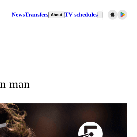
News
Transfers
TV schedules
About
in man