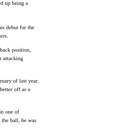
ed up being a
is debut for the
ers.
-back position,
r attacking
uary of last year.
etter off as a
 in one of
 the ball, he was