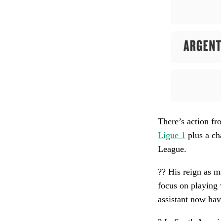
There’s action f
Ligue 1
plus a ch
League.
?? His reign as 
focus on playing w
assistant now hav