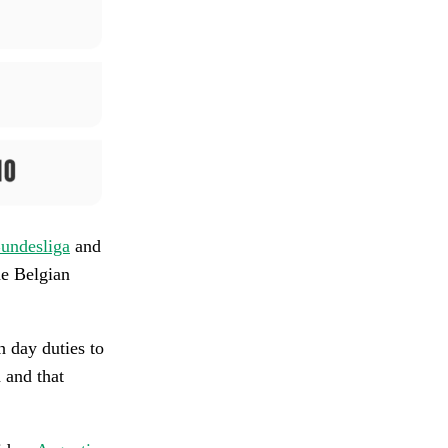
undesliga
and
he Belgian
 day duties to
h and that