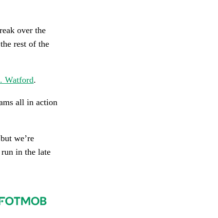
reak over the
the rest of the
. Watford
.
ms all in action
 but we’re
run in the late