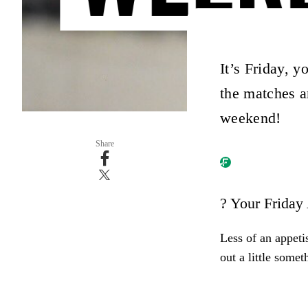
It’s Friday, y
the matches ar
weekend!
Share
? Your Friday
Less of an appeti
out a little somet