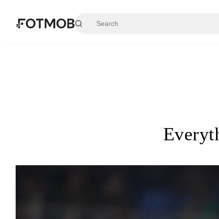
Skip to main content
Everyt