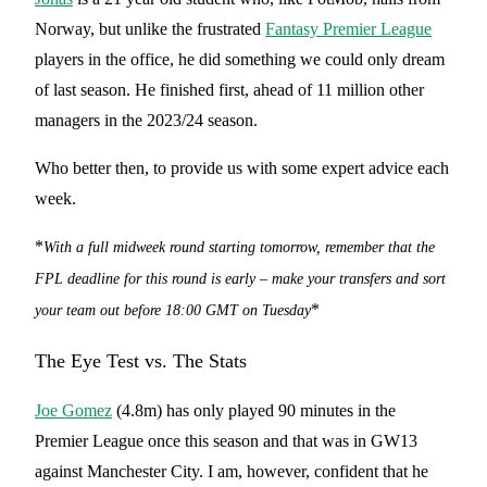
Norway, but unlike the frustrated
Fantasy Premier League
players in the office, he did something we could only dream
of last season. He finished first, ahead of 11 million other
managers in the 2023/24 season.
Who better then, to provide us with some expert advice each
week.
*
With a full midweek round starting tomorrow, remember that the
FPL deadline for this round is early – make your transfers and sort
*
your team out before 18:00 GMT
on Tuesday
The Eye Test vs. The Stats
Joe Gomez
(4.8m) has only played 90 minutes in the
Premier League once this season and that was in GW13
against Manchester City. I am, however, confident that he