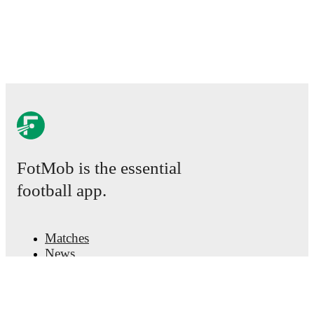
FotMob is the essential
football app.
Matches
News
Transfer Center
Rumors
TV schedules