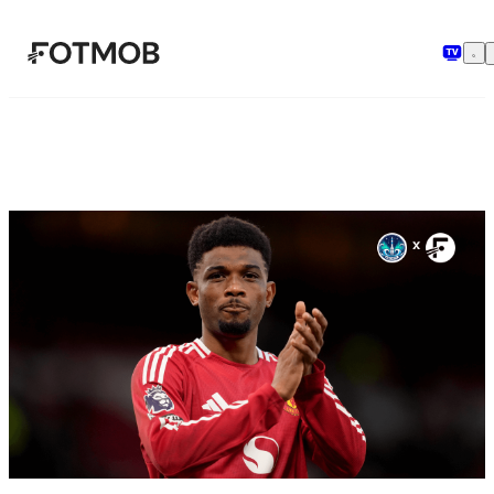
Skip to main content