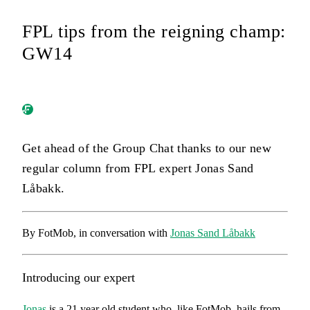
FPL tips from the reigning champ:
GW14
Get ahead of the Group Chat thanks to our new
regular column from FPL expert Jonas Sand
Låbakk.
By FotMob, in conversation with
Jonas Sand Låbakk
Introducing our expert
Jonas
is a 21 year old student who, like FotMob, hails from