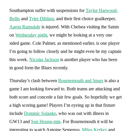
Southampton suffer with suspensions for
Taylor Harwood-
Bellis
and
Tyler Dibling
, and their first choice goalkeeper,
Aaron Ramsdale
is injured. With Chelsea visiting the Saints
on
Wednesday night
, we might be looking at a very one
sided game. Cole Palmer, as mentioned earlier, is one player
I’m going to follow closely and he might even be my captain
this week.
Nicolas Jackson
is another player who has been
in good form the Blues recently.
Thursday’s clash between
Bournemouth and Spurs
is also a
game I am looking forward to. Both teams are attacking and
both score and concede a fair few goals. So hopefully we get
a high scoring game! Players I’m eyeing up in that fixture
include
Dominic Solanke
, who was out with illness in
GW13 and
Son Heung-min
. For Bournemouth it will be
interesting to watch Antoine Semenyo,
Milos Kerkez
and