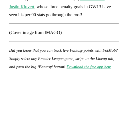
Justin Kluvert
, whose three penalty goals in GW13 have
seen his per 90 stats go through the roof!
(Cover image from IMAGO)
Did you know that you can track live Fantasy points with FotMob?
Simply select any Premier League game, swipe to the Lineup tab,
and press the big ‘Fantasy’ button!
Download the free app here
.