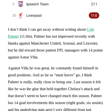
I don’t think I can get away without writing about
Cole
Palmer
(11.0m). Palmer has not impressed recently with
blanks against Manchester United, Arsenal, and Leicester,
but he did reward those patient FPL managers with 14 points
against Aston Villa.
Against Villa he was great, he constantly found himself in
good positions. And as far as “must haves” go, I think
Palmer is really, really close to being one. Last season it felt
like he was the glue that held together Chelsea’s attack and
that doesn’t seem to have changed much this season. Palmer
has 14 goal involvements this season (eight goals, six assists)
and his underlying stats aren’t very different from last