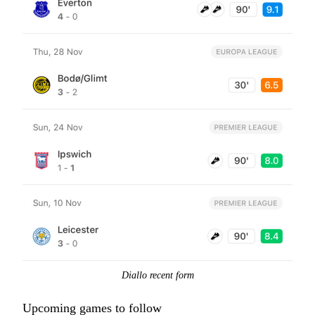
Diallo recent form
Upcoming games to follow