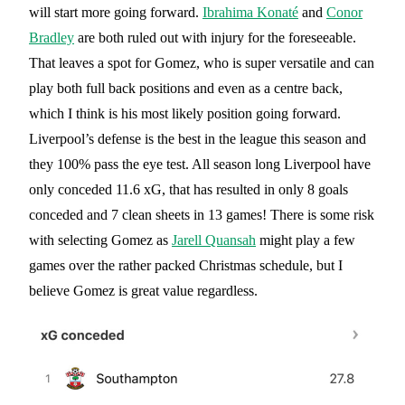
will start more going forward.
Ibrahima Konaté
and
Conor
Bradley
are both ruled out with injury for the foreseeable.
That leaves a spot for Gomez, who is super versatile and can
play both full back positions and even as a centre back,
which I think is his most likely position going forward.
Liverpool’s defense is the best in the league this season and
they 100% pass the eye test. All season long Liverpool have
only conceded 11.6 xG, that has resulted in only 8 goals
conceded and 7 clean sheets in 13 games! There is some risk
with selecting Gomez as
Jarell Quansah
might play a few
games over the rather packed Christmas schedule, but I
believe Gomez is great value regardless.