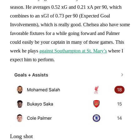
season. He averages 0.52 xG and 0.21 xA per 90, which
combines to an xGI of 0.73 per 90 (Expected Goal
Involvements), which is really good. Chelsea also have some
favorable fixtures for a while going forward and Palmer
could easily be your captain in many of those games. This
week he plays
against Southampton at St. Mary’s
where I
expect him to perform.
Long shot