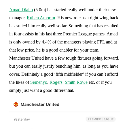
Amad Diallo
(5.0m) has started really well under their new
manager,
Rúben Amorim
. His new role as a right wing back
has suited him really well so far. Something that has resulted
in four assists in his last three Premier League games. Amad
is only owned by 4.4% of the managers playing FPL and at
that low price, he is a good enabler for your team.
Manchester United have a few tough fixtures going forward,
but you can easily justify benching him, as long as you have
cover. Definitely a good ‘fifth midfielder’ if you can’t afford
the likes of
Semenyo
,
Rogers
,
Smith Rowe
etc. or if you
simply just want a good differential.