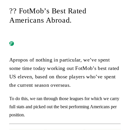
?? FotMob’s Best Rated
Americans Abroad.
Apropos of nothing in particular, we’ve spent
some time today working out FotMob’s best rated
US eleven, based on those players who’ve spent
the current season overseas.
To do this, we ran through those leagues for which we carry
full stats and picked out the best performing Americans per
position.