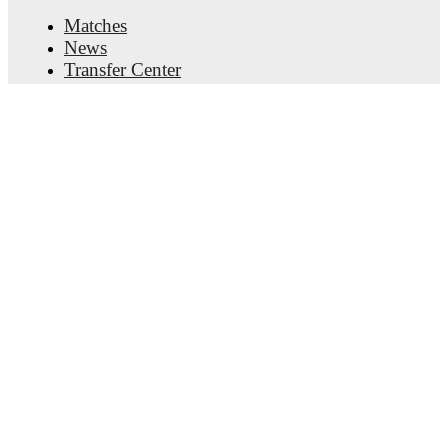
Matches
News
Transfer Center
Rumors
TV schedules
About
Careers
Advertise with us
Lineup Builder
FAQ
FIFA Rankings Men
FIFA Rankings Women
Predictor
Newsletter
Get the app