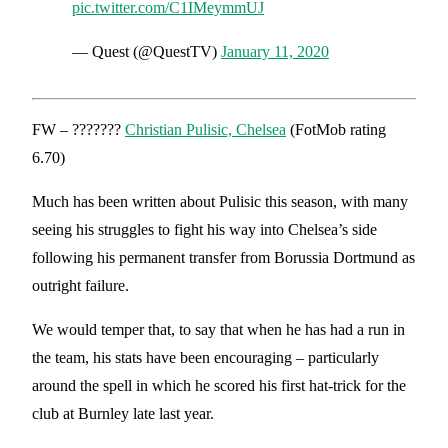
pic.twitter.com/C1IMeymmUJ
— Quest (@QuestTV)
January 11, 2020
FW – ???????
Christian Pulisic, Chelsea
(FotMob rating
6.70)
Much has been written about Pulisic this season, with many
seeing his struggles to fight his way into Chelsea’s side
following his permanent transfer from Borussia Dortmund as
outright failure.
We would temper that, to say that when he has had a run in
the team, his stats have been encouraging – particularly
around the spell in which he scored his first hat-trick for the
club at Burnley late last year.