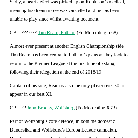
Sadly, a heart defect was picked up on Robinson’s medical,
meaning his dream move was cancelled and he has been
unable to play since whilst awaiting treatment.
CB – ???????
Tim Ream, Fulham
(FotMob rating 6.68)
Almost ever present at another English Championship side,
Tim Ream has been central to Fulham’s plans as they look to
return to the Premier League at the first time of asking,
following their relegation at the end of 2018/19.
Captain of his side, Ream is also the only player over 30 to
appear in our best XI.
CB – ??
John Brooks, Wolfsburg
(FotMob rating 6.73)
Part of Wolfsburg’s core defence, in both the domestic
Bundesliga and Wolfsburg’s Europa League campaign,