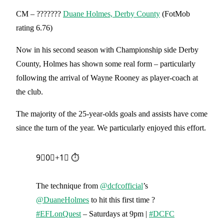
CM – ???????
Duane Holmes, Derby County
(FotMob
rating 6.76)
Now in his second season with Championship side Derby
County, Holmes has shown some real form – particularly
following the arrival of Wayne Rooney as player-coach at
the club.
The majority of the 25-year-olds goals and assists have come
since the turn of the year. We particularly enjoyed this effort.
9⃣0⃣+1⃣ ⏱️
The technique from
@dcfcofficial
’s
@DuaneHolmes
to hit this first time ?
#EFLonQuest
– Saturdays at 9pm |
#DCFC