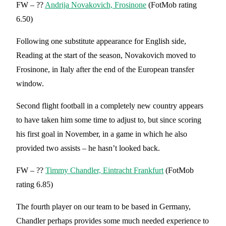
FW – ??
Andrija Novakovich, Frosinone
(FotMob rating
6.50)
Following one substitute appearance for English side,
Reading at the start of the season, Novakovich moved to
Frosinone, in Italy after the end of the European transfer
window.
Second flight football in a completely new country appears
to have taken him some time to adjust to, but since scoring
his first goal in November, in a game in which he also
provided two assists – he hasn’t looked back.
FW – ??
Timmy Chandler, Eintracht Frankfu
rt
(FotMob
rating 6.85)
The fourth player on our team to be based in Germany,
Chandler perhaps provides some much needed experience to