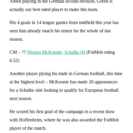
Albeit playing in the German second division, Green is
actually our best rated player to make this team.
His 4 goals in 14 league games from midfield this year has
seen him already match his return for the whole of last
season.
CM – ??
Weston McKennie, Schalke 04
(FotMob rating
6.52)
Another player plying his trade in German football, this time
at the highest level – McKennie has made 20 appearances
for a Schalke side looking to qualify for European football
next season.
He scored his first goal of the campaign in a recent draw
with Hoffenheim, where he was also awarded the FotMob
player of the match.