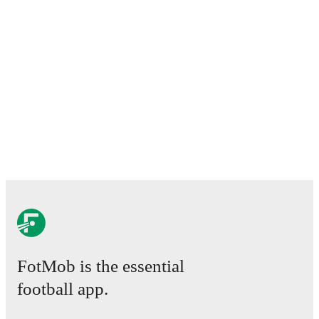
FotMob is the essential
football app.