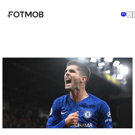
Skip to main content