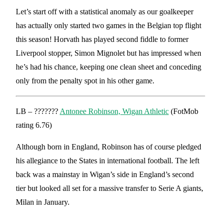
Let’s start off with a statistical anomaly as our goalkeeper
has actually only started two games in the Belgian top flight
this season! Horvath has played second fiddle to former
Liverpool stopper, Simon Mignolet but has impressed when
he’s had his chance, keeping one clean sheet and conceding
only from the penalty spot in his other game.
LB – ???????
Antonee Robinson, Wigan Athletic
(FotMob
rating 6.76)
Although born in England, Robinson has of course pledged
his allegiance to the States in international football. The left
back was a mainstay in Wigan’s side in England’s second
tier but looked all set for a massive transfer to Serie A giants,
Milan in January.