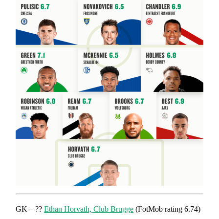
GK – ??
Ethan Horvath, Club Brugge
(FotMob rating 6.74)