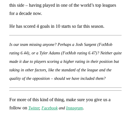
this side – having played in one of the world’s top leagues
for a decade now.
He has scored 4 goals in 10 starts so far this season.
Is our team missing anyone? Perhaps a Josh Sargent (FotMob
rating 6.44), or a Tyler Adams (FotMob rating 6.47)? Neither quite
made it due to players scoring a higher rating in their position but
taking in other factors, like the standard of the league and the
quality of the opposition – should we have included them?
For more of this kind of thing, make sure you give us a
follow on
.
Twitter
,
Facebook
and
Instagram