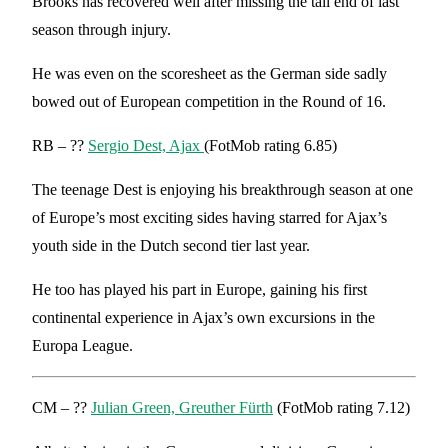
Brooks has recovered well after missing the tail end of last
season through injury.
He was even on the scoresheet as the German side sadly
bowed out of European competition in the Round of 16.
RB – ??
Sergio Dest, Ajax
(FotMob rating 6.85)
The teenage Dest is enjoying his breakthrough season at one
of Europe’s most exciting sides having starred for Ajax’s
youth side in the Dutch second tier last year.
He too has played his part in Europe, gaining his first
continental experience in Ajax’s own excursions in the
Europa League.
CM – ??
Julian Green, Greuther Fürth
(FotMob rating 7.12)