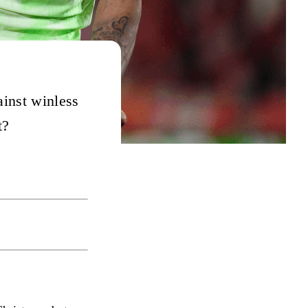
ainst winless
t?