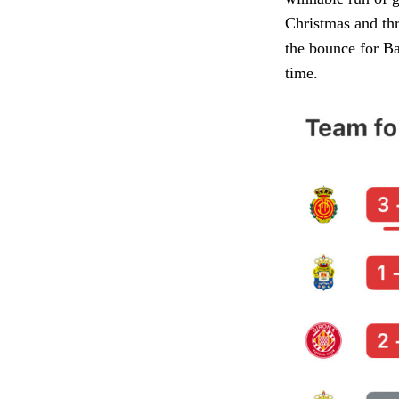
Christmas and thr
the bounce for Bar
time.