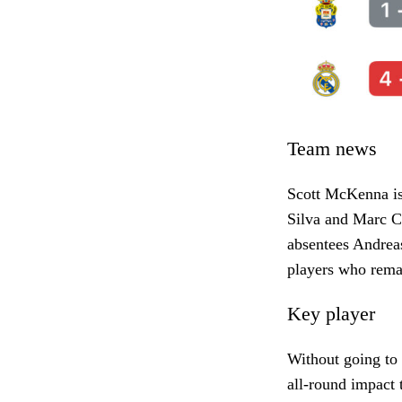
Team news
Scott McKenna is
Silva and Marc C
absentees Andrea
players who rem
Key player
Without going to
all-round impact 