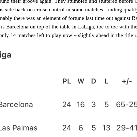
und their groove again. They stumbled and stuttered before 
s side back on cruise control in some matches, finding qualit
nably there was an element of fortune last time out against R
t is Barcelona on top of the table in LaLiga, toe to toe with t
nly 14 matches left to play now – slightly ahead in the title r