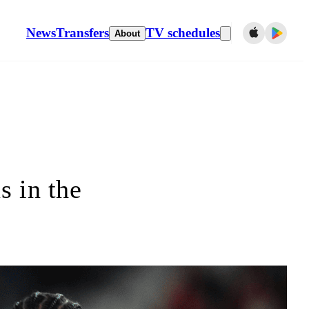
News
Transfers
TV schedules
About
s in the