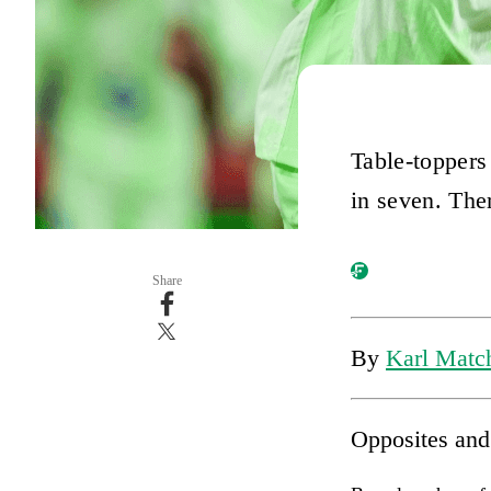
Table-toppers
in seven. Ther
Share
By
Karl Match
Opposites and 