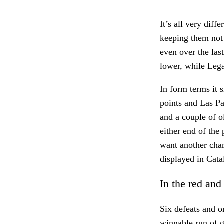
It’s all very diff
keeping them not 
even over the las
lower, while Lega
In form terms it 
points and Las P
and a couple of o
either end of the 
want another chan
displayed in Cata
In the red and
Six defeats and o
winnable run of g