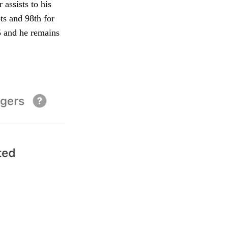
assists to his
ts and 98th for
25 and he remains