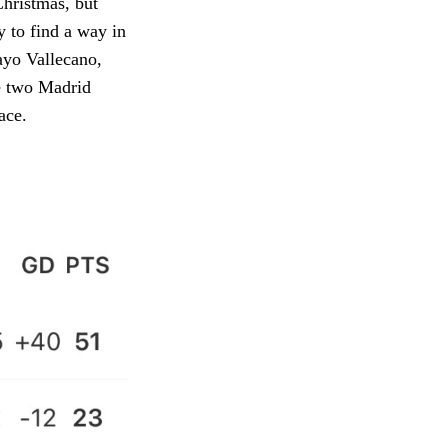
Christmas, but
y to find a way in
ayo Vallecano,
he two Madrid
ace.