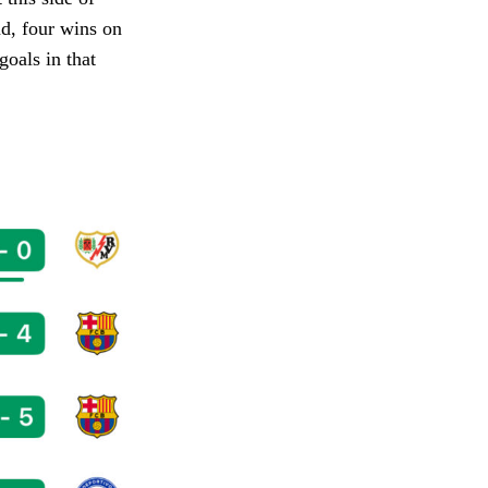
nd, four wins on
goals in that