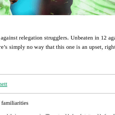
 against relegation strugglers. Unbeaten in 12 ag
e’s simply no way that this one is an upset, righ
ett
familiarities