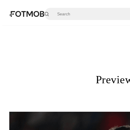
Skip to main content
Preview