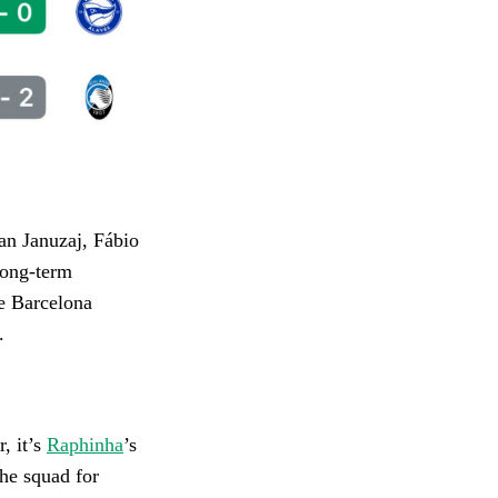
an Januzaj, Fábio
Long-term
e Barcelona
.
r, it’s
Raphinha
’s
the squad for