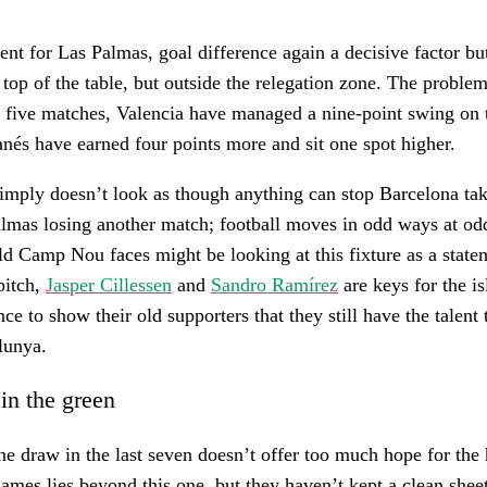
erent for Las Palmas, goal difference again a decisive factor bu
top of the table, but outside the relegation zone. The problem 
t five matches, Valencia have managed a nine-point swing on
nés have earned four points more and sit one spot higher.
simply doesn’t look as though anything can stop Barcelona tak
almas losing another match; football moves in odd ways at od
ld Camp Nou faces might be looking at this fixture as a state
pitch,
Jasper Cillessen
and
Sandro Ramírez
are keys for the is
ce to show their old supporters that they still have the talent
lunya.
 in the green
ne draw in the last seven doesn’t offer too much hope for the
ames lies beyond this one, but they haven’t kept a clean sheet