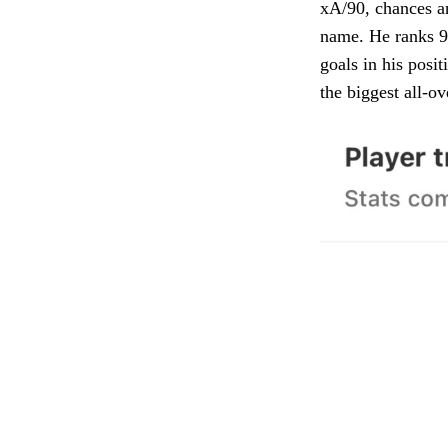
xA/90, chances an
name. He ranks 96
goals in his posit
the biggest all-ov