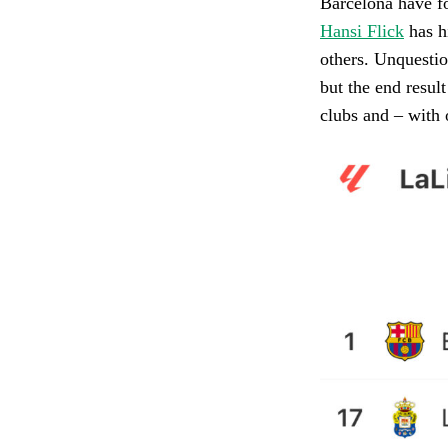
Barcelona have fo
Hansi Flick
has hi
others. Unquestio
but the end resul
clubs and – with o