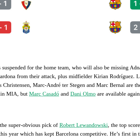
 suspended for the home team, who will also be missing Adn
ardona from their attack, plus midfielder Kirian Rodríguez. 
s Christensen, Marc-André ter Stegen and Marc Bernal are th
ain MIA, but
Marc Casadó
and
Dani Olmo
are available again
 the super-obvious pick of
Robert Lewandowski
, the top score
this year which has kept Barcelona competitive. He’s first in 