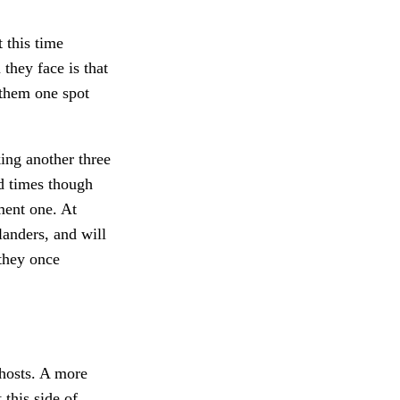
t this time
they face is that
 them one spot
ing another three
d times though
ment one. At
landers, and will
 they once
 hosts. A more
 this side of