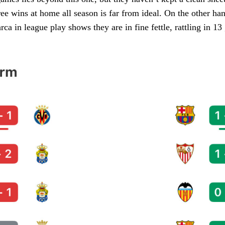
ee wins at home all season is far from ideal. On the other ha
ca in league play shows they are in fine fettle, rattling in 13 