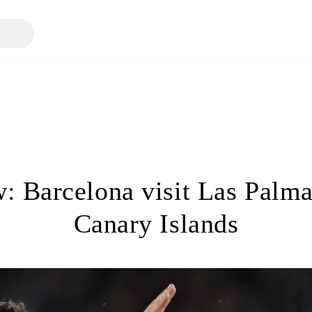
: Barcelona visit Las Palma
Canary Islands