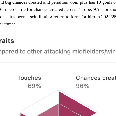
d big chances created and penalties won, plus has 19 goals or 
th percentile for chances created across Europe, 97th for sho
ion – it’s been a scintillating return to form for him in 2024/
er threat.