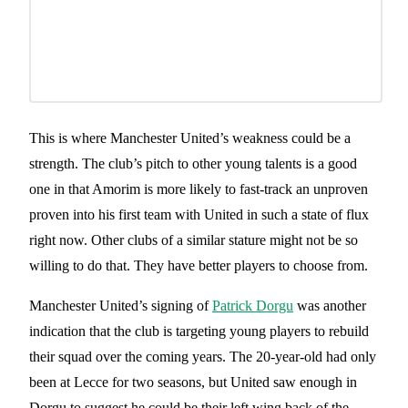
This is where Manchester United’s weakness could be a
strength. The club’s pitch to other young talents is a good
one in that Amorim is more likely to fast-track an unproven
proven into his first team with United in such a state of flux
right now. Other clubs of a similar stature might not be so
willing to do that. They have better players to choose from.
Manchester United’s signing of
Patrick Dorgu
was another
indication that the club is targeting young players to rebuild
their squad over the coming years. The 20-year-old had only
been at Lecce for two seasons, but United saw enough in
Dorgu to suggest he could be their left wing back of the