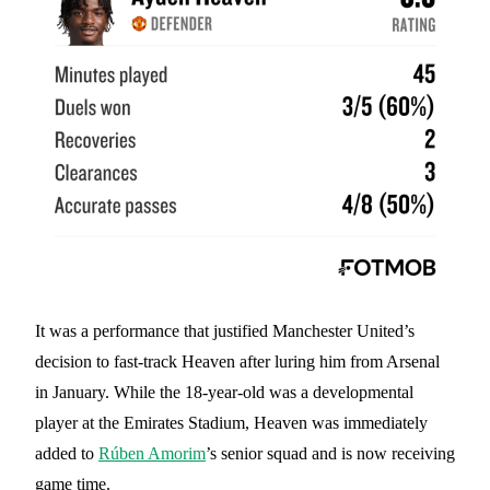
It was a performance that justified Manchester United’s
decision to fast-track Heaven after luring him from Arsenal
in January. While the 18-year-old was a developmental
player at the Emirates Stadium, Heaven was immediately
added to
Rúben Amorim
’s senior squad and is now receiving
game time.