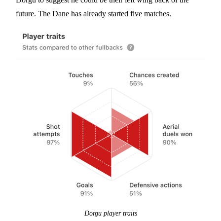
future. The Dane has already started five matches.
Dorgu player traits