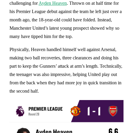
challenging for
Ayden Heaven
. Thrown on at half time for
his Premier League debut against the team he left just over a
month ago, the 18-year-old could have folded. Instead,
Manchester United’s latest young prospect showed why so
many have tipped him for the top.
Physically, Heaven handled himself well against Arsenal,
making two ball recoveries, three clearances and doing his
part to keep the Gunners’ attack at arm’s length. Technically,
the teenager was also impressive, helping United play out
from the back when they had more joy in quick transition in
the second half.