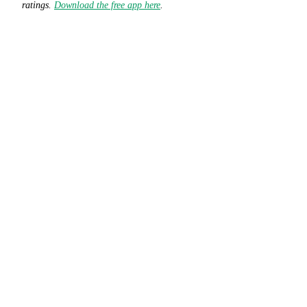
ratings.
Download the free app here
.