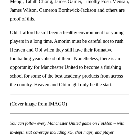
Mengi, Tahith Chong, James Garner, Timothy Fosu-Mensah,
James Wilson, Cameron Borthwick-Jackson and others are
proof of this.
Old Trafford hasn’t been a healthy environment for young
players in a long time. Amorim must be careful not to rush
Heaven and Obi when they still have their formative
footballing years ahead of them. Nonetheless, there is an
opportunity for Manchester United to become a finishing
school for some of the best academy products from across
the country. Heaven and Obi might only be the start.
(Cover image from IMAGO)
You can follow every Manchester United game on FotMob – with
in-depth stat coverage including xG, shot maps, and player