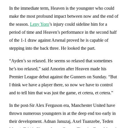
In the immediate term, Heaven is the youngster who could
make the most profound impact between now and the end of
the season.
Leny Yoro
’s injury could sideline him for a
period of time and Heaven’s performance in the second half
of the 1-1 draw against Arsenal proved he is capable of
stepping into the back three. He looked the part.
“Ayden’s so relaxed. He seems so relaxed that sometimes
he’s too relaxed,” said Amorim after Heaven made his
Premier League debut against the Gunners on Sunday. “But
I think we have a player there, so now we have to control
and to tell him that was just the game, et cetera, et cetera.”
In the post-Sir Alex Ferguson era, Manchester United have
thrown numerous youngsters in at the deep end too early in
their development. Adnan Januzaj, Axel Tuanzebe, Teden