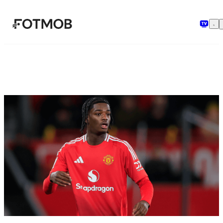
Skip to main content