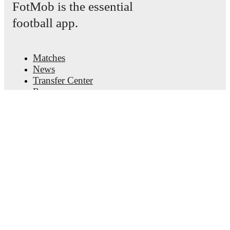
FotMob is the essential
football app.
Matches
News
Transfer Center
Rumors
TV schedules
About
Careers
Advertise with us
Lineup Builder
FAQ
FIFA Rankings Men
FIFA Rankings Women
Predictor
Newsletter