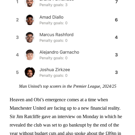
Man United’s top scorers in the Premier League, 2024/25
Heaven and Obi’s emergence comes at a time when
Manchester United are facing up to a new financial reality.
Sir Jim Ratcliffe gave an interview on Monday in which he
revealed the club was set to go bankrupt by the end of the
year without budget cuts and also spoke about the £89m in