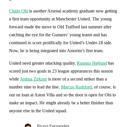
Chido Obi
is another Arsenal academy graduate now getting
a first team opportunity at Manchester United. The young
forward made the move to Old Trafford last summer after
catching the eye for the Gunners’ young teams and has
continued to score prolifically for United’s Under-18 side.
Now, he is being integrated into Amorim’s first team.
United need greater attacking quality.
Rasmus Højlund
has
scored just two goals in 23 league appearances this season
while
Joshua Zirkzee
is more of a second striker than a
number nine to lead the line.
Marcus Rashford
, of course, is
out on loan at Aston Villa and so the door is open for Obi to
make an impact. He might already be a better finisher than
anyone else in the United squad.