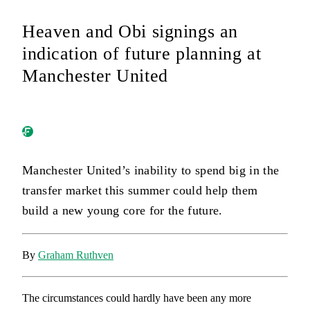
Heaven and Obi signings an
indication of future planning at
Manchester United
Manchester United’s inability to spend big in the
transfer market this summer could help them
build a new young core for the future.
By
Graham Ruthven
The circumstances could hardly have been any more