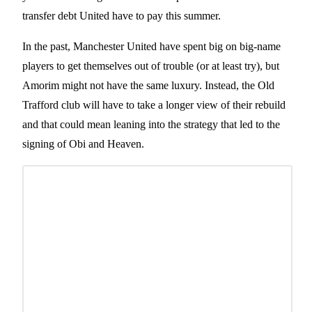
transfer debt United have to pay this summer.
In the past, Manchester United have spent big on big-name
players to get themselves out of trouble (or at least try), but
Amorim might not have the same luxury. Instead, the Old
Trafford club will have to take a longer view of their rebuild
and that could mean leaning into the strategy that led to the
signing of Obi and Heaven.