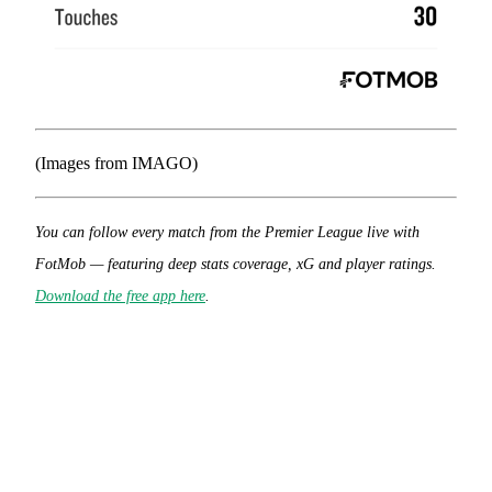
(Images from IMAGO)
You can follow every match from the Premier League live with
FotMob — featuring deep stats coverage, xG and player ratings.
Download the free app here
.