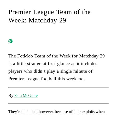
Premier League Team of the
Week: Matchday 29
The FotMob Team of the Week for Matchday 29
is a little strange at first glance as it includes
players who didn’t play a single minute of
Premier League football this weekend.
By
Sam McGuire
They’re included, however, because of their exploits when