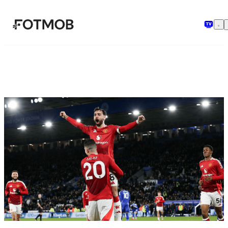
Skip to main content