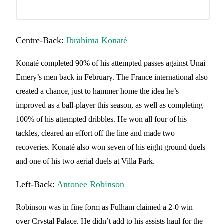
Centre-Back:
Ibrahima Konaté
Konaté completed 90% of his attempted passes against Unai
Emery’s men back in February. The France international also
created a chance, just to hammer home the idea he’s
improved as a ball-player this season, as well as completing
100% of his attempted dribbles. He won all four of his
tackles, cleared an effort off the line and made two
recoveries. Konaté also won seven of his eight ground duels
and one of his two aerial duels at Villa Park.
Left-Back:
Antonee Robinson
Robinson was in fine form as Fulham claimed a 2-0 win
over Crystal Palace. He didn’t add to his assists haul for the