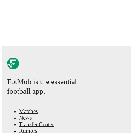
FotMob is the essential
football app.
Matches
News
Transfer Center
Rumors