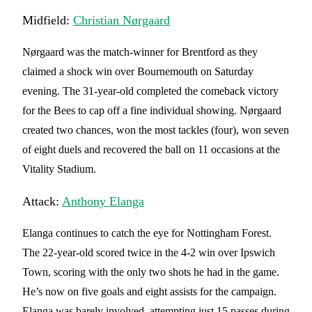
Midfield:
Christian Nørgaard
Nørgaard was the match-winner for Brentford as they
claimed a shock win over Bournemouth on Saturday
evening. The 31-year-old completed the comeback victory
for the Bees to cap off a fine individual showing. Nørgaard
created two chances, won the most tackles (four), won seven
of eight duels and recovered the ball on 11 occasions at the
Vitality Stadium.
Attack:
Anthony Elanga
Elanga continues to catch the eye for Nottingham Forest.
The 22-year-old scored twice in the 4-2 win over Ipswich
Town, scoring with the only two shots he had in the game.
He’s now on five goals and eight assists for the campaign.
Elanga was barely involved, attempting just 15 passes during