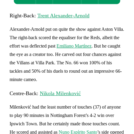
Right-Back:
Trent Alexander-Arnold
Alexander-Arnold put on quite the show against Aston Villa.
The right-back scored the equaliser for the Reds, albeit the
effort was deflected past
Emiliano Martínez
. But he caught
the eye as a creator too. He carved out four chances against
the Villans at Villa Park. The No. 66 won 100% of his
tackles and 50% of his duels to round out an impressive 66-
minute cameo.
Centre-Back:
Nikola Milenković
Milenković had the least number of touches (37) of anyone
to play 90 minutes in Nottingham Forest’s 4-2 win over
Ipswich Town. But he certainly made those touches count.
He scored and assisted as
Nuno Espírito Santo
’s side opened