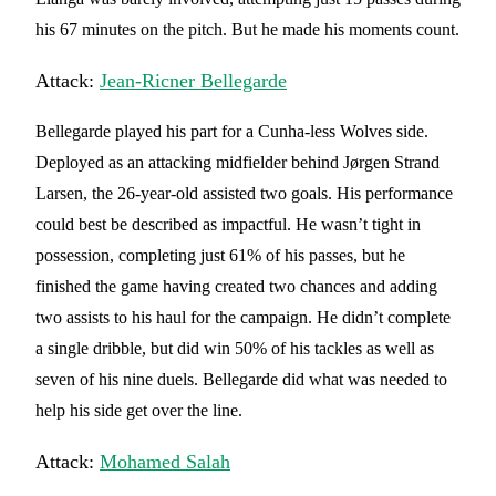
his 67 minutes on the pitch. But he made his moments count.
Attack:
Jean-Ricner Bellegarde
Bellegarde played his part for a Cunha-less Wolves side.
Deployed as an attacking midfielder behind Jørgen Strand
Larsen, the 26-year-old assisted two goals. His performance
could best be described as impactful. He wasn’t tight in
possession, completing just 61% of his passes, but he
finished the game having created two chances and adding
two assists to his haul for the campaign. He didn’t complete
a single dribble, but did win 50% of his tackles as well as
seven of his nine duels. Bellegarde did what was needed to
help his side get over the line.
Attack:
Mohamed Salah