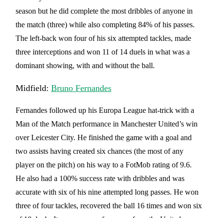
season but he did complete the most dribbles of anyone in
the match (three) while also completing 84% of his passes.
The left-back won four of his six attempted tackles, made
three interceptions and won 11 of 14 duels in what was a
dominant showing, with and without the ball.
Midfield:
Bruno Fernandes
Fernandes followed up his Europa League hat-trick with a
Man of the Match performance in Manchester United’s win
over Leicester City. He finished the game with a goal and
two assists having created six chances (the most of any
player on the pitch) on his way to a FotMob rating of 9.6.
He also had a 100% success rate with dribbles and was
accurate with six of his nine attempted long passes. He won
three of four tackles, recovered the ball 16 times and won six