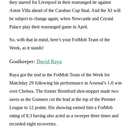
they starred for Liverpool in their rearranged tie against
Aston Villa ahead of the Carabao Cup final. And the XI will
be subject to change again, when Newcastle and Crystal
Palace play their rearranged game in April.
So, with that in mind, here’s your FotMob Team of the
Week, as it stands!
Goalkeeper:
David Raya
Raya got the nod in the FotMob Team of the Week for
Matchday 29 following his performance in Arsenal’s 1-0 win
over Chelsea. The former Brentford shot-stopper made two
saves as the Gunners cut the lead at the top of the Premier
League to 12 points. His showing earned him a FotMob
rating of 8.3 having also acted as a sweeper three times and
recorded eight recoveries.