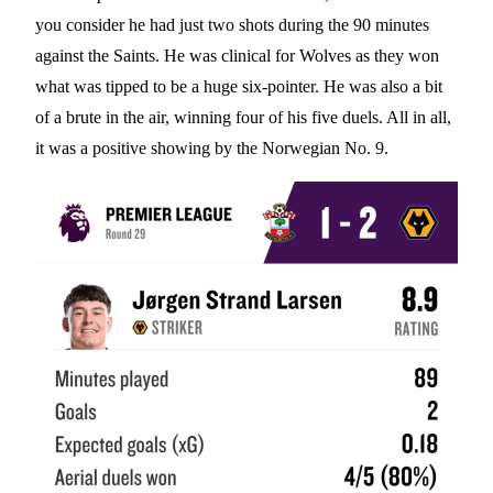
you consider he had just two shots during the 90 minutes
against the Saints. He was clinical for Wolves as they won
what was tipped to be a huge six-pointer. He was also a bit
of a brute in the air, winning four of his five duels. All in all,
it was a positive showing by the Norwegian No. 9.