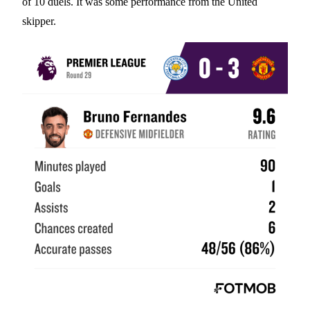
of 10 duels. It was some performance from the United
skipper.