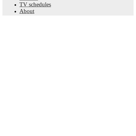
TV schedules
About
Careers
Advertise with us
Lineup Builder
FAQ
FIFA Rankings Men
FIFA Rankings Women
Predictor
Newsletter
Get the app