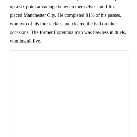
up a six point advantage between themselves and fifth-
placed Manchester City. He completed 81% of his passes,
won two of his four tackles and cleared the ball on nine
occasions. The former Fiorentina man was flawless in duels,
winning all five.