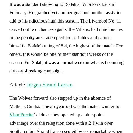
It was a standard showing for Salah at Villa Park back in
February. He grabbed yet another goal and another assist to
add to his ridiculous haul this season. The Liverpool No. 11
carved out two chances against the Villans, had nine touches
in the penalty area, attempted four dribbles and earned
himself a FotMob rating of 8.4, the highest of the match. For
others, this would be one of their standout weeks of the
season. For Salah, it was a normal week in what is becoming
a record-breaking campaign.
Attack:
Jørgen Strand Larsen
The Wolves forward also stepped up in the absence of
Matheus Cunha. The 25-year-old was the match-winner for
Vítor Pereira
’s side as they opened up a nine-point
advantage over the relegation zone with a 2-1 win over
Southampton. Strand Larsen scored twice, remarkable when