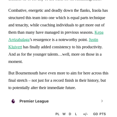
Combative, energetic and deadly down the flanks, Iraola has
structured this team into one which is equal parts technique
and tenacity, while coaching individuals to get more out of
them than many have managed in previous seasons.
Kepa
Arrizabalaga
’s resurgence is a noteworthy point.
Justin
Kluivert
has finally added consistency to his productivity.
And as for the younger talents…well, more on those in a
moment.
But Bournemouth have even more to aim for here across this
final stretch – not just for a record finish in their history, but
to potentially alter their immediate future.