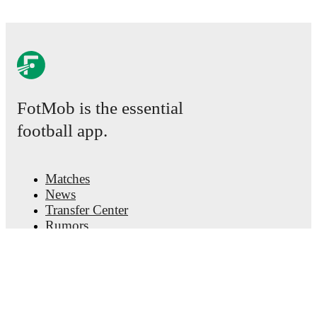
FotMob is the essential
football app.
Matches
News
Transfer Center
Rumors
TV schedules
About
Careers
Advertise with us
Lineup Builder