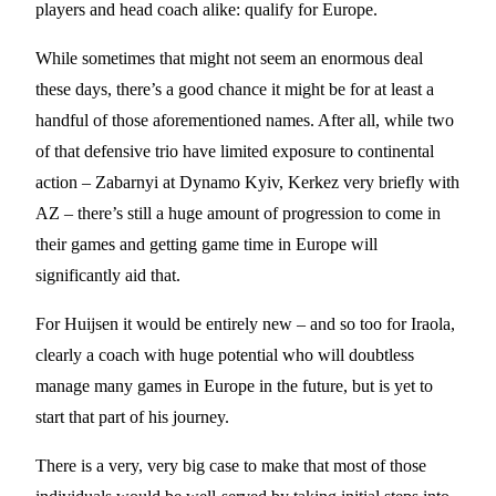
players and head coach alike: qualify for Europe.
While sometimes that might not seem an enormous deal
these days, there’s a good chance it might be for at least a
handful of those aforementioned names. After all, while two
of that defensive trio have limited exposure to continental
action – Zabarnyi at Dynamo Kyiv, Kerkez very briefly with
AZ – there’s still a huge amount of progression to come in
their games and getting game time in Europe will
significantly aid that.
For Huijsen it would be entirely new – and so too for Iraola,
clearly a coach with huge potential who will doubtless
manage many games in Europe in the future, but is yet to
start that part of his journey.
There is a very, very big case to make that most of those