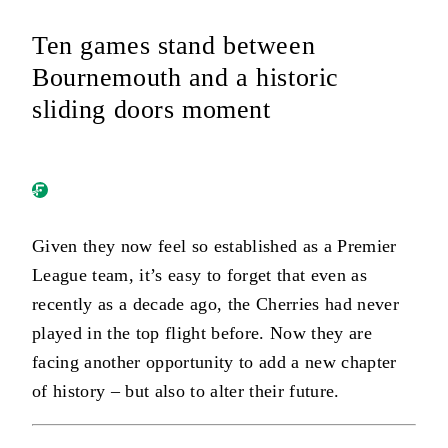
Ten games stand between
Bournemouth and a historic
sliding doors moment
Given they now feel so established as a Premier
League team, it’s easy to forget that even as
recently as a decade ago, the Cherries had never
played in the top flight before. Now they are
facing another opportunity to add a new chapter
of history – but also to alter their future.