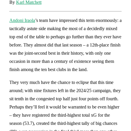
By
Karl Matchett
Andoni Iraola
’s team have impressed this term enormously: a
tactically astute side making the most of a decidedly mixed
top end of the table to perhaps go further than they ever have
before. They almost did that last season – a 12th-place finish
was the joint-second best in their history, with only one
occasion in more than a century of existence seeing them
finish among the ten best clubs in the land.
They very much have the chance to eclipse that this time
around; with nine fixtures left in the 2024/25 campaign, they
sit tenth in the congested top half just four points off fourth.
Perhaps they’ll feel it would be warranted to be even higher
– they have registered the third-highest total xG for the
season (53.7), created the third-highest tally of big chances