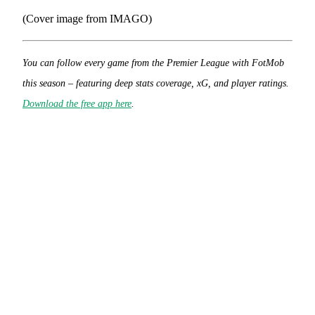
(Cover image from IMAGO)
You can follow every game from the Premier League with FotMob
this season – featuring deep stats coverage, xG, and player ratings.
Download the free app here
.