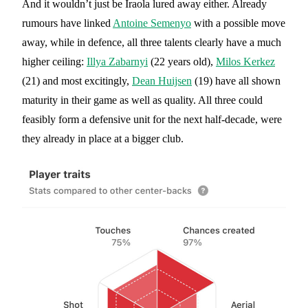
And it wouldn’t just be Iraola lured away either. Already
rumours have linked
Antoine Semenyo
with a possible move
away, while in defence, all three talents clearly have a much
higher ceiling:
Illya Zabarnyi
(22 years old),
Milos Kerkez
(21) and most excitingly,
Dean Huijsen
(19) have all shown
maturity in their game as well as quality. All three could
feasibly form a defensive unit for the next half-decade, were
they already in place at a bigger club.