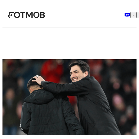
Skip to main content