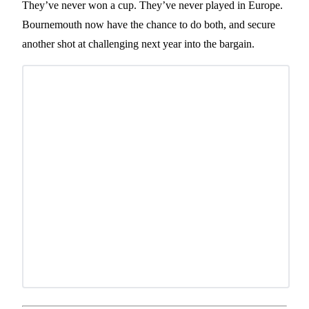
They’ve never won a cup. They’ve never played in Europe.
Bournemouth now have the chance to do both, and secure
another shot at challenging next year into the bargain.