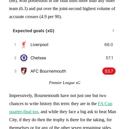
(88), won possession in the final third more than any other
team (6.3) and put over the joint-second highest volume of
accurate crosses (4.9 per 90).
Premier League xG
Impressively, Bournemouth have not just one but two
chances to write history this term: they are in the
FA Cup
quarter-final too
, and while they face a big ask to beat Man
City, if they do then the trophy is there for the taking, for
themselves or for any of the other seven remaining sides.