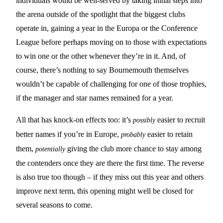
individuals would be well-served by taking initial steps into
the arena outside of the spotlight that the biggest clubs
operate in, gaining a year in the Europa or the Conference
League before perhaps moving on to those with expectations
to win one or the other whenever they’re in it. And, of
course, there’s nothing to say Bournemouth themselves
wouldn’t be capable of challenging for one of those trophies,
if the manager and star names remained for a year.
All that has knock-on effects too: it’s
easier to recruit
possibly
better names if you’re in Europe,
easier to retain
probably
them,
giving the club more chance to stay among
potentially
the contenders once they are there the first time. The reverse
is also true too though – if they miss out this year and others
improve next term, this opening might well be closed for
several seasons to come.