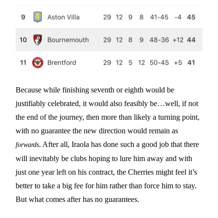
Because while finishing seventh or eighth would be
justifiably celebrated, it would also feasibly be…well, if not
the end of the journey, then more than likely a turning point,
with no guarantee the new direction would remain as
. After all, Iraola has done such a good job that there
forwards
will inevitably be clubs hoping to lure him away and with
just one year left on his contract, the Cherries might feel it’s
better to take a big fee for him rather than force him to stay.
But what comes after has no guarantees.