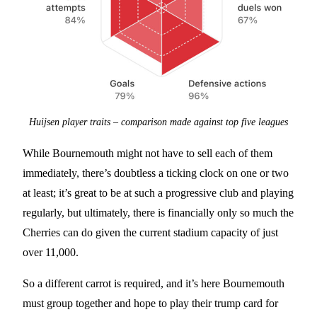
Huijsen player traits – comparison made against top five leagues
While Bournemouth might not have to sell each of them
immediately, there’s doubtless a ticking clock on one or two
at least; it’s great to be at such a progressive club and playing
regularly, but ultimately, there is financially only so much the
Cherries can do given the current stadium capacity of just
over 11,000.
So a different carrot is required, and it’s here Bournemouth
must group together and hope to play their trump card for