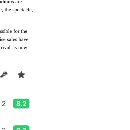
tadiums are
, the spectacle,
ssible for the
se sales have
rival, is now