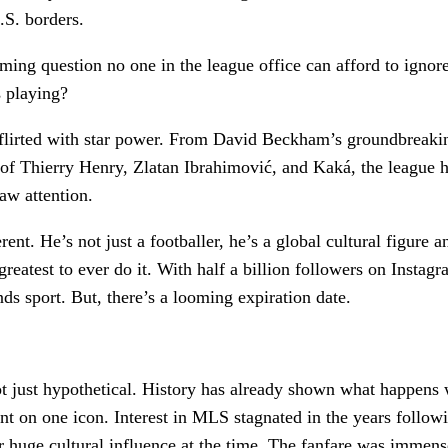
.S. borders.
oming question no one in the league office can afford to igno
s playing?
lirted with star power. From David Beckham’s groundbreakin
ts of Thierry Henry, Zlatan Ibrahimović, and Kaká, the league 
raw attention.
rent. He’s not just a footballer, he’s a global cultural figure a
reatest to ever do it. With half a billion followers on Instagr
nds sport. But, there’s a looming expiration date.
t just hypothetical. History has already shown what happens
nt on one icon. Interest in MLS stagnated in the years follo
r huge cultural influence at the time. The fanfare was immens