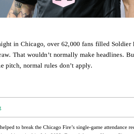
ight in Chicago, over 62,000 fans filled Soldier 
raw. That wouldn’t normally make headlines. B
e pitch, normal rules don’t apply.
g
 helped to break the Chicago Fire’s single-game attendance re