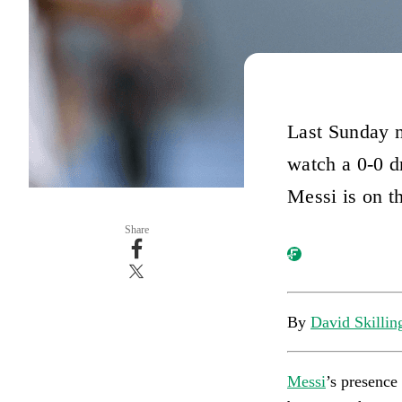
Last Sunday n
watch a 0-0 d
Messi is on th
Share
By
David Skillin
Messi
’s presence