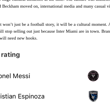
d Beckham moved on, international media and many casual v
 won’t just be a football story, it will be a cultural moment. 
ll stop selling out just because Inter Miami are in town. Bra
 will need new hooks.