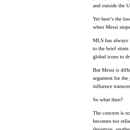
and outside the U
Yet here’s the lo
when Messi stop
MLS has always f
to the brief stin
global icons to d
But Messi is diffe
argument for the g
influence transce
So what then?
The concern is no
becomes too relia
departure, anothe