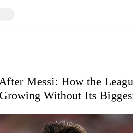
fter Messi: How the Leag
Growing Without Its Bigges