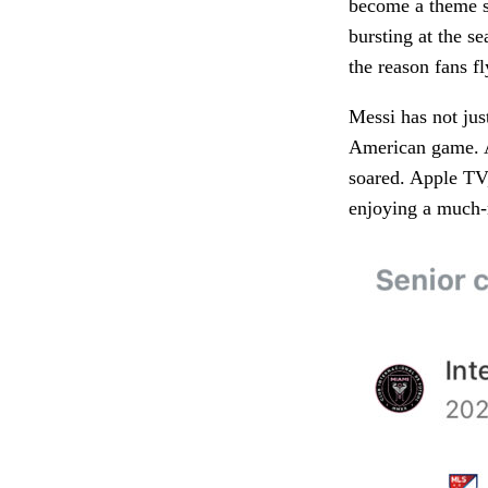
become a theme si
bursting at the s
the reason fans fl
Messi has not jus
American game. A
soared. Apple TV,
enjoying a much-