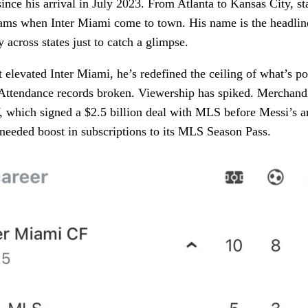
nce his arrival in July 2023. From Atlanta to Kansas City, s
eams when Inter Miami come to town. His name is the headline
y across states just to catch a glimpse.
t elevated Inter Miami, he’s redefined the ceiling of what’s po
ttendance records broken. Viewership has spiked. Merchandi
 which signed a $2.5 billion deal with MLS before Messi’s ar
needed boost in subscriptions to its MLS Season Pass.