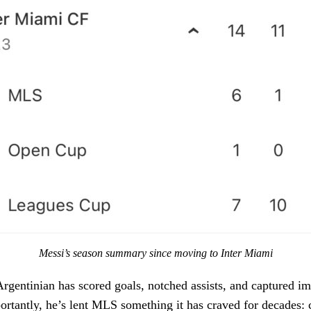
Messi’s season summary since moving to Inter Miami
rgentinian has scored goals, notched assists, and captured im
rtantly, he’s lent MLS something it has craved for decades: cr