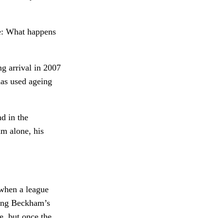
re: What happens
g arrival in 2007
has used ageing
nd in the
am alone, his
 when a league
wing Beckham’s
e, but once the