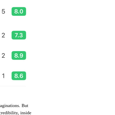
aginations. But
edibility, inside