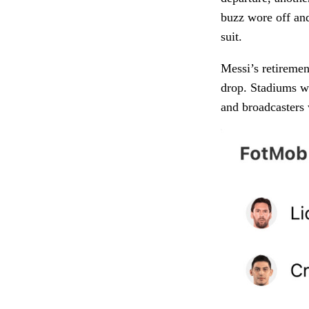
buzz wore off an
suit.
Messi’s retirement
drop. Stadiums wi
and broadcasters