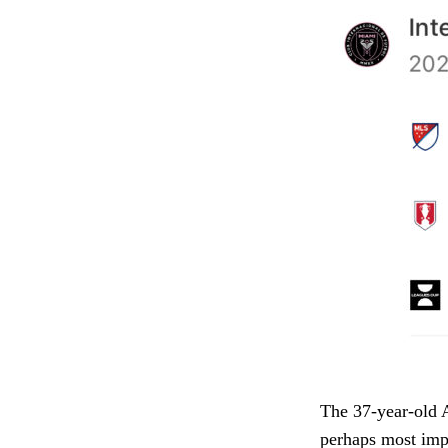
The 37-year-old A
perhaps most impo