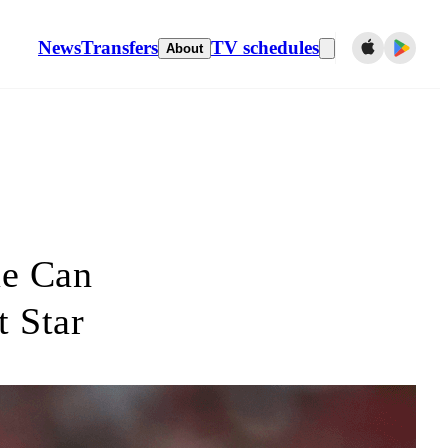
News
Transfers
TV schedules
About
ue Can
t Star