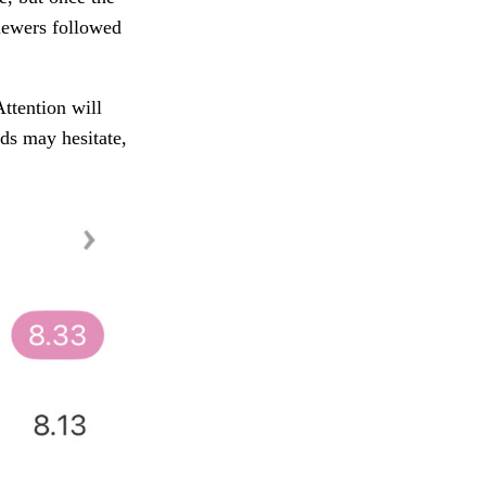
iewers followed
Attention will
nds may hesitate,