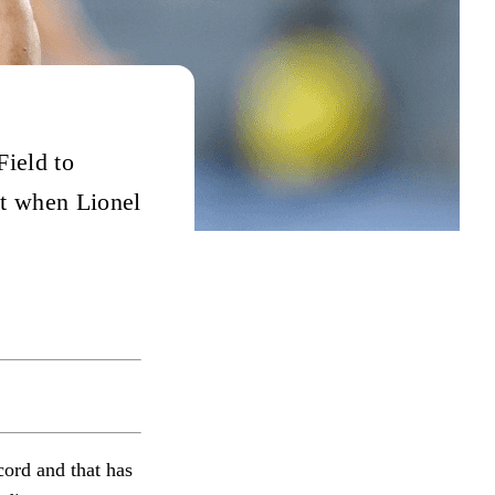
Field to
ut when Lionel
cord and that has