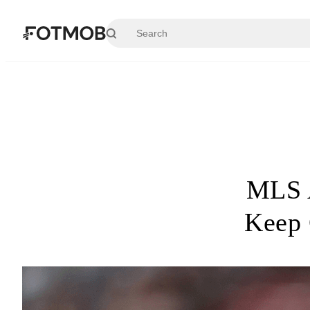
Skip to main content
MLS A
Keep 