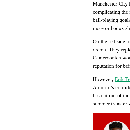
Manchester City 
complicating the
ball-playing goal
more orthodox sho
On the red side o
drama. They rep
Cameroonian woul
reputation for bei
However,
Erik T
Amorim’s confide
It’s not out of t
summer transfer