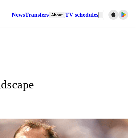
News
Transfers
TV schedules
About
ndscape