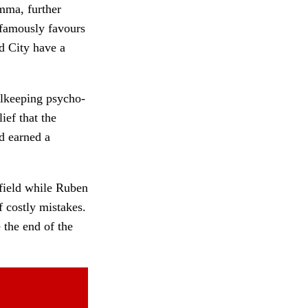
mma, further
famously favours
d City have a
alkeeping psycho-
ief that the
d earned a
dfield while Ruben
 costly mistakes.
 the end of the