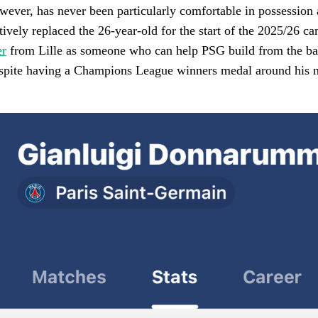
ver, has never been particularly comfortable in possession
tively replaced the 26-year-old for the start of the 2025/26 c
er
from Lille as someone who can help PSG build from the ba
ite having a Champions League winners medal around his nec