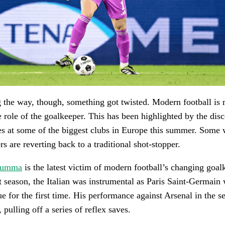
the way, though, something got twisted. Modern football is
e role of the goalkeeper. This has been highlighted by the dis
 at some of the biggest clubs in Europe this summer. Some
s are reverting back to a traditional shot-stopper.
arumma
is the latest victim of modern football’s changing goal
t season, the Italian was instrumental as Paris Saint-Germain
for the first time. His performance against Arsenal in the s
, pulling off a series of reflex saves.