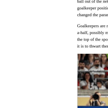
ball out of the ne
goalkeeper positi
changed the para
Goalkeepers are n
a-half, possibly 
the top of the spo
it is to thwart th