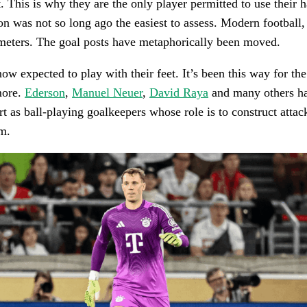
t. This is why they are the only player permitted to use their 
on was not so long ago the easiest to assess. Modern football
meters. The goal posts have metaphorically been moved.
ow expected to play with their feet. It’s been this way for th
more.
Ederson
,
Manuel Neuer
,
David Raya
and many others ha
rt as ball-playing goalkeepers whose role is to construct attac
em.