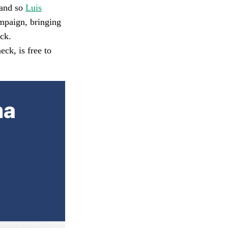
 and so
Luis
ampaign, bringing
ck.
k, is free to