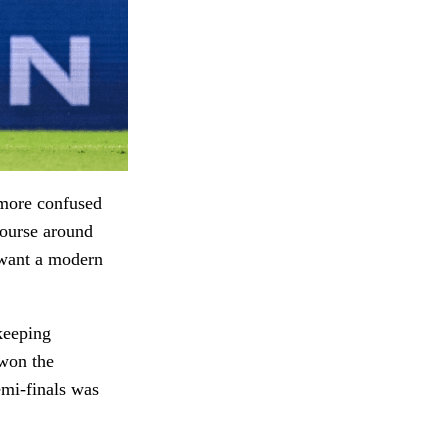
 more confused
course around
 want a modern
keeping
 won the
emi-finals was