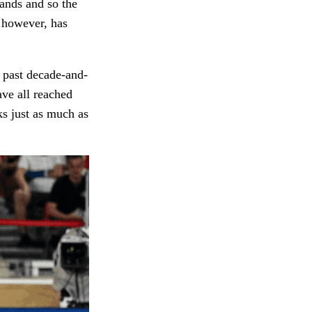
hands and so the
, however, has
e past decade-and-
ve all reached
ks just as much as