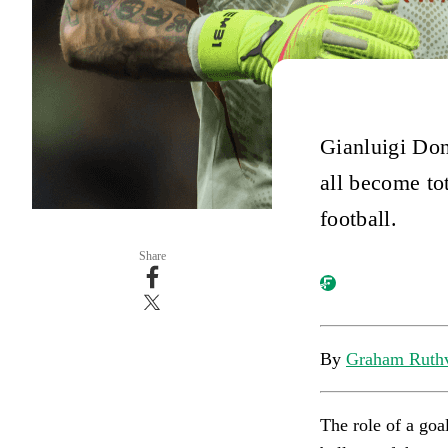
Gianluigi Do
all become to
football.
Share
By
Graham Ruth
The role of a goal