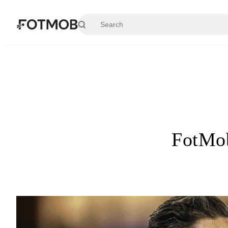
Skip to main content
FotMob