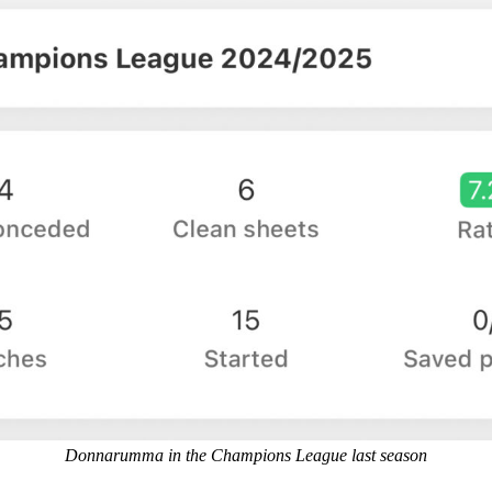
Donnarumma in the Champions League last season