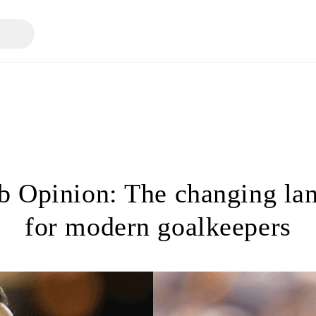
 Opinion: The changing la
for modern goalkeepers