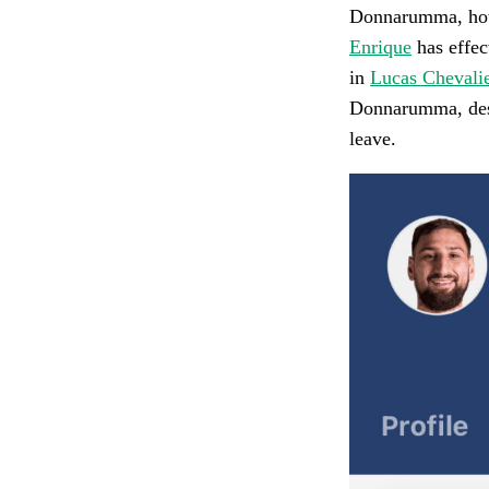
Donnarumma, howe
Enrique
has effec
in
Lucas Chevali
Donnarumma, desp
leave.