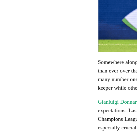
Somewhere along 
than ever over th
many number ones
keeper while other
Gianluigi Donn
expectations. Las
Champions League 
especially crucial