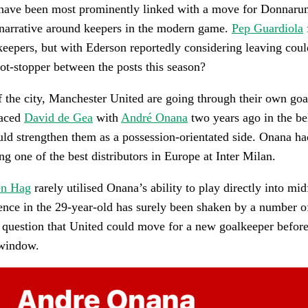
have been most prominently linked with a move for Donnaru
 narrative around keepers in the modern game.
Pep Guardiola
keepers, but with Ederson reportedly considering leaving coul
t-stopper between the posts this season?
f the city, Manchester United are going through their own go
laced
David de Gea
with
André Onana
two years ago in the bel
d strengthen them as a possession-orientated side. Onana ha
ng one of the best distributors in Europe at Inter Milan.
en Hag
rarely utilised Onana’s ability to play directly into mi
nce in the 29-year-old has surely been shaken by a number of
he question that United could move for a new goalkeeper before
 window.