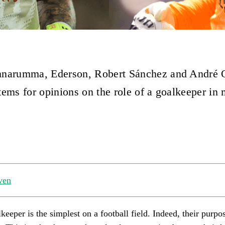
nnarumma, Ederson, Robert Sánchez and André 
tems for opinions on the role of a goalkeeper in
ven
keeper is the simplest on a football field. Indeed, their purpos