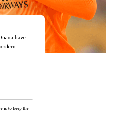
Onana have
 modern
e is to keep the