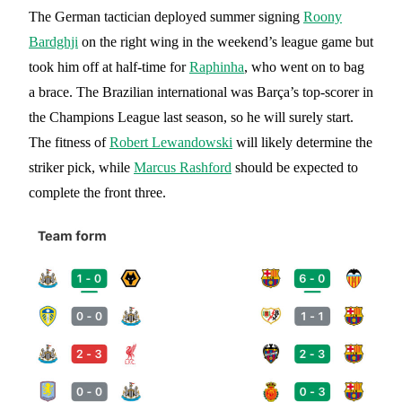
The German tactician deployed summer signing
Roony
Bardghji
on the right wing in the weekend’s league game but
took him off at half-time for
Raphinha
, who went on to bag
a brace. The Brazilian international was Barça’s top-scorer in
the Champions League last season, so he will surely start.
The fitness of
Robert Lewandowski
will likely determine the
striker pick, while
Marcus Rashford
should be expected to
complete the front three.