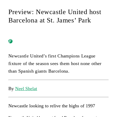
Preview: Newcastle United host
Barcelona at St. James’ Park
Newcastle United’s first Champions League
fixture of the season sees them host none other
than Spanish giants Barcelona.
By
Neel Shelat
Newcastle looking to relive the highs of 1997