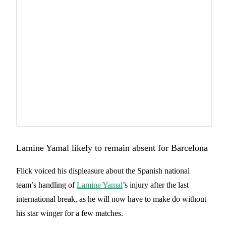
Lamine Yamal likely to remain absent for Barcelona
Flick voiced his displeasure about the Spanish national
team’s handling of
Lamine Yamal
’s injury after the last
international break, as he will now have to make do without
his star winger for a few matches.