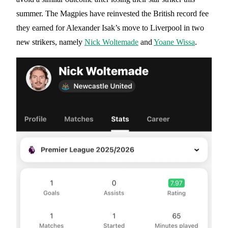
summer. The Magpies have reinvested the British record fee
they earned for Alexander Isak’s move to Liverpool in two
new strikers, namely
Nick Woltemade
and
Yoane Wissa
.