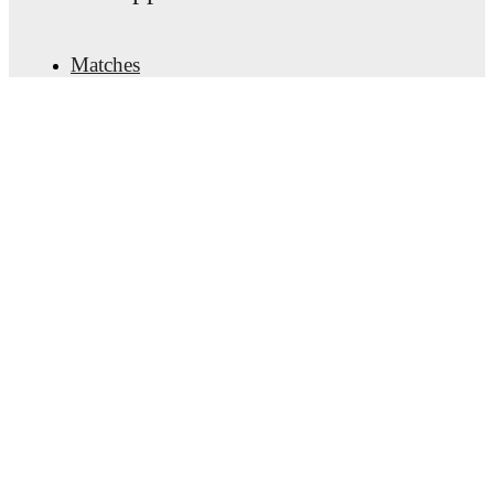
Matches
News
Transfer Center
Rumors
TV schedules
About
Careers
Advertise with us
Lineup Builder
FAQ
FIFA Rankings Men
FIFA Rankings Women
Predictor
Newsletter
Get the app