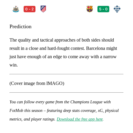
Prediction
The quality and tactical approaches of both sides should
result in a close and hard-fought contest. Barcelona might
just have enough of an edge to come away with a narrow
win.
(Cover image from IMAGO)
You can follow every game from the Champions League with
FotMob this season – featuring deep stats coverage, xG, physical
metrics, and player ratings.
Download the free app here
.