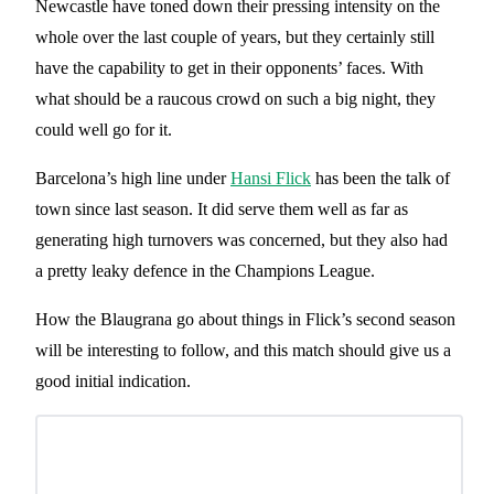
Newcastle have toned down their pressing intensity on the
whole over the last couple of years, but they certainly still
have the capability to get in their opponents’ faces. With
what should be a raucous crowd on such a big night, they
could well go for it.
Barcelona’s high line under
Hansi Flick
has been the talk of
town since last season. It did serve them well as far as
generating high turnovers was concerned, but they also had
a pretty leaky defence in the Champions League.
How the Blaugrana go about things in Flick’s second season
will be interesting to follow, and this match should give us a
good initial indication.