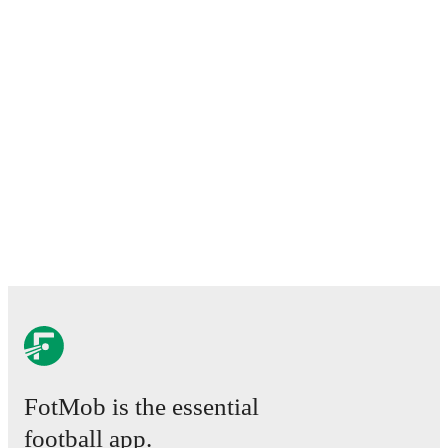
FotMob is the essential
football app.