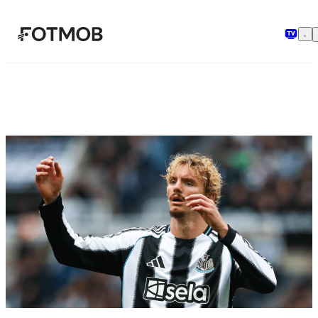
Skip to main content