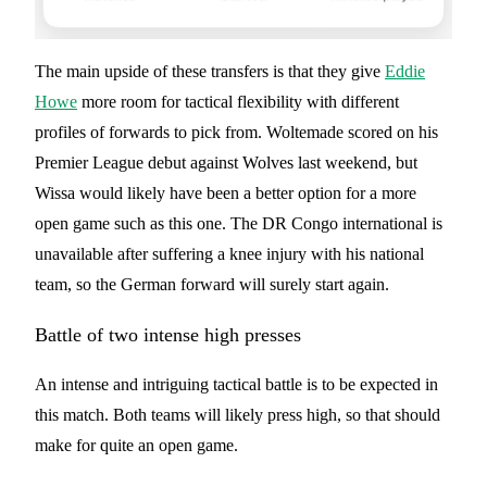
The main upside of these transfers is that they give
Eddie
Howe
more room for tactical flexibility with different
profiles of forwards to pick from. Woltemade scored on his
Premier League debut against Wolves last weekend, but
Wissa would likely have been a better option for a more
open game such as this one. The DR Congo international is
unavailable after suffering a knee injury with his national
team, so the German forward will surely start again.
Battle of two intense high presses
An intense and intriguing tactical battle is to be expected in
this match. Both teams will likely press high, so that should
make for quite an open game.