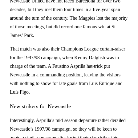
Newcastle United have not faced Barcelona for over two
decades, but they met them four times in a five-year span
around the turn of the century. The Magpies lost the majority
of those meetings, but did record one famous win at St
James’ Park.
That match was also their Champions League curtain-raiser
for the 1997/98 campaign, when Kenny Dalglish was in
charge of the team. A Faustino Asprilla hat-trick put
Newcastle in a commanding position, leaving the visitors
with nothing to show for late goals from Luis Enrique and
Luís Figo.
New strikers for Newcastle
Interestingly, Asprilla’s mid-season departure rather derailed
Newcastle’s 1997/98 campaign, so they will be keen to
avoid a similar outcome after losing their star striker this