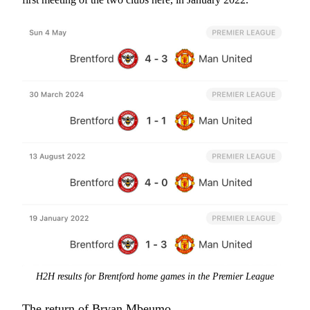
H2H results for Brentford home games in the Premier League
The return of Bryan Mbeumo