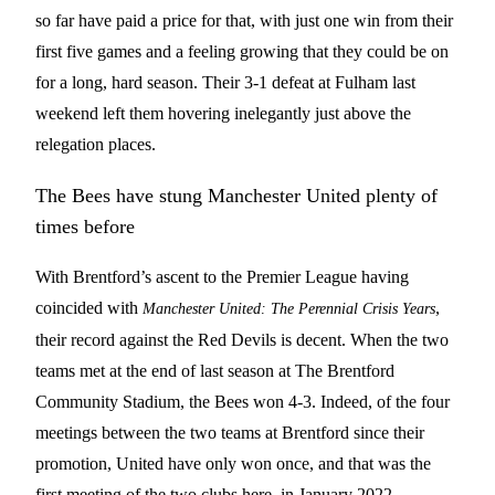
so far have paid a price for that, with just one win from their
first five games and a feeling growing that they could be on
for a long, hard season. Their 3-1 defeat at Fulham last
weekend left them hovering inelegantly just above the
relegation places.
The Bees have stung Manchester United plenty of
times before
With Brentford’s ascent to the Premier League having
coincided with
,
Manchester United: The Perennial Crisis Years
their record against the Red Devils is decent. When the two
teams met at the end of last season at The Brentford
Community Stadium, the Bees won 4-3. Indeed, of the four
meetings between the two teams at Brentford since their
promotion, United have only won once, and that was the
first meeting of the two clubs here, in January 2022.