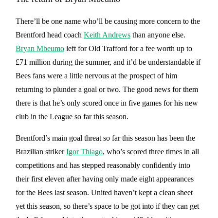
There’ll be one name who’ll be causing more concern to the
Brentford head coach
Keith Andrews
than anyone else.
Bryan Mbeumo
left for Old Trafford for a fee worth up to
£71 million during the summer, and it’d be understandable if
Bees fans were a little nervous at the prospect of him
returning to plunder a goal or two. The good news for them
there is that he’s only scored once in five games for his new
club in the League so far this season.
Brentford’s main goal threat so far this season has been the
Brazilian striker
Igor Thiago
, who’s scored three times in all
competitions and has stepped reasonably confidently into
their first eleven after having only made eight appearances
for the Bees last season. United haven’t kept a clean sheet
yet this season, so there’s space to be got into if they can get