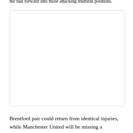
the ball forward into those attacking midfield positions.
Brentford pair could return from identical injuries,
while Manchester United will be missing a