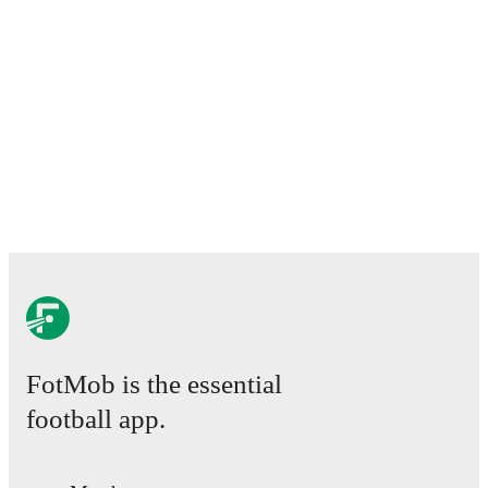
FotMob is the essential
football app.