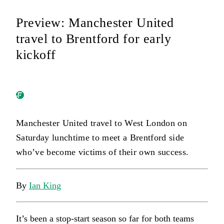
Preview: Manchester United
travel to Brentford for early
kickoff
Manchester United travel to West London on
Saturday lunchtime to meet a Brentford side
who’ve become victims of their own success.
By
Ian King
It’s been a stop-start season so far for both teams