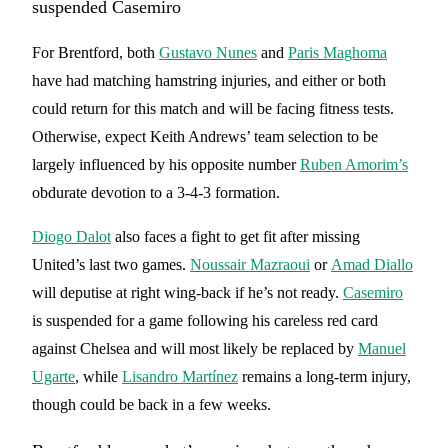
suspended Casemiro
For Brentford, both
Gustavo Nunes
and
Paris Maghoma
have had matching hamstring injuries, and either or both
could return for this match and will be facing fitness tests.
Otherwise, expect Keith Andrews’ team selection to be
largely influenced by his opposite number
Ruben Amorim’s
obdurate devotion to a 3-4-3 formation.
Diogo Dalot
also faces a fight to get fit after missing
United’s last two games.
Noussair Mazraoui
or
Amad Diallo
will deputise at right wing-back if he’s not ready.
Casemiro
is suspended for a game following his careless red card
against Chelsea and will most likely be replaced by
Manuel
Ugarte
, while
Lisandro Martínez
remains a long-term injury,
though could be back in a few weeks.