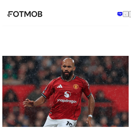
Skip to main content