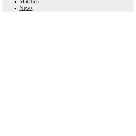
Matches
News
Transfer Center
Rumors
TV schedules
About
Careers
Advertise with us
Lineup Builder
FAQ
FIFA Rankings Men
FIFA Rankings Women
Predictor
Newsletter
Get the app