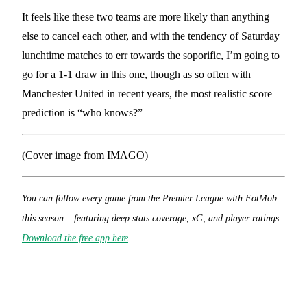
It feels like these two teams are more likely than anything
else to cancel each other, and with the tendency of Saturday
lunchtime matches to err towards the soporific, I’m going to
go for a 1-1 draw in this one, though as so often with
Manchester United in recent years, the most realistic score
prediction is “who knows?”
(Cover image from IMAGO)
You can follow every game from the Premier League with FotMob
this season – featuring deep stats coverage, xG, and player ratings.
Download the free app here
.