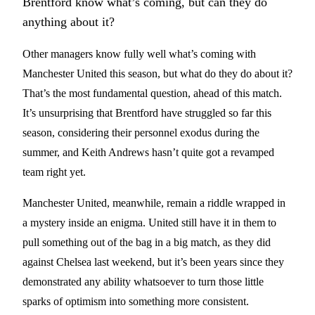
Brentford know what’s coming, but can they do
anything about it?
Other managers know fully well what’s coming with
Manchester United this season, but what do they do about it?
That’s the most fundamental question, ahead of this match.
It’s unsurprising that Brentford have struggled so far this
season, considering their personnel exodus during the
summer, and Keith Andrews hasn’t quite got a revamped
team right yet.
Manchester United, meanwhile, remain a riddle wrapped in
a mystery inside an enigma. United still have it in them to
pull something out of the bag in a big match, as they did
against Chelsea last weekend, but it’s been years since they
demonstrated any ability whatsoever to turn those little
sparks of optimism into something more consistent.