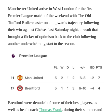
Manchester United arrive in West London for the first
Premier League match of the weekend with The Old
Trafford Rollercoaster on an upwards trajectory following
their win against Chelsea last Saturday night, a result that
brought a flicker of optimism back to the club following
another underwhelming start to the season.
Brentford were denuded of some of their best players, as
well as head coach
Thomas Frank
, during their summer and