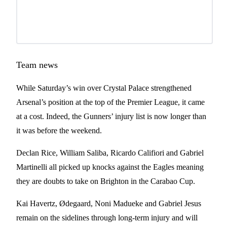
Team news
While Saturday’s win over Crystal Palace strengthened
Arsenal’s position at the top of the Premier League, it came
at a cost. Indeed, the Gunners’ injury list is now longer than
it was before the weekend.
Declan Rice, William Saliba, Ricardo Califiori and Gabriel
Martinelli all picked up knocks against the Eagles meaning
they are doubts to take on Brighton in the Carabao Cup.
Kai Havertz, Ødegaard, Noni Madueke and Gabriel Jesus
remain on the sidelines through long-term injury and will