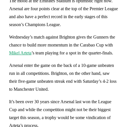
The mood at the Emirates Stadium is optimistic right now.
Arsenal are four points clear at the top of the Premier League
and also have a perfect record in the early stages of this
season’s Champions League.
Wednesday’s match against Brighton gives the Gunners the
chance to build more momentum in the Carabao Cup with
Mikel Arteta
’s team playing for a spot in the quarter-finals.
Arsenal enter the game on the back of a 10-game unbeaten
run in all competitions. Brighton, on the other hand, saw
their five-game unbeaten streak end with Saturday’s 4-2 loss
to Manchester United.
It’s been over 30 years since Arsenal last won the League
Cup and while the competition might not be their biggest
target this season, a trophy would be some vindication of
Arteta’s process.