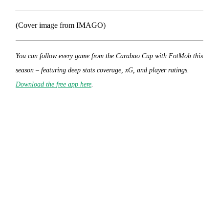
(Cover image from IMAGO)
You can follow every game from the Carabao Cup with FotMob this
season – featuring deep stats coverage, xG, and player ratings.
Download the free app here
.