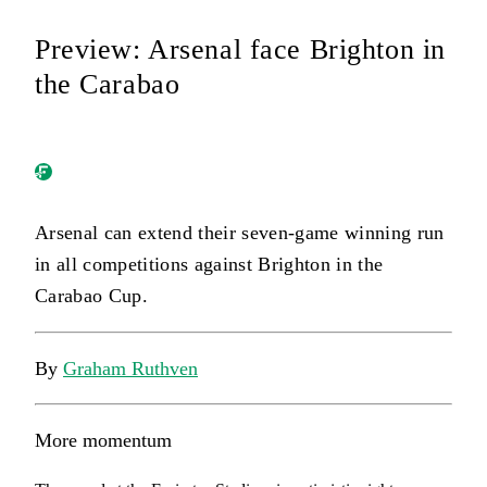
Preview: Arsenal face Brighton in
the Carabao
Arsenal can extend their seven-game winning run
in all competitions against Brighton in the
Carabao Cup.
By
Graham Ruthven
More momentum