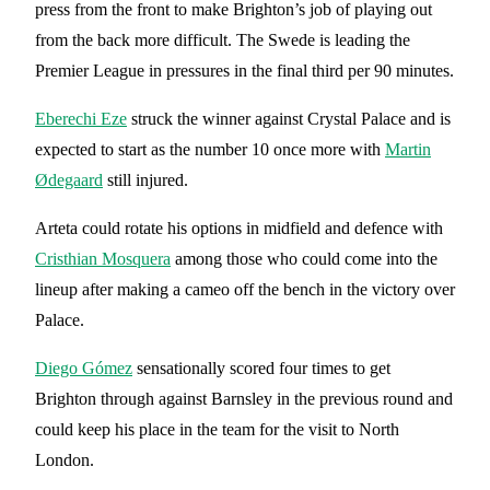
press from the front to make Brighton’s job of playing out
from the back more difficult. The Swede is leading the
Premier League in pressures in the final third per 90 minutes.
Eberechi Eze
struck the winner against Crystal Palace and is
expected to start as the number 10 once more with
Martin
Ødegaard
still injured.
Arteta could rotate his options in midfield and defence with
Cristhian Mosquera
among those who could come into the
lineup after making a cameo off the bench in the victory over
Palace.
Diego Gómez
sensationally scored four times to get
Brighton through against Barnsley in the previous round and
could keep his place in the team for the visit to North
London.