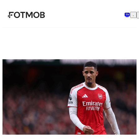
Skip to main content