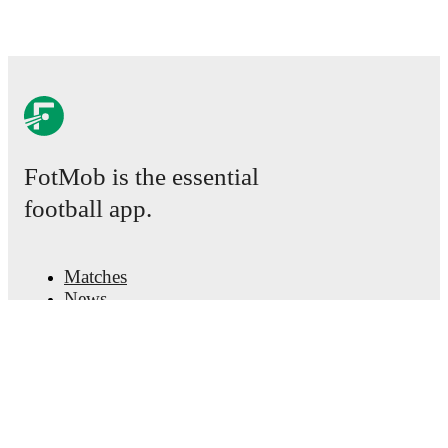
FotMob is the essential
football app.
Matches
News
Transfer Center
Rumors
TV schedules
About
Careers
Advertise with us