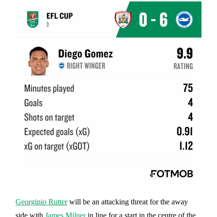
Georginio Rutter
will be an attacking threat for the away
side with
James Milner
in line for a start in the centre of the