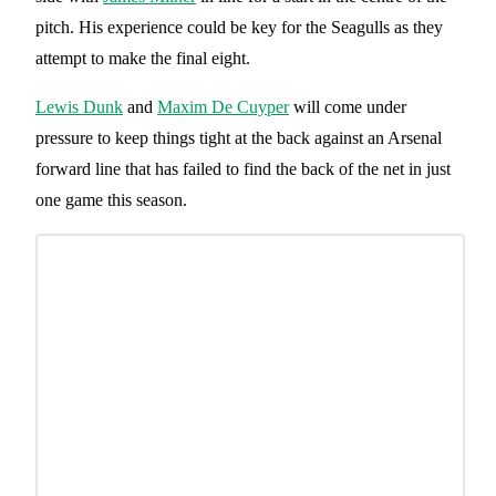
pitch. His experience could be key for the Seagulls as they
attempt to make the final eight.
Lewis Dunk
and
Maxim De Cuyper
will come under
pressure to keep things tight at the back against an Arsenal
forward line that has failed to find the back of the net in just
one game this season.