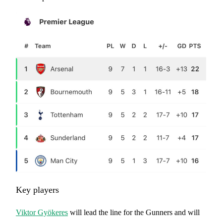
Key players
Viktor Gyökeres
will lead the line for the Gunners and will