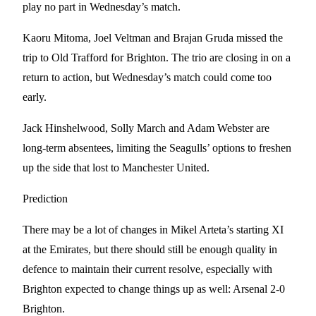
play no part in Wednesday’s match.
Kaoru Mitoma, Joel Veltman and Brajan Gruda missed the
trip to Old Trafford for Brighton. The trio are closing in on a
return to action, but Wednesday’s match could come too
early.
Jack Hinshelwood, Solly March and Adam Webster are
long-term absentees, limiting the Seagulls’ options to freshen
up the side that lost to Manchester United.
Prediction
There may be a lot of changes in Mikel Arteta’s starting XI
at the Emirates, but there should still be enough quality in
defence to maintain their current resolve, especially with
Brighton expected to change things up as well: Arsenal 2-0
Brighton.