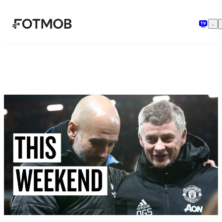
Skip to main content