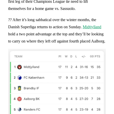
first leg of their Champions League tie need to lift
themselves for a home game vs. Sassuolo.
?? After it’s long sabbatical over the winter months, the
Danish Superliga returns to action on Sunday.
Midtjylland
hold a two point advantage at the top and they’ll be looking
to carry on where they left off against fourth placed Aalborg.