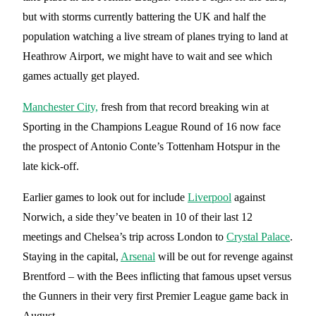
but with storms currently battering the UK and half the
population watching a live stream of planes trying to land at
Heathrow Airport, we might have to wait and see which
games actually get played.
Manchester City,
fresh from that record breaking win at
Sporting in the Champions League Round of 16 now face
the prospect of Antonio Conte’s Tottenham Hotspur in the
late kick-off.
Earlier games to look out for include
Liverpool
against
Norwich, a side they’ve beaten in 10 of their last 12
meetings and Chelsea’s trip across London to
Crystal Palace
.
Staying in the capital,
Arsenal
will be out for revenge against
Brentford – with the Bees inflicting that famous upset versus
the Gunners in their very first Premier League game back in
August.