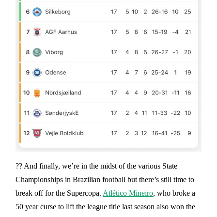
?? And finally, we’re in the midst of the various State
Championships in Brazilian football but there’s still time to
break off for the Supercopa.
Atlético Mineiro
, who broke a
50 year curse to lift the league title last season also won the