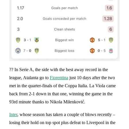
?? In Serie A, the side with the best away record in the
league, Atalanta go to
Fiorentina
just 10 days after the two
met in the quarter-finals of the Coppa Italia. La Viola came
back from 2-1 down in that one, winning the game in the
93rd minute thanks to Nikola Milenković.
Inter
, whose season has taken a couple of blows recently –
losing their hold on top spot plus defeat to Liverpool in the