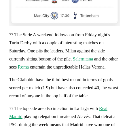
?? The Serie A weekend follows on from Friday night’s
Turin Derby with a couple of interesting matches on
Saturday. One pits the leaders, Milan against the side
currently sitting bottom of the pile,
Salernitana
and the other
sees
Roma
entertain the unpredictable Hellas Verona.
The Gialloblu have the third best record in terms of goals
scored per match (1.9) but have also conceded 40, the worst
record of anyone in the top half of the table.
?? The top side are also in action in La Liga with
Real
Madrid
playing relegation threatened Alavés. That defeat at
PSG during the week means that Madrid have won one of