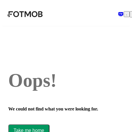
Skip to main content
Oops!
We could not find what you were looking for.
Take me home