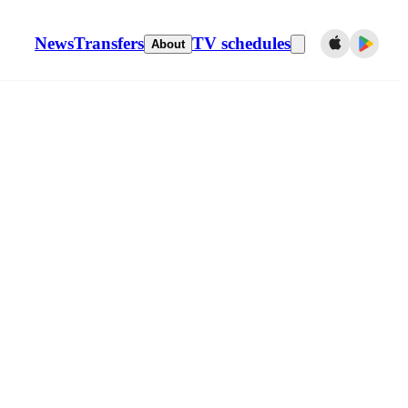
News
Transfers
TV schedules
About