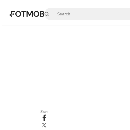
Skip to main content
Share