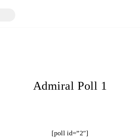
Admiral Poll 1
[poll id=”2″]