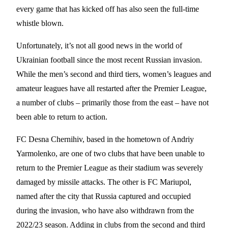
every game that has kicked off has also seen the full-time
whistle blown.
Unfortunately, it’s not all good news in the world of
Ukrainian football since the most recent Russian invasion.
While the men’s second and third tiers, women’s leagues and
amateur leagues have all restarted after the Premier League,
a number of clubs – primarily those from the east – have not
been able to return to action.
FC Desna Chernihiv, based in the hometown of Andriy
Yarmolenko, are one of two clubs that have been unable to
return to the Premier League as their stadium was severely
damaged by missile attacks. The other is FC Mariupol,
named after the city that Russia captured and occupied
during the invasion, who have also withdrawn from the
2022/23 season. Adding in clubs from the second and third