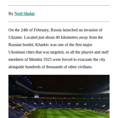
By
Neel Shelat
On the 24th of February, Russia launched an invasion of
Ukraine. Located just about 40 kilometres away from the
Russian border, Kharkiv was one of the first major
Ukrainian cities that was targeted, so all the players and staff
members of Metalist 1925 were forced to evacuate the city
alongside hundreds of thousands of other civilians.