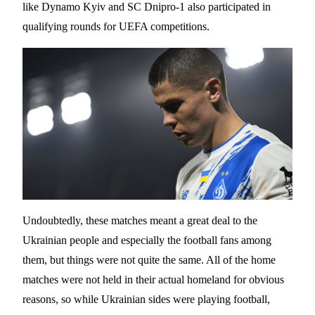
like Dynamo Kyiv and SC Dnipro-1 also participated in
qualifying rounds for UEFA competitions.
Undoubtedly, these matches meant a great deal to the
Ukrainian people and especially the football fans among
them, but things were not quite the same. All of the home
matches were not held in their actual homeland for obvious
reasons, so while Ukrainian sides were playing football,