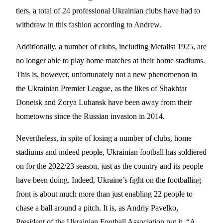
tiers, a total of 24 professional Ukrainian clubs have had to
withdraw in this fashion according to Andrew.
Additionally, a number of clubs, including Metalist 1925, are
no longer able to play home matches at their home stadiums.
This is, however, unfortunately not a new phenomenon in
the Ukrainian Premier League, as the likes of Shakhtar
Donetsk and Zorya Luhansk have been away from their
hometowns since the Russian invasion in 2014.
Nevertheless, in spite of losing a number of clubs, home
stadiums and indeed people, Ukrainian football has soldiered
on for the 2022/23 season, just as the country and its people
have been doing. Indeed, Ukraine’s fight on the footballing
front is about much more than just enabling 22 people to
chase a ball around a pitch. It is, as Andriy Pavelko,
President of the Ukrainian Football Association put it, “A