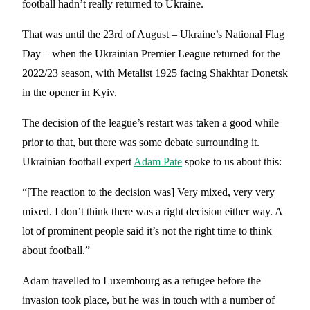
football hadn’t really returned to Ukraine.
That was until the 23rd of August – Ukraine’s National Flag
Day – when the Ukrainian Premier League returned for the
2022/23 season, with Metalist 1925 facing Shakhtar Donetsk
in the opener in Kyiv.
The decision of the league’s restart was taken a good while
prior to that, but there was some debate surrounding it.
Ukrainian football expert
Adam Pate
spoke to us about this:
“[The reaction to the decision was] Very mixed, very very
mixed. I don’t think there was a right decision either way. A
lot of prominent people said it’s not the right time to think
about football.”
Adam travelled to Luxembourg as a refugee before the
invasion took place, but he was in touch with a number of