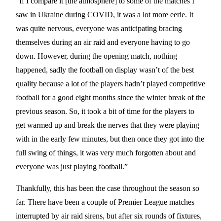
“If I compare it [the atmosphere] to some of the matches I
saw in Ukraine during COVID, it was a lot more eerie. It
was quite nervous, everyone was anticipating bracing
themselves during an air raid and everyone having to go
down. However, during the opening match, nothing
happened, sadly the football on display wasn’t of the best
quality because a lot of the players hadn’t played competitive
football for a good eight months since the winter break of the
previous season. So, it took a bit of time for the players to
get warmed up and break the nerves that they were playing
with in the early few minutes, but then once they got into the
full swing of things, it was very much forgotten about and
everyone was just playing football.”
Thankfully, this has been the case throughout the season so
far. There have been a couple of Premier League matches
interrupted by air raid sirens, but after six rounds of fixtures,