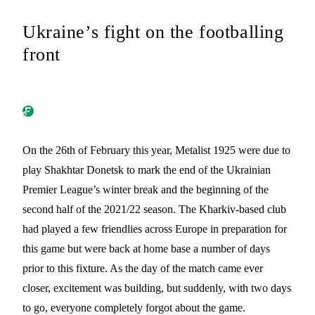
Ukraine’s fight on the footballing
front
On the 26th of February this year, Metalist 1925 were due to
play Shakhtar Donetsk to mark the end of the Ukrainian
Premier League’s winter break and the beginning of the
second half of the 2021/22 season. The Kharkiv-based club
had played a few friendlies across Europe in preparation for
this game but were back at home base a number of days
prior to this fixture. As the day of the match came ever
closer, excitement was building, but suddenly, with two days
to go, everyone completely forgot about the game.