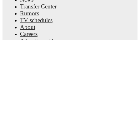
Transfer Center
Rumors
TV schedules
About
Careers
Advertise with us
Lineup Builder
FAQ
FIFA Rankings Men
FIFA Rankings Women
Predictor
Newsletter
Get the app