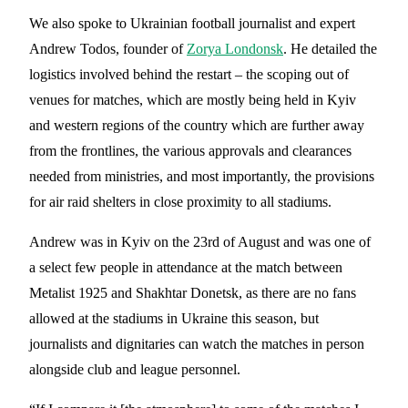
We also spoke to Ukrainian football journalist and expert
Andrew Todos, founder of
Zorya Londonsk
. He detailed the
logistics involved behind the restart – the scoping out of
venues for matches, which are mostly being held in Kyiv
and western regions of the country which are further away
from the frontlines, the various approvals and clearances
needed from ministries, and most importantly, the provisions
for air raid shelters in close proximity to all stadiums.
Andrew was in Kyiv on the 23rd of August and was one of
a select few people in attendance at the match between
Metalist 1925 and Shakhtar Donetsk, as there are no fans
allowed at the stadiums in Ukraine this season, but
journalists and dignitaries can watch the matches in person
alongside club and league personnel.