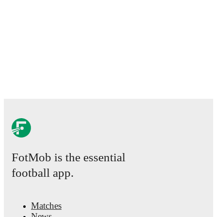
FotMob is the essential
football app.
Matches
News