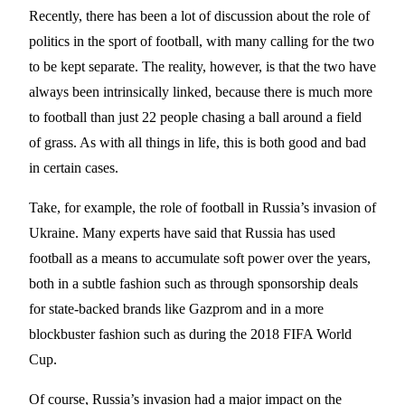
Recently, there has been a lot of discussion about the role of
politics in the sport of football, with many calling for the two
to be kept separate. The reality, however, is that the two have
always been intrinsically linked, because there is much more
to football than just 22 people chasing a ball around a field
of grass. As with all things in life, this is both good and bad
in certain cases.
Take, for example, the role of football in Russia’s invasion of
Ukraine. Many experts have said that Russia has used
football as a means to accumulate soft power over the years,
both in a subtle fashion such as through sponsorship deals
for state-backed brands like Gazprom and in a more
blockbuster fashion such as during the 2018 FIFA World
Cup.
Of course, Russia’s invasion had a major impact on the