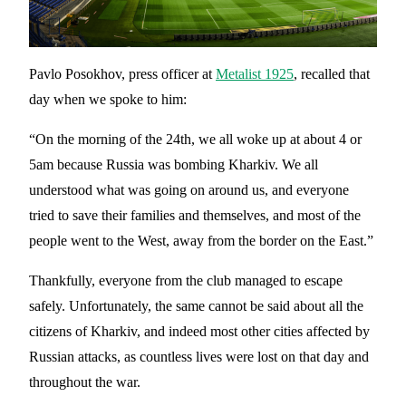
Pavlo Posokhov, press officer at
Metalist 1925
, recalled that
day when we spoke to him:
“On the morning of the 24th, we all woke up at about 4 or
5am because Russia was bombing Kharkiv. We all
understood what was going on around us, and everyone
tried to save their families and themselves, and most of the
people went to the West, away from the border on the East.”
Thankfully, everyone from the club managed to escape
safely. Unfortunately, the same cannot be said about all the
citizens of Kharkiv, and indeed most other cities affected by
Russian attacks, as countless lives were lost on that day and
throughout the war.