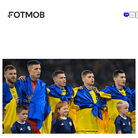
Skip to main content