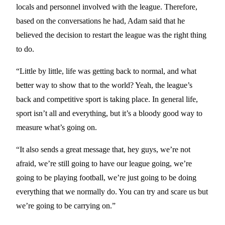
locals and personnel involved with the league. Therefore,
based on the conversations he had, Adam said that he
believed the decision to restart the league was the right thing
to do.
“Little by little, life was getting back to normal, and what
better way to show that to the world? Yeah, the league’s
back and competitive sport is taking place. In general life,
sport isn’t all and everything, but it’s a bloody good way to
measure what’s going on.
“It also sends a great message that, hey guys, we’re not
afraid, we’re still going to have our league going, we’re
going to be playing football, we’re just going to be doing
everything that we normally do. You can try and scare us but
we’re going to be carrying on.”