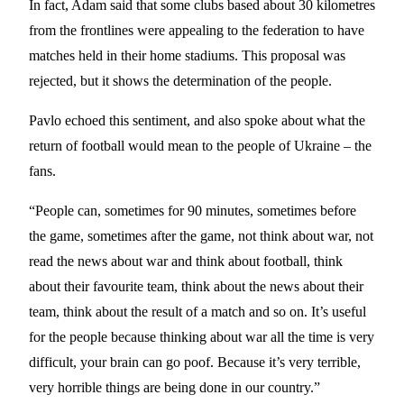
In fact, Adam said that some clubs based about 30 kilometres
from the frontlines were appealing to the federation to have
matches held in their home stadiums. This proposal was
rejected, but it shows the determination of the people.
Pavlo echoed this sentiment, and also spoke about what the
return of football would mean to the people of Ukraine – the
fans.
“People can, sometimes for 90 minutes, sometimes before
the game, sometimes after the game, not think about war, not
read the news about war and think about football, think
about their favourite team, think about the news about their
team, think about the result of a match and so on. It’s useful
for the people because thinking about war all the time is very
difficult, your brain can go poof. Because it’s very terrible,
very horrible things are being done in our country.”