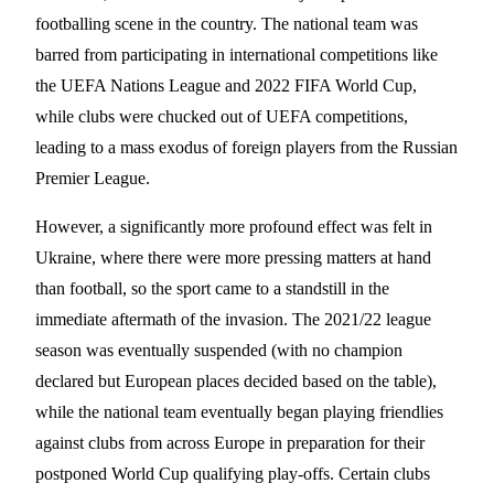
footballing scene in the country. The national team was
barred from participating in international competitions like
the UEFA Nations League and 2022 FIFA World Cup,
while clubs were chucked out of UEFA competitions,
leading to a mass exodus of foreign players from the Russian
Premier League.
However, a significantly more profound effect was felt in
Ukraine, where there were more pressing matters at hand
than football, so the sport came to a standstill in the
immediate aftermath of the invasion. The 2021/22 league
season was eventually suspended (with no champion
declared but European places decided based on the table),
while the national team eventually began playing friendlies
against clubs from across Europe in preparation for their
postponed World Cup qualifying play-offs. Certain clubs