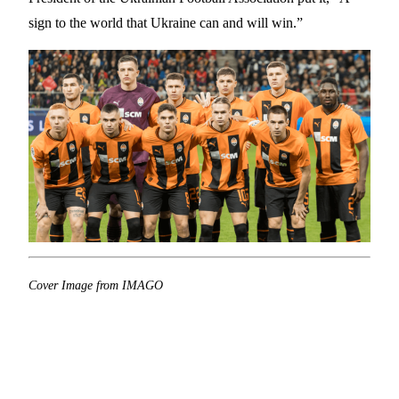
sign to the world that Ukraine can and will win.”
Cover Image from IMAGO