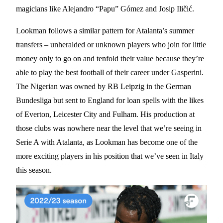
magicians like Alejandro “Papu” Gómez and Josip Iličić.
Lookman follows a similar pattern for Atalanta’s summer
transfers – unheralded or unknown players who join for little
money only to go on and tenfold their value because they’re
able to play the best football of their career under Gasperini.
The Nigerian was owned by RB Leipzig in the German
Bundesliga but sent to England for loan spells with the likes
of Everton, Leicester City and Fulham. His production at
those clubs was nowhere near the level that we’re seeing in
Serie A with Atalanta, as Lookman has become one of the
more exciting players in his position that we’ve seen in Italy
this season.