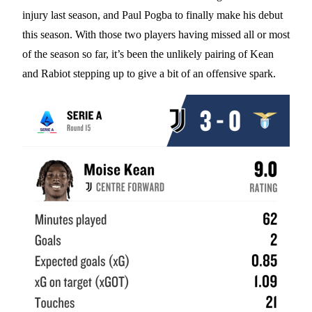
injury last season, and Paul Pogba to finally make his debut
this season. With those two players having missed all or most
of the season so far, it’s been the unlikely pairing of Kean
and Rabiot stepping up to give a bit of an offensive spark.