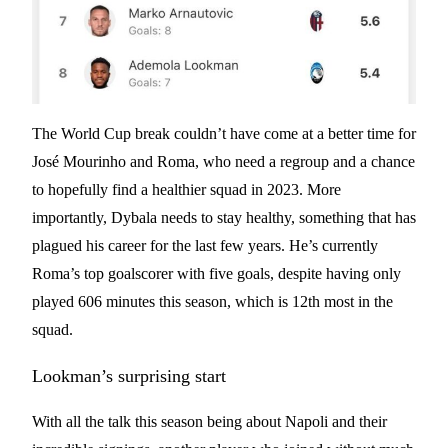
The World Cup break couldn’t have come at a better time for
José Mourinho and Roma, who need a regroup and a chance
to hopefully find a healthier squad in 2023. More
importantly, Dybala needs to stay healthy, something that has
plagued his career for the last few years. He’s currently
Roma’s top goalscorer with five goals, despite having only
played 606 minutes this season, which is 12th most in the
squad.
Lookman’s surprising start
With all the talk this season being about Napoli and their