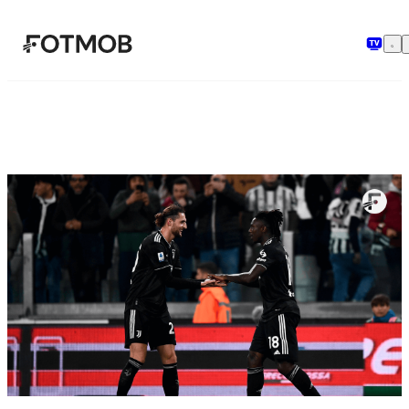
Skip to main content