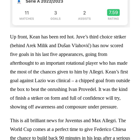
Up front, Kean has been red hot. Juve’s third choice striker
(behind Arek Milik and Dušan Vlahović) has now scored
five goals in his last five appearances, going from
afterthought to an important rotational player who has made
the most of the chances given to him by Allegri. Kean’s first
goal against Lazio was clinical – a chipped goal from outside
the box to beat the onrushing Ivan Provedel. It was the kind
of finish a striker on form and full of confidence will try,
showing off awareness and composure under pressure.
This is all brilliant news for Juventus and Max Allegri. The
World Cup comes at a perfect time to give Federico Chiesa
the chance to build back 90 minutes in his legs after a serious