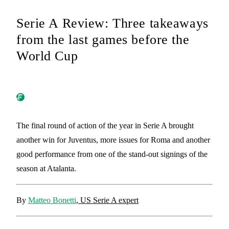
Serie A Review: Three takeaways
from the last games before the
World Cup
The final round of action of the year in Serie A brought
another win for Juventus, more issues for Roma and another
good performance from one of the stand-out signings of the
season at Atalanta.
By
Matteo Bonetti
, US Serie A expert