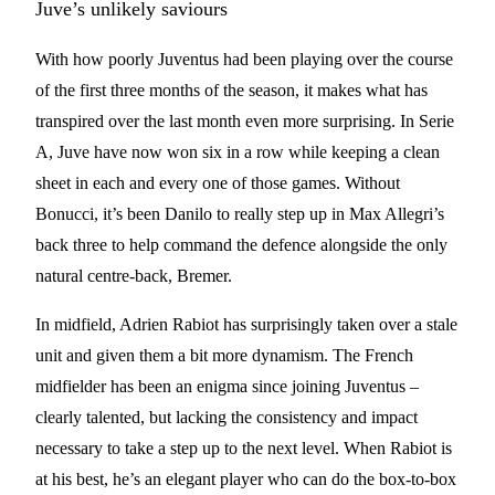
Juve’s unlikely saviours
With how poorly Juventus had been playing over the course
of the first three months of the season, it makes what has
transpired over the last month even more surprising. In Serie
A, Juve have now won six in a row while keeping a clean
sheet in each and every one of those games. Without
Bonucci, it’s been Danilo to really step up in Max Allegri’s
back three to help command the defence alongside the only
natural centre-back, Bremer.
In midfield, Adrien Rabiot has surprisingly taken over a stale
unit and given them a bit more dynamism. The French
midfielder has been an enigma since joining Juventus –
clearly talented, but lacking the consistency and impact
necessary to take a step up to the next level. When Rabiot is
at his best, he’s an elegant player who can do the box-to-box