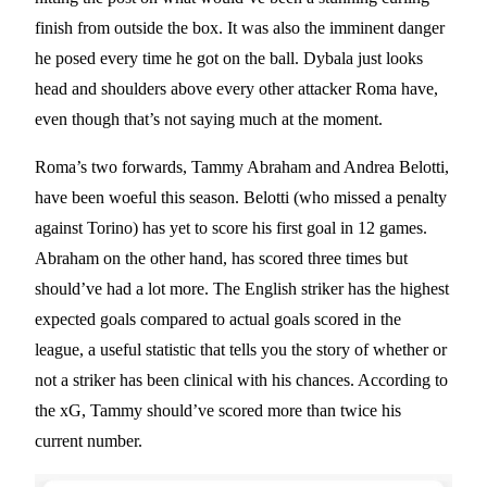
finish from outside the box. It was also the imminent danger
he posed every time he got on the ball. Dybala just looks
head and shoulders above every other attacker Roma have,
even though that’s not saying much at the moment.
Roma’s two forwards, Tammy Abraham and Andrea Belotti,
have been woeful this season. Belotti (who missed a penalty
against Torino) has yet to score his first goal in 12 games.
Abraham on the other hand, has scored three times but
should’ve had a lot more. The English striker has the highest
expected goals compared to actual goals scored in the
league, a useful statistic that tells you the story of whether or
not a striker has been clinical with his chances. According to
the xG, Tammy should’ve scored more than twice his
current number.