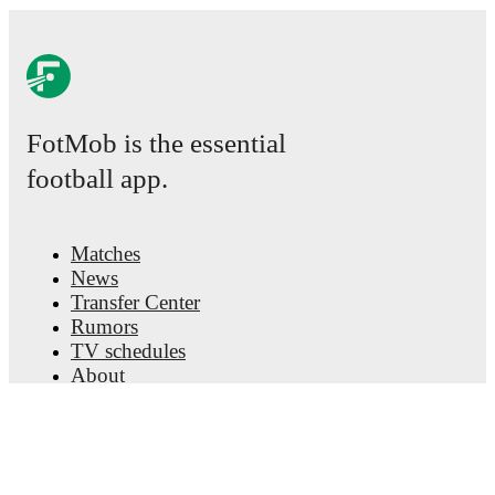
FotMob is the essential
football app.
Matches
News
Transfer Center
Rumors
TV schedules
About
Careers
Advertise with us
Lineup Builder
FAQ