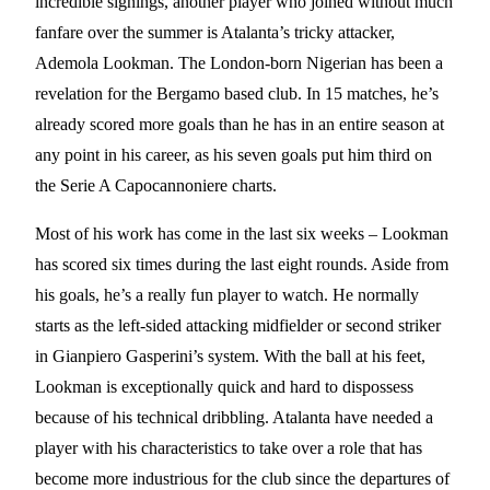
incredible signings, another player who joined without much
fanfare over the summer is Atalanta’s tricky attacker,
Ademola Lookman. The London-born Nigerian has been a
revelation for the Bergamo based club. In 15 matches, he’s
already scored more goals than he has in an entire season at
any point in his career, as his seven goals put him third on
the Serie A Capocannoniere charts.
Most of his work has come in the last six weeks – Lookman
has scored six times during the last eight rounds. Aside from
his goals, he’s a really fun player to watch. He normally
starts as the left-sided attacking midfielder or second striker
in Gianpiero Gasperini’s system. With the ball at his feet,
Lookman is exceptionally quick and hard to dispossess
because of his technical dribbling. Atalanta have needed a
player with his characteristics to take over a role that has
become more industrious for the club since the departures of