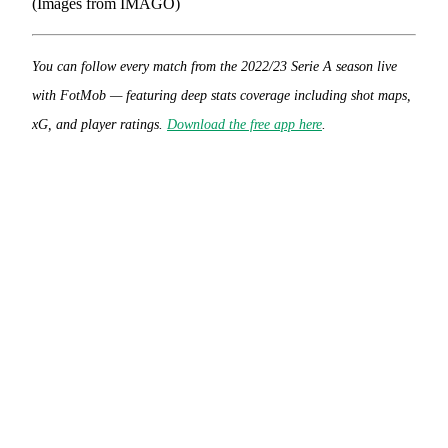
(Images from IMAGO)
You can follow every match from the 2022/23 Serie A season live
with FotMob — featuring deep stats coverage including shot maps,
xG, and player ratings.
Download the free app here
.