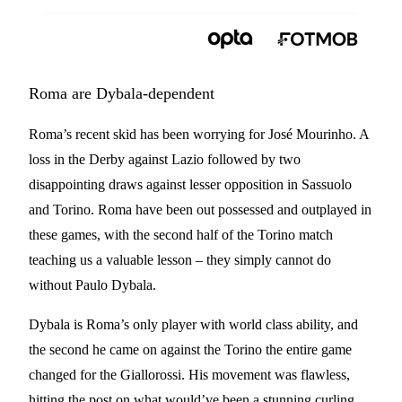
Roma are Dybala-dependent
Roma’s recent skid has been worrying for José Mourinho. A
loss in the Derby against Lazio followed by two
disappointing draws against lesser opposition in Sassuolo
and Torino. Roma have been out possessed and outplayed in
these games, with the second half of the Torino match
teaching us a valuable lesson – they simply cannot do
without Paulo Dybala.
Dybala is Roma’s only player with world class ability, and
the second he came on against the Torino the entire game
changed for the Giallorossi. His movement was flawless,
hitting the post on what would’ve been a stunning curling