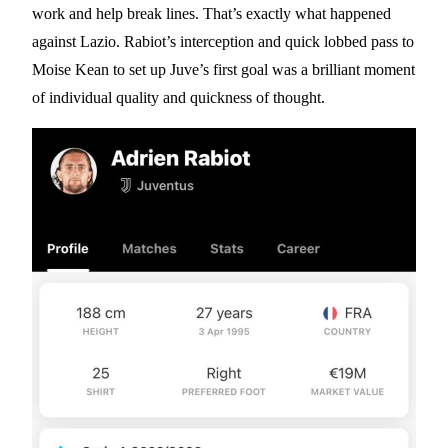
work and help break lines. That’s exactly what happened
against Lazio. Rabiot’s interception and quick lobbed pass to
Moise Kean to set up Juve’s first goal was a brilliant moment
of individual quality and quickness of thought.