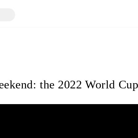
eekend: the 2022 World Cup 