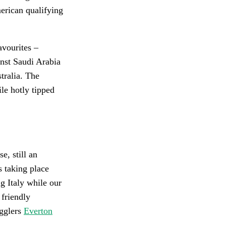
erican qualifying
avourites –
nst Saudi Arabia
tralia. The
le hotly tipped
e, still an
s taking place
g Italy while our
friendly
ugglers
Everton