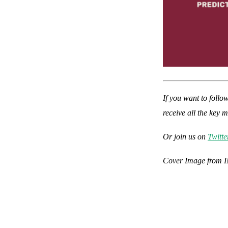
If you want to follo
receive all the key 
Or join us on
Twitte
Cover Image from