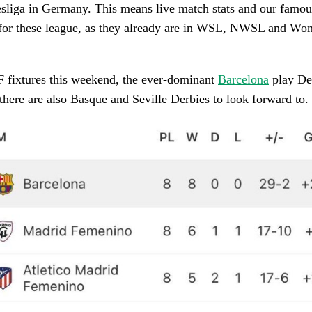
sliga in Germany. This means live match stats and our famous
e for these league, as they already are in WSL, NWSL and W
 fixtures this weekend, the ever-dominant
Barcelona
play De
here are also Basque and Seville Derbies to look forward to.