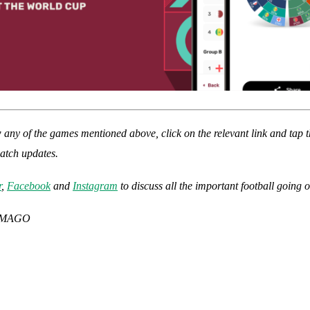
w any of the games mentioned above, click on the relevant link and tap t
match updates.
r
,
Facebook
and
Instagram
to discuss all the important football going 
 IMAGO