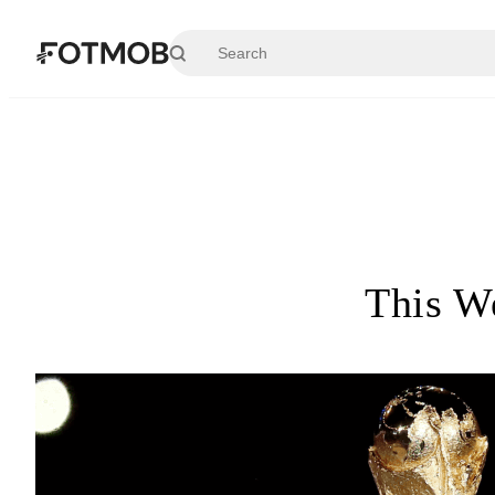
Skip to main content
This W