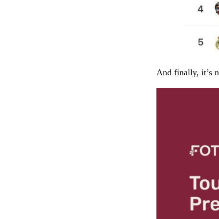
And finally, it’s