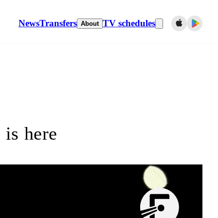
News
Transfers
TV schedules
About
is here