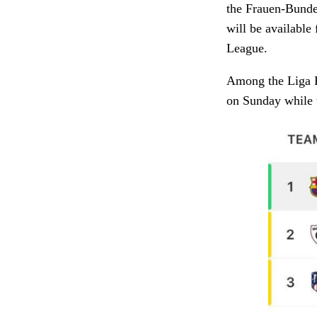
the Frauen-Bunde
will be availabl
League.
Among the Liga F
on Sunday while t