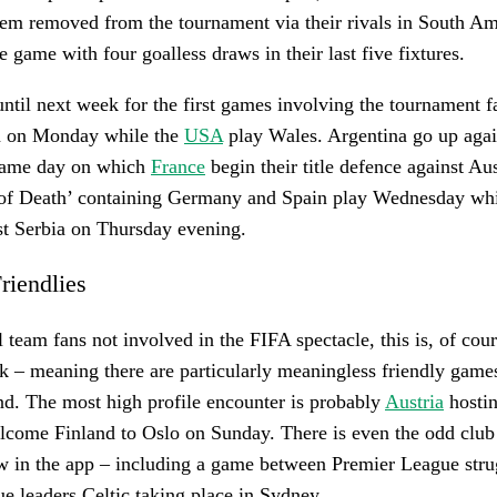
hem removed from the tournament via their rivals in South Am
 game with four goalless draws in their last five fixtures.
ntil next week for the first games involving the tournament f
n on Monday while the
USA
play Wales. Argentina go up agai
same day on which
France
begin their title defence against Aus
 of Death’ containing Germany and Spain play Wednesday whi
st Serbia on Thursday evening.
Friendlies
 team fans not involved in the FIFA spectacle, this is, of cours
ak – meaning there are particularly meaningless friendly game
nd. The most high profile encounter is probably
Austria
hostin
come Finland to Oslo on Sunday. There is even the odd club 
ow in the app – including a game between Premier League str
ue leaders Celtic taking place in Sydney.