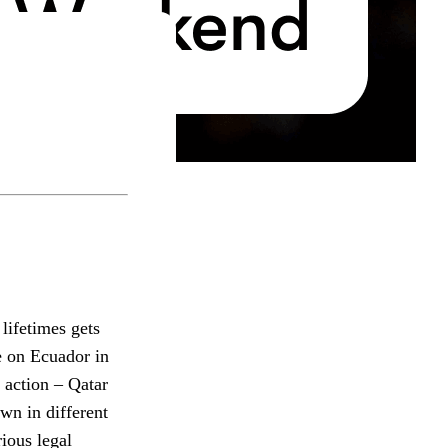
lifetimes gets
e on Ecuador in
 action – Qatar
wn in different
ious legal