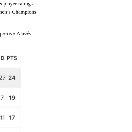
 player ratings
omen’s Champions
portivo Alavés