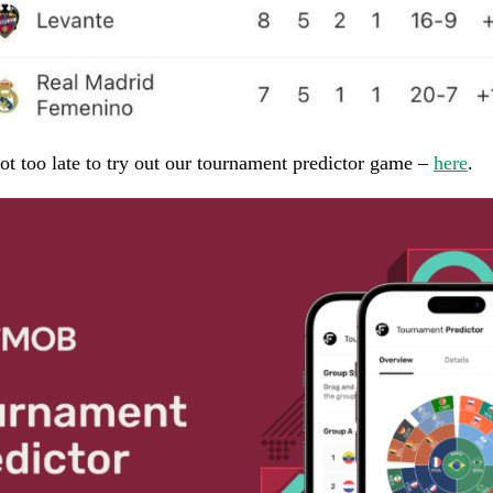
 not too late to try out our tournament predictor game –
here
.