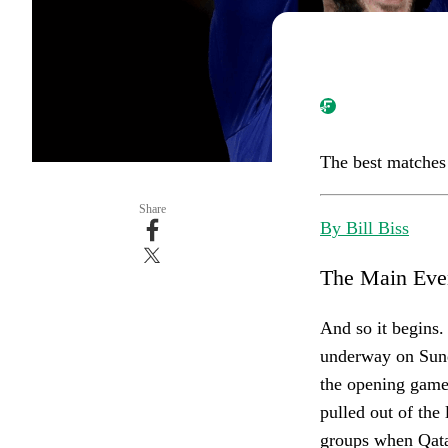
The best matches
Share
By Bill Biss
The Main Eve
And so it begins.
underway on Sun
the opening game
pulled out of the
groups when Qatar