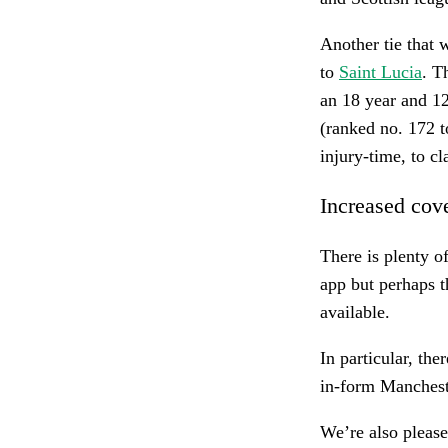
Another tie that 
to
Saint Lucia
. T
an 18 year and 12
(ranked no. 172 t
injury-time, to c
Increased cov
There is plenty of
app but perhaps t
available.
In particular, the
in-form Manchest
We’re also please