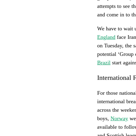
attempts to see t
and come in to the
We have to wait u
England
face Ira
on Tuesday, the 
potential ‘Group
Brazil
start again
International 
For those national
international bre
across the weeke
boys,
Norway
wel
available to foll
and Scottish leag