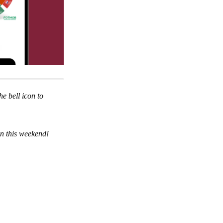
he bell icon to
on this weekend!