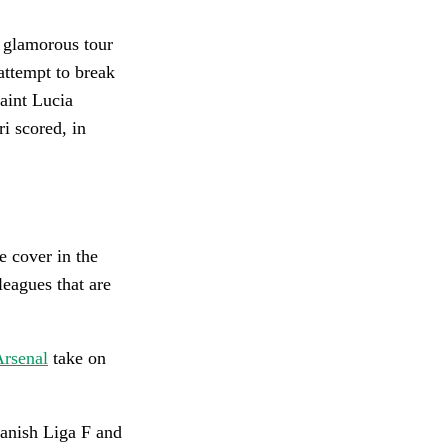
r glamorous tour
 attempt to break
aint Lucia
i scored, in
e cover in the
leagues that are
rsenal
take on
panish Liga F and