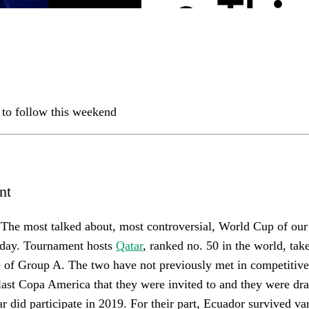
 to follow this weekend
nt
 The most talked about, most controversial, World Cup of our 
day. Tournament hosts
Qatar
, ranked no. 50 in the world, tak
 of Group A. The two have not previously met in competitive
 last Copa America that they were invited to and they were dra
 did participate in 2019. For their part, Ecuador survived var