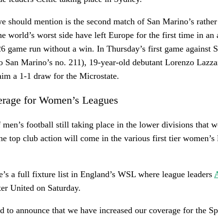
we should mention is the second match of San Marino’s rathe
he world’s worst side have left Europe for the first time in an
6 game run without a win. In Thursday’s first game against S
o San Marino’s no. 211), 19-year-old debutant Lorenzo Lazzar
laim a 1-1 draw for the Microstate.
erage for Women’s Leagues
 men’s football still taking place in the lower divisions that w
he top club action will come in the various first tier women’s 
re’s a full fixture list in England’s WSL where league leaders
A
er United on Saturday.
d to announce that we have increased our coverage for the S