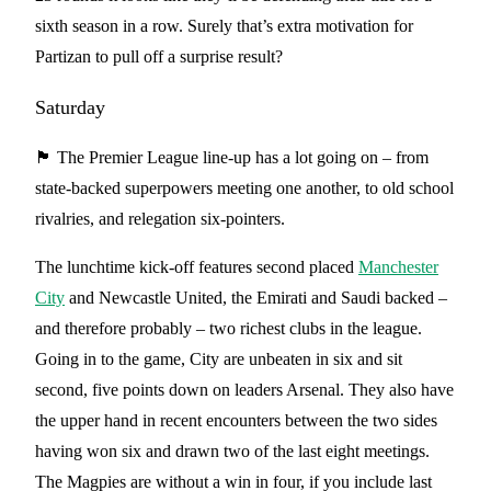
sixth season in a row. Surely that’s extra motivation for
Partizan to pull off a surprise result?
Saturday
🏴󠁧󠁢󠁥󠁮󠁧󠁿 The Premier League line-up has a lot going on – from
state-backed superpowers meeting one another, to old school
rivalries, and relegation six-pointers.
The lunchtime kick-off features second placed
Manchester
City
and Newcastle United, the Emirati and Saudi backed –
and therefore probably – two richest clubs in the league.
Going in to the game, City are unbeaten in six and sit
second, five points down on leaders Arsenal. They also have
the upper hand in recent encounters between the two sides
having won six and drawn two of the last eight meetings.
The Magpies are without a win in four, if you include last