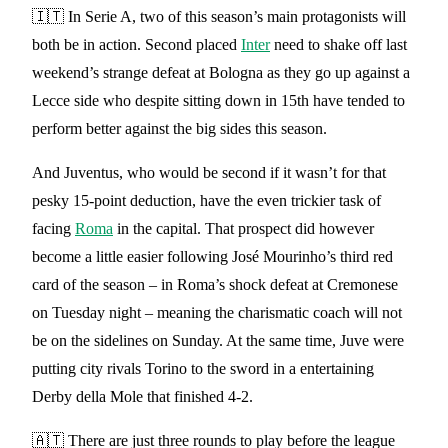
🇮🇹 In Serie A, two of this season’s main protagonists will
both be in action. Second placed
Inter
need to shake off last
weekend’s strange defeat at Bologna as they go up against a
Lecce side who despite sitting down in 15th have tended to
perform better against the big sides this season.
And Juventus, who would be second if it wasn’t for that
pesky 15-point deduction, have the even trickier task of
facing
Roma
in the capital. That prospect did however
become a little easier following José Mourinho’s third red
card of the season – in Roma’s shock defeat at Cremonese
on Tuesday night – meaning the charismatic coach will not
be on the sidelines on Sunday. At the same time, Juve were
putting city rivals Torino to the sword in a entertaining
Derby della Mole that finished 4-2.
🇦🇹 There are just three rounds to play before the league