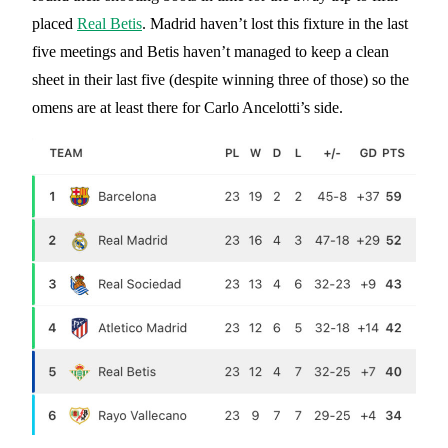
placed
Real Betis
. Madrid haven’t lost this fixture in the last
five meetings and Betis haven’t managed to keep a clean
sheet in their last five (despite winning three of those) so the
omens are at least there for Carlo Ancelotti’s side.