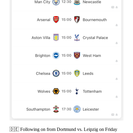
🇩🇪 Following on from Dortmund vs. Leipzig on Friday