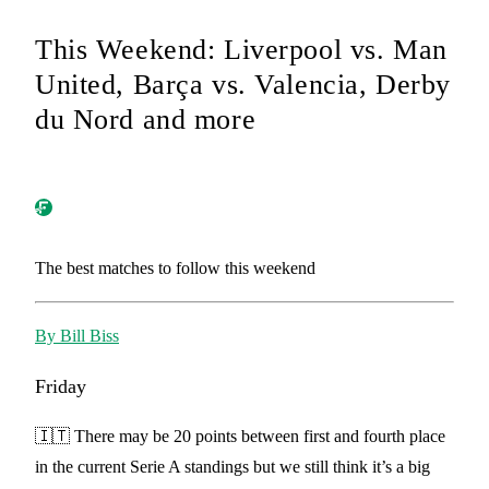
This Weekend: Liverpool vs. Man
United, Barça vs. Valencia, Derby
du Nord and more
The best matches to follow this weekend
By Bill Biss
Friday
🇮🇹 There may be 20 points between first and fourth place
in the current Serie A standings but we still think it’s a big