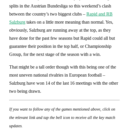
splits in the Austrian Bundesliga so this weekend’s clash
between the country’s two biggest clubs –
Rapid and RB
Salzburg
takes on a little more meaning than normal. Yes,
obviously, Salzburg are running away at the top, as they
have done for the past few seasons but Rapid could all but
guarantee their position in the top half, or Championship
Group, for the next stage of the season with a win.
That might be a tall order though with this being one of the
most uneven national rivalries in European football –
Salzburg have won 14 of the last 16 meetings with the other
two being drawn.
If you want to follow any of the games mentioned above, click on
the relevant link and tap the bell icon to receive all the key match
updates.