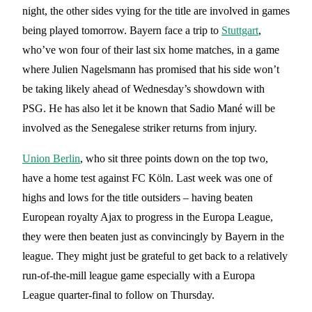
night, the other sides vying for the title are involved in games
being played tomorrow. Bayern face a trip to
Stuttgart
,
who’ve won four of their last six home matches, in a game
where Julien Nagelsmann has promised that his side won’t
be taking likely ahead of Wednesday’s showdown with
PSG. He has also let it be known that Sadio Mané will be
involved as the Senegalese striker returns from injury.
Union Berlin
, who sit three points down on the top two,
have a home test against FC Köln. Last week was one of
highs and lows for the title outsiders – having beaten
European royalty Ajax to progress in the Europa League,
they were then beaten just as convincingly by Bayern in the
league. They might just be grateful to get back to a relatively
run-of-the-mill league game especially with a Europa
League quarter-final to follow on Thursday.