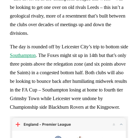
be looking to get one over on old rivals Leeds – this isn’t a
geological rivalry, more of a resentment that’s built between
the clubs over decades of meetings up and down the
divisions.
The day is rounded off by Leicester City’s trip to bottom side
Southampton
. The Foxes might sit up in 14th but that’s only
three points above the relegation zone (and six points above
the Saints) in a congested bottom half. Both clubs will also
be looking to bounce back after humiliating midweek results
in the FA Cup – Southampton losing at home to fourth tier
Grimsby Town while Leicester were undone by
Championship side Blackburn Rovers at the Kingpower.