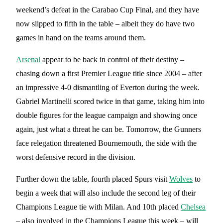
weekend’s defeat in the Carabao Cup Final, and they have
now slipped to fifth in the table – albeit they do have two
games in hand on the teams around them.
Arsenal
appear to be back in control of their destiny –
chasing down a first Premier League title since 2004 – after
an impressive 4-0 dismantling of Everton during the week.
Gabriel Martinelli scored twice in that game, taking him into
double figures for the league campaign and showing once
again, just what a threat he can be. Tomorrow, the Gunners
face relegation threatened Bournemouth, the side with the
worst defensive record in the division.
Further down the table, fourth placed Spurs visit
Wolves
to
begin a week that will also include the second leg of their
Champions League tie with Milan. And 10th placed
Chelsea
– also involved in the Champions League this week – will