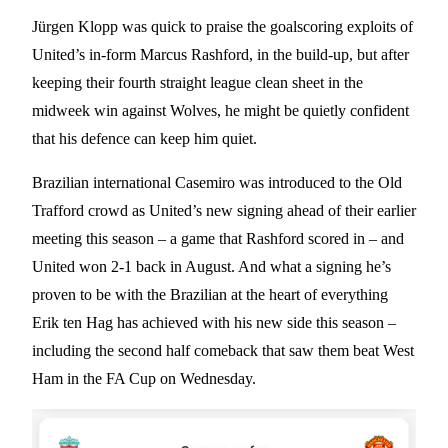
Jürgen Klopp was quick to praise the goalscoring exploits of
United’s in-form Marcus Rashford, in the build-up, but after
keeping their fourth straight league clean sheet in the
midweek win against Wolves, he might be quietly confident
that his defence can keep him quiet.
Brazilian international Casemiro was introduced to the Old
Trafford crowd as United’s new signing ahead of their earlier
meeting this season – a game that Rashford scored in – and
United won 2-1 back in August. And what a signing he’s
proven to be with the Brazilian at the heart of everything
Erik ten Hag has achieved with his new side this season –
including the second half comeback that saw them beat West
Ham in the FA Cup on Wednesday.