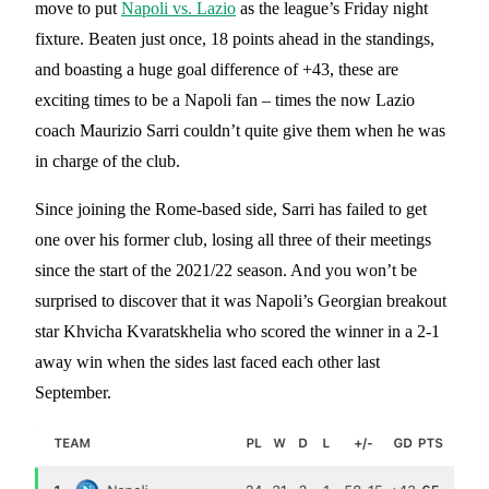
move to put
Napoli vs. Lazio
as the league’s Friday night
fixture. Beaten just once, 18 points ahead in the standings,
and boasting a huge goal difference of +43, these are
exciting times to be a Napoli fan – times the now Lazio
coach Maurizio Sarri couldn’t quite give them when he was
in charge of the club.
Since joining the Rome-based side, Sarri has failed to get
one over his former club, losing all three of their meetings
since the start of the 2021/22 season. And you won’t be
surprised to discover that it was Napoli’s Georgian breakout
star Khvicha Kvaratskhelia who scored the winner in a 2-1
away win when the sides last faced each other last
September.