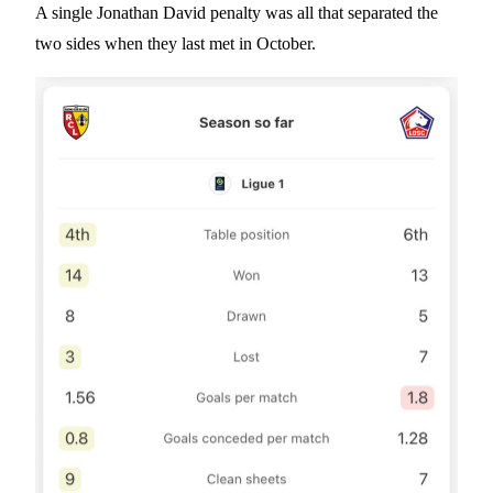
A single Jonathan David penalty was all that separated the
two sides when they last met in October.