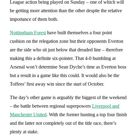
League action being played on Sunday – one of which will
be getting more attention than the other despite the relative
importance of them both.
Nottingham Forest
have built themselves a four point
cushion on the relegation zone but their opponents Everton
are the side who sit just below that dreaded line – therefore
making this a definite six-pointer. That 4-0 humbling at
Arsenal won’t determine Sean Dyche’s time as Everton boss
but a result in a game like this could. It would also be the
Toffees’ first away win since the start of October.
The day’s other game is arguably the biggest of the weekend
– the battle between regional superpowers
Liverpool and
Manchester United
. With the former hunting a top four finish
and the latter not completely out of the title race, there’s
plenty at stake.