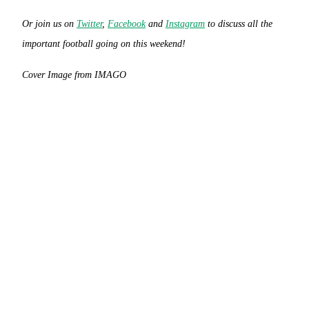
Or join us on
Twitter
,
Facebook
and
Instagram
to discuss all the
important football going on this weekend!
Cover Image from IMAGO