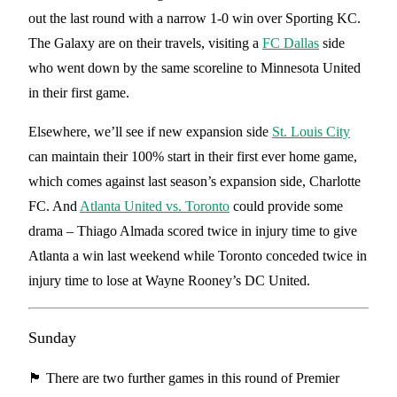
out the last round with a narrow 1-0 win over Sporting KC.
The Galaxy are on their travels, visiting a
FC Dallas
side
who went down by the same scoreline to Minnesota United
in their first game.
Elsewhere, we’ll see if new expansion side
St. Louis City
can maintain their 100% start in their first ever home game,
which comes against last season’s expansion side, Charlotte
FC. And
Atlanta United vs. Toronto
could provide some
drama – Thiago Almada scored twice in injury time to give
Atlanta a win last weekend while Toronto conceded twice in
injury time to lose at Wayne Rooney’s DC United.
Sunday
🏴󠁧󠁢󠁥󠁮󠁧󠁿 There are two further games in this round of Premier