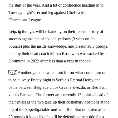
the start of the year. And a lot of confidence heading in to
Tuesday night’s second leg against Chelsea in the
Champions League.
Leipzig though, will be banking on their recent history of
success against the black and yellows (3 wins on the
bounce) plus the inside knowledge, and presumably grudge,
held by their head coach Marco Rose who was sacked by
Dortmund in 2022 after less than a year in the job.
🇷🇸 Another game to watch out for on what could turn out
to be a lively Friday night is Serbia’s Eternal Derby, the
battle between Belgrade clubs Crvena Zvezda, or Red Star,
versus Partizan. The former are currently 13 points ahead of
their rivals as the two take up their customary positions at the
top of the Superliga table and with Red Star unbeaten after
23 rounds it looks like they’ll be defending their title for a