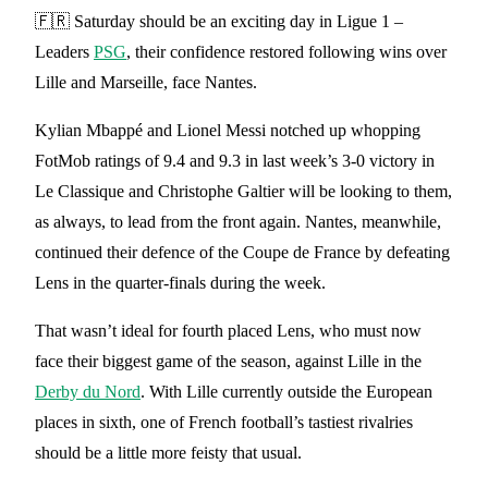
🇫🇷 Saturday should be an exciting day in Ligue 1 –
Leaders
PSG
, their confidence restored following wins over
Lille and Marseille, face Nantes.
Kylian Mbappé and Lionel Messi notched up whopping
FotMob ratings of 9.4 and 9.3 in last week’s 3-0 victory in
Le Classique and Christophe Galtier will be looking to them,
as always, to lead from the front again. Nantes, meanwhile,
continued their defence of the Coupe de France by defeating
Lens in the quarter-finals during the week.
That wasn’t ideal for fourth placed Lens, who must now
face their biggest game of the season, against Lille in the
Derby du Nord
. With Lille currently outside the European
places in sixth, one of French football’s tastiest rivalries
should be a little more feisty that usual.