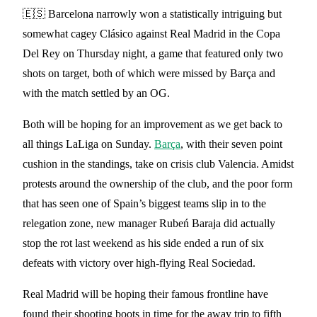
🇪🇸 Barcelona narrowly won a statistically intriguing but
somewhat cagey Clásico against Real Madrid in the Copa
Del Rey on Thursday night, a game that featured only two
shots on target, both of which were missed by Barça and
with the match settled by an OG.
Both will be hoping for an improvement as we get back to
all things LaLiga on Sunday.
Barça
, with their seven point
cushion in the standings, take on crisis club Valencia. Amidst
protests around the ownership of the club, and the poor form
that has seen one of Spain’s biggest teams slip in to the
relegation zone, new manager Rubeń Baraja did actually
stop the rot last weekend as his side ended a run of six
defeats with victory over high-flying Real Sociedad.
Real Madrid will be hoping their famous frontline have
found their shooting boots in time for the away trip to fifth