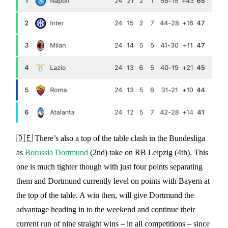
🇩🇪 There’s also a top of the table clash in the Bundesliga
as
Borussia Dortmund
(2nd) take on RB Leipzig (4th). This
one is much tighter though with just four points separating
them and Dortmund currently level on points with Bayern at
the top of the table. A win then, will give Dortmund the
advantage heading in to the weekend and continue their
current run of nine straight wins – in all competitions – since