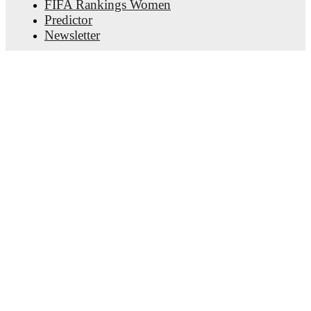
FIFA Rankings Women
Predictor
Newsletter
Get the app
© Copyright
2026
FotMob
Terms of use
•
Cookie policy
•
Privacy policy
•
Transparency act statement
The use of automatic services (robots, crawler, indexing
etc.) as well as other methods for systematic or regular
use is not permitted.