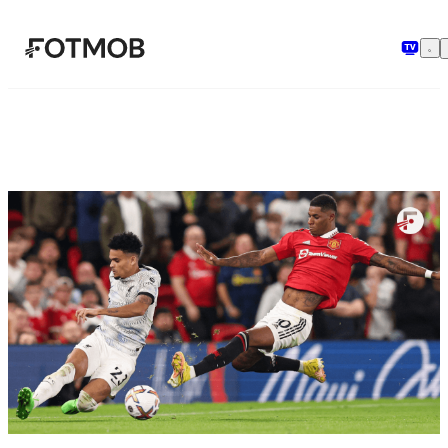
Skip to main content