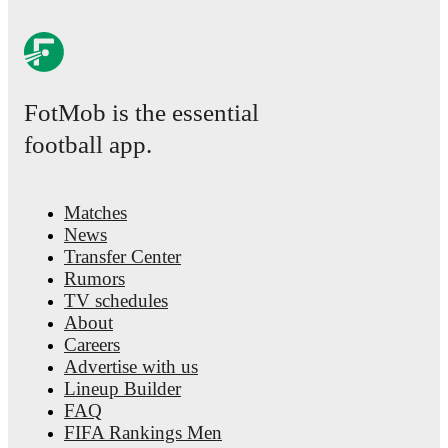
FotMob is the essential
football app.
Matches
News
Transfer Center
Rumors
TV schedules
About
Careers
Advertise with us
Lineup Builder
FAQ
FIFA Rankings Men