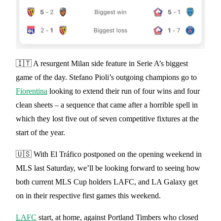
🇮🇹 A resurgent Milan side feature in Serie A’s biggest
game of the day. Stefano Pioli’s outgoing champions go to
Fiorentina
looking to extend their run of four wins and four
clean sheets – a sequence that came after a horrible spell in
which they lost five out of seven competitive fixtures at the
start of the year.
🇺🇸 With El Tráfico postponed on the opening weekend in
MLS last Saturday, we’ll be looking forward to seeing how
both current MLS Cup holders LAFC, and LA Galaxy get
on in their respective first games this weekend.
LAFC
start, at home, against Portland Timbers who closed