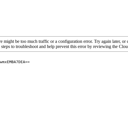
re might be too much traffic or a configuration error. Try again later, o
 steps to troubleshoot and help prevent this error by reviewing the Cl