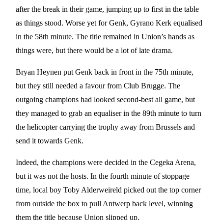
after the break in their game, jumping up to first in the table
as things stood. Worse yet for Genk, Gyrano Kerk equalised
in the 58th minute. The title remained in Union’s hands as
things were, but there would be a lot of late drama.
Bryan Heynen put Genk back in front in the 75th minute,
but they still needed a favour from Club Brugge. The
outgoing champions had looked second-best all game, but
they managed to grab an equaliser in the 89th minute to turn
the helicopter carrying the trophy away from Brussels and
send it towards Genk.
Indeed, the champions were decided in the Cegeka Arena,
but it was not the hosts. In the fourth minute of stoppage
time, local boy Toby Alderweireld picked out the top corner
from outside the box to pull Antwerp back level, winning
them the title because Union slipped up.