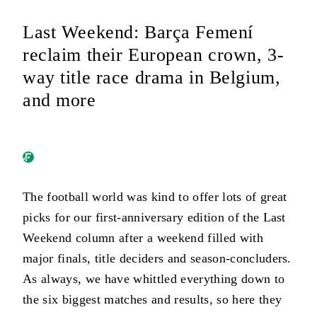
Last Weekend: Barça Femení
reclaim their European crown, 3-
way title race drama in Belgium,
and more
The football world was kind to offer lots of great
picks for our first-anniversary edition of the Last
Weekend column after a weekend filled with
major finals, title deciders and season-concluders.
As always, we have whittled everything down to
the six biggest matches and results, so here they