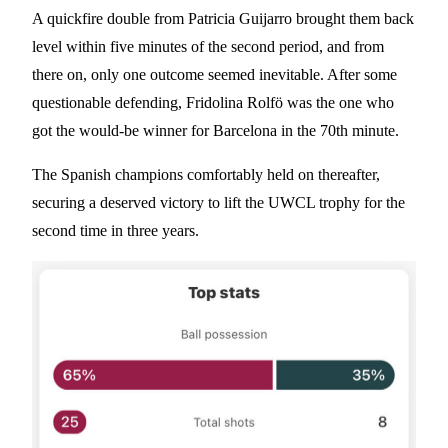
A quickfire double from Patricia Guijarro brought them back
level within five minutes of the second period, and from
there on, only one outcome seemed inevitable. After some
questionable defending, Fridolina Rolfö was the one who
got the would-be winner for Barcelona in the 70th minute.
The Spanish champions comfortably held on thereafter,
securing a deserved victory to lift the UWCL trophy for the
second time in three years.