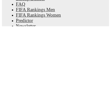
FAQ
FIFA Rankings Men
FIFA Rankings Women
Predictor
Newsletter
Get the app
© Copyright
2026
FotMob
Terms of use
•
Cookie policy
•
Privacy policy
•
Transparency act statement