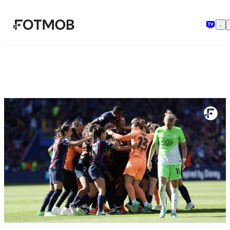
Skip to main content