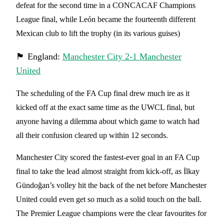
defeat for the second time in a CONCACAF Champions
League final, while León became the fourteenth different
Mexican club to lift the trophy (in its various guises)
🏴󠁧󠁢󠁥󠁮󠁧󠁿 England:
Manchester City 2-1 Manchester
United
The scheduling of the FA Cup final drew much ire as it
kicked off at the exact same time as the UWCL final, but
anyone having a dilemma about which game to watch had
all their confusion cleared up within 12 seconds.
Manchester City scored the fastest-ever goal in an FA Cup
final to take the lead almost straight from kick-off, as İlkay
Gündoğan’s volley hit the back of the net before Manchester
United could even get so much as a solid touch on the ball.
The Premier League champions were the clear favourites for