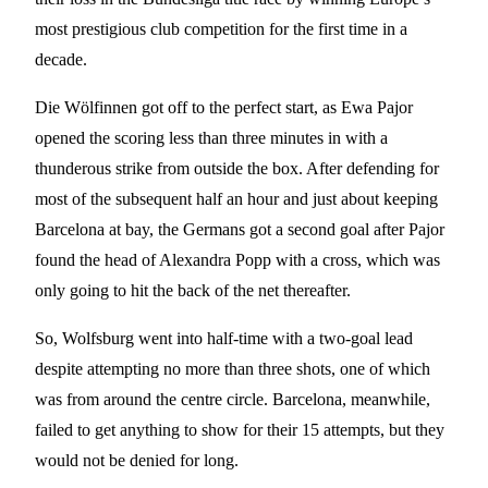
most prestigious club competition for the first time in a
decade.
Die Wölfinnen got off to the perfect start, as Ewa Pajor
opened the scoring less than three minutes in with a
thunderous strike from outside the box. After defending for
most of the subsequent half an hour and just about keeping
Barcelona at bay, the Germans got a second goal after Pajor
found the head of Alexandra Popp with a cross, which was
only going to hit the back of the net thereafter.
So, Wolfsburg went into half-time with a two-goal lead
despite attempting no more than three shots, one of which
was from around the centre circle. Barcelona, meanwhile,
failed to get anything to show for their 15 attempts, but they
would not be denied for long.