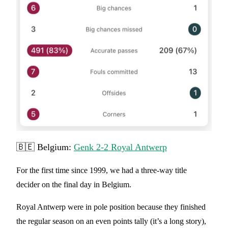
🇧🇪 Belgium:
Genk 2-2 Royal Antwerp
For the first time since 1999, we had a three-way title
decider on the final day in Belgium.
Royal Antwerp were in pole position because they finished
the regular season on an even points tally (it’s a long story),