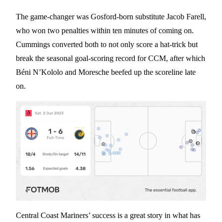
The game-changer was Gosford-born substitute Jacob Farell,
who won two penalties within ten minutes of coming on.
Cummings converted both to not only score a hat-trick but
break the seasonal goal-scoring record for CCM, after which
Béni N’Kololo and Moresche beefed up the scoreline late
on.
Central Coast Mariners’ success is a great story in what has