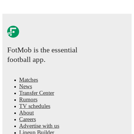
FotMob is the essential
football app.
Matches
News
Transfer Center
Rumors
TV schedules
About
Careers
Advertise with us
Lineup Builder