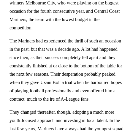
winners Melbourne City, who were playing on the biggest
occasion for the fourth consecutive year, and Central Coast
Mariners, the team with the lowest budget in the
competition.
The Mariners had experienced the thrill of such an occasion
in the past, but that was a decade ago. A lot had happened
since then, as their success completely fell apart and they
consistently finished at or close to the bottom of the table for
the next few seasons. Their desperation probably peaked
when they gave Usain Bolt a trial when he harboured hopes
of playing football professionally and even offered him a
contract, much to the ire of A-League fans.
They changed thereafter, though, adopting a much more
youth-focused approach and investing in local talent. In the
last few years, Mariners have always had the youngest squad