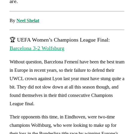
are.
By
Neel Shelat
🏆 UEFA Women’s Champions League Final:
Barcelona 3-2 Wolfsburg
Without question, Barcelona Femení have been the best team
in Europe in recent years, so their failure to defend their
UWCL crown against Lyon last year must have stung quite a
bit. They did not slow down at all this season though, and
found themselves in their third consecutive Champions
League final.
Their opponents this time, in Eindhoven, were two-time
champions Wolfsburg, who were looking to make up for
their loss in the Bundesliga title race by winning Europe’s