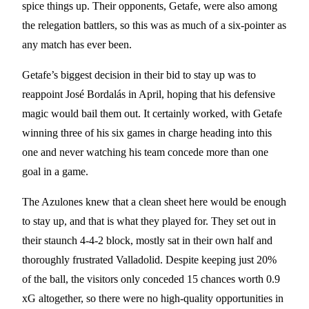
spice things up. Their opponents, Getafe, were also among
the relegation battlers, so this was as much of a six-pointer as
any match has ever been.
Getafe’s biggest decision in their bid to stay up was to
reappoint José Bordalás in April, hoping that his defensive
magic would bail them out. It certainly worked, with Getafe
winning three of his six games in charge heading into this
one and never watching his team concede more than one
goal in a game.
The Azulones knew that a clean sheet here would be enough
to stay up, and that is what they played for. They set out in
their staunch 4-4-2 block, mostly sat in their own half and
thoroughly frustrated Valladolid. Despite keeping just 20%
of the ball, the visitors only conceded 15 chances worth 0.9
xG altogether, so there were no high-quality opportunities in