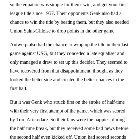
so the equation was simple for them: win, and get your first
league title since 1957. Their opponents Genk also had a
chance to win the title by beating them, but they also needed
Union Saint-Gilloise to drop points in the other game.
Antwerp also had the chance to wrap up the title in their last
game against USG, but they conceded a late equaliser and
only managed a draw to set up this decider. They seemed to
have recovered from that disappointment, though, as they
looked the better side and created the better chances in the
first half.
But it was Genk who struck first on the stroke of half-time
with their very first attempt of the game, which was scored
by Toru Arokodare. So their fans were the happiest during
the half-time break, but they received some bad news before
the second half even kicked off. Union had scored seconds