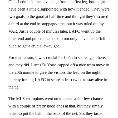
Club León held the advantage from the first leg, but might
have been a little disappointed with how it ended. They were
two goals to the good at half-time and thought they’d scored
a third at the end in stoppage-time, but it was ruled out by
VAR. Just a couple of minutes later, LAFC went up the
other end and pulled one back to not only halve the deficit
but also get a crucial away goal.
For that reason, it was crucial for León to score again here,
and they did. Lucas Di Yorio capped off a nice team move in
the 20th minute to give the visitors the lead on the night,
thereby forcing LAFC to score at least twice to stay alive in
the tie.
The MLS champions went on to create a fair few chances
with a couple of pretty good ones at that, but they simply
failed to put the ball in the back of the net. So, they tasted