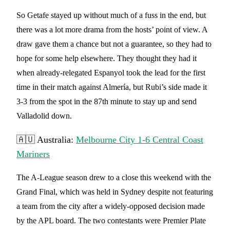
So Getafe stayed up without much of a fuss in the end, but
there was a lot more drama from the hosts’ point of view. A
draw gave them a chance but not a guarantee, so they had to
hope for some help elsewhere. They thought they had it
when already-relegated Espanyol took the lead for the first
time in their match against Almería, but Rubi’s side made it
3-3 from the spot in the 87th minute to stay up and send
Valladolid down.
🇦🇺 Australia:
Melbourne City 1-6 Central Coast
Mariners
The A-League season drew to a close this weekend with the
Grand Final, which was held in Sydney despite not featuring
a team from the city after a widely-opposed decision made
by the APL board. The two contestants were Premier Plate