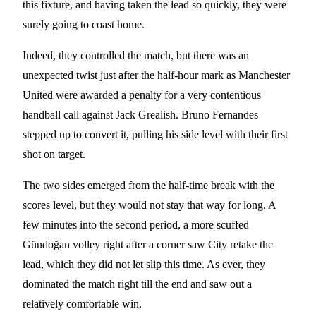
this fixture, and having taken the lead so quickly, they were
surely going to coast home.
Indeed, they controlled the match, but there was an
unexpected twist just after the half-hour mark as Manchester
United were awarded a penalty for a very contentious
handball call against Jack Grealish. Bruno Fernandes
stepped up to convert it, pulling his side level with their first
shot on target.
The two sides emerged from the half-time break with the
scores level, but they would not stay that way for long. A
few minutes into the second period, a more scuffed
Gündoğan volley right after a corner saw City retake the
lead, which they did not let slip this time. As ever, they
dominated the match right till the end and saw out a
relatively comfortable win.