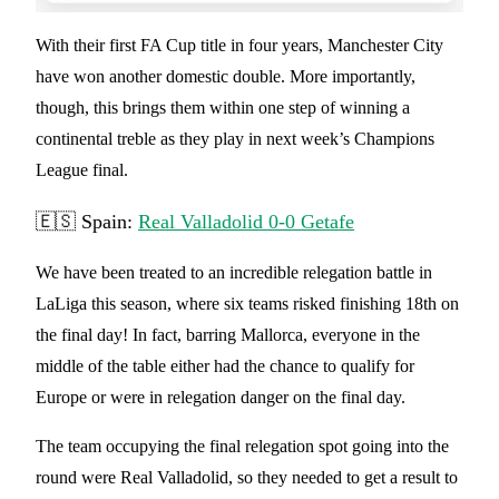
With their first FA Cup title in four years, Manchester City
have won another domestic double. More importantly,
though, this brings them within one step of winning a
continental treble as they play in next week’s Champions
League final.
🇪🇸 Spain:
Real Valladolid 0-0 Getafe
We have been treated to an incredible relegation battle in
LaLiga this season, where six teams risked finishing 18th on
the final day! In fact, barring Mallorca, everyone in the
middle of the table either had the chance to qualify for
Europe or were in relegation danger on the final day.
The team occupying the final relegation spot going into the
round were Real Valladolid, so they needed to get a result to