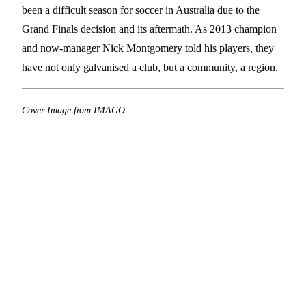
been a difficult season for soccer in Australia due to the
Grand Finals decision and its aftermath. As 2013 champion
and now-manager Nick Montgomery told his players, they
have not only galvanised a club, but a community, a region.
Cover Image from IMAGO