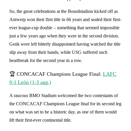
So, the great celebrations at the Bousilstadion kicked off as
Antwerp won their first title in 66 years and sealed their first-
ever league-cup double – something that seemed impossible
just a few years ago when they were in the second division.
Genk were left bitterly disappointed having watched the title
slip away from their hands, while USG suffered such
heartbreak for the second year in a row.
🏆 CONCACAF Champions League Final:
LAFC
0-1 León (1-3 agg.)
A raucous BMO Stadium welcomed the two contestants of
the CONCACAF Champions League final for its second leg
on what was set to be a historic day, as one of them would
lift their first-ever continental title.