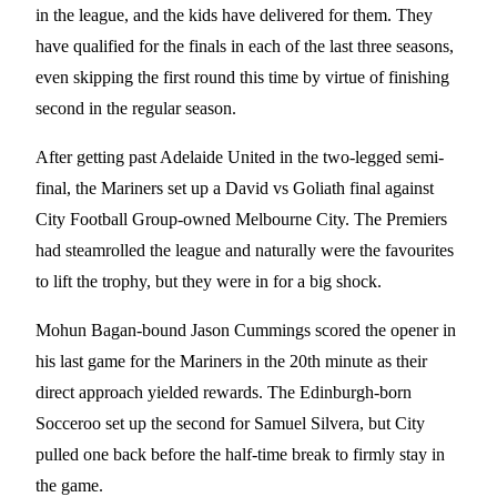
in the league, and the kids have delivered for them. They
have qualified for the finals in each of the last three seasons,
even skipping the first round this time by virtue of finishing
second in the regular season.
After getting past Adelaide United in the two-legged semi-
final, the Mariners set up a David vs Goliath final against
City Football Group-owned Melbourne City. The Premiers
had steamrolled the league and naturally were the favourites
to lift the trophy, but they were in for a big shock.
Mohun Bagan-bound Jason Cummings scored the opener in
his last game for the Mariners in the 20th minute as their
direct approach yielded rewards. The Edinburgh-born
Socceroo set up the second for Samuel Silvera, but City
pulled one back before the half-time break to firmly stay in
the game.