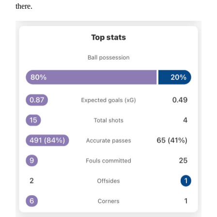
there.