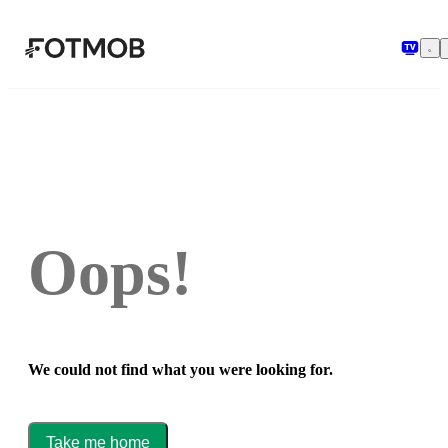
Skip to main content
Oops!
We could not find what you were looking for.
Take me home