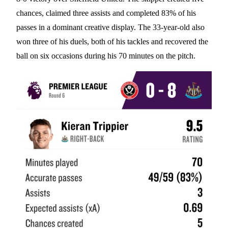
chances, claimed three assists and completed 83% of his
passes in a dominant creative display. The 33-year-old also
won three of his duels, both of his tackles and recovered the
ball on six occasions during his 70 minutes on the pitch.