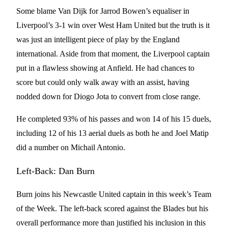
Some blame Van Dijk for Jarrod Bowen’s equaliser in
Liverpool’s 3-1 win over West Ham United but the truth is it
was just an intelligent piece of play by the England
international. Aside from that moment, the Liverpool captain
put in a flawless showing at Anfield. He had chances to
score but could only walk away with an assist, having
nodded down for Diogo Jota to convert from close range.
He completed 93% of his passes and won 14 of his 15 duels,
including 12 of his 13 aerial duels as both he and Joel Matip
did a number on Michail Antonio.
Left-Back: Dan Burn
Burn joins his Newcastle United captain in this week’s Team
of the Week. The left-back scored against the Blades but his
overall performance more than justified his inclusion in this