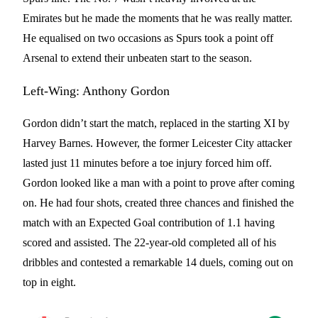
Emirates but he made the moments that he was really matter.
He equalised on two occasions as Spurs took a point off
Arsenal to extend their unbeaten start to the season.
Left-Wing: Anthony Gordon
Gordon didn’t start the match, replaced in the starting XI by
Harvey Barnes. However, the former Leicester City attacker
lasted just 11 minutes before a toe injury forced him off.
Gordon looked like a man with a point to prove after coming
on. He had four shots, created three chances and finished the
match with an Expected Goal contribution of 1.1 having
scored and assisted. The 22-year-old completed all of his
dribbles and contested a remarkable 14 duels, coming out on
top in eight.