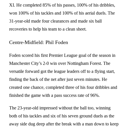
XI. He completed 85% of his passes, 100% of his dribbles,
won 100% of his tackles and 100% of his aerial duels. The
31-year-old made four clearances and made six ball
recoveries to help his team to a clean sheet.
Centre-Midfield: Phil Foden
Foden scored his first Premier League goal of the season in
Manchester City’s 2-0 win over Nottingham Forest. The
versatile forward got the league leaders off to a flying start,
finding the back of the net after just seven minutes. He
created one chance, completed three of his four dribbles and
finished the game with a pass success rate of 96%.
The 23-year-old impressed without the ball too, winning
both of his tackles and six of his seven ground duels as the
away side dug deep after the break with a man down to keep