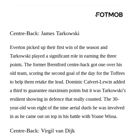
Centre-Back: James Tarkowski
Everton picked up their first win of the season and
Tarkowski played a significant role in earning the three
points. The former Brentford centre-back got one over his
old team, scoring the second goal of the day for the Toffees
to help them retake the lead. Dominic Calvert-Lewin added
a third to guarantee maximum points but it was Tarkowski’s
resilient showing in defence that really counted. The 30-
year-old won eight of the nine aerial duels he was involved
in as he came out on top in his battle with Yoane Wissa.
Centre-Back: Virgil van Dijk