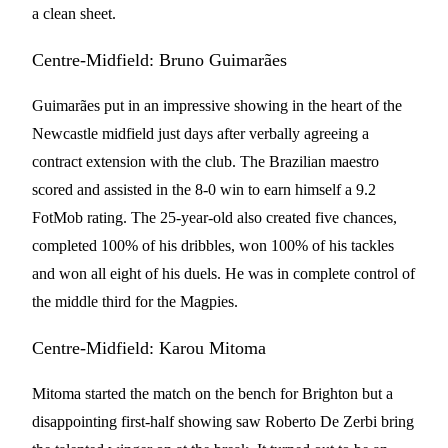
a clean sheet.
Centre-Midfield: Bruno Guimarães
Guimarães put in an impressive showing in the heart of the
Newcastle midfield just days after verbally agreeing a
contract extension with the club. The Brazilian maestro
scored and assisted in the 8-0 win to earn himself a 9.2
FotMob rating. The 25-year-old also created five chances,
completed 100% of his dribbles, won 100% of his tackles
and won all eight of his duels. He was in complete control of
the middle third for the Magpies.
Centre-Midfield: Karou Mitoma
Mitoma started the match on the bench for Brighton but a
disappointing first-half showing saw Roberto De Zerbi bring