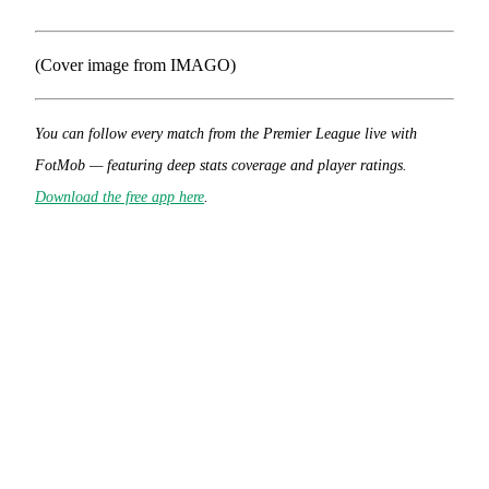
(Cover image from IMAGO)
You can follow every match from the Premier League live with
FotMob — featuring deep stats coverage and player ratings.
Download the free app here
.