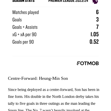
Centre-Forward: Heung-Min Son
Since being deployed as a centre-forward, Son has been in
fine form. His double in the North London derby takes his
tally to five goals in three outings as the man leading the
Spurs line. The No. 7 wasn’t heavily involved at the