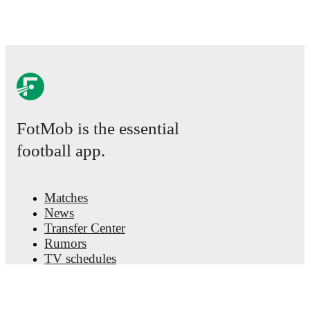
FotMob is the essential
football app.
Matches
News
Transfer Center
Rumors
TV schedules
About
Careers
Advertise with us