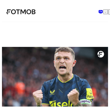
Skip to main content