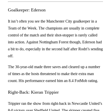
Goalkeeper: Ederson
It isn’t often you see the Manchester City goalkeeper in a
Team of the Week. The champions are usually in complete
control of the match and their shot-stopper is rarely called
into action. Against Nottingham Forest though, Ederson had
a bit to do, especially in the second half after Rodri’s sending
off.
The 30-year-old made three saves and cleared up a number
of times as the hosts threatened to make their extra man
count. His performance earned him an 8.4 FotMob rating.
Right-Back: Kieran Trippier
Trippier ran the show from right-back in Newcastle United’s
8-0 victory over Sheffield United. The skipper created five