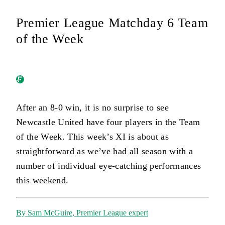
Premier League Matchday 6 Team
of the Week
After an 8-0 win, it is no surprise to see
Newcastle United have four players in the Team
of the Week. This week’s XI is about as
straightforward as we’ve had all season with a
number of individual eye-catching performances
this weekend.
By Sam McGuire, Premier League expert