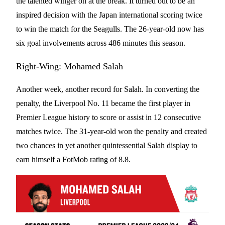
the talented winger on at the break. It turned out to be an
inspired decision with the Japan international scoring twice
to win the match for the Seagulls. The 26-year-old now has
six goal involvements across 486 minutes this season.
Right-Wing: Mohamed Salah
Another week, another record for Salah. In converting the
penalty, the Liverpool No. 11 became the first player in
Premier League history to score or assist in 12 consecutive
matches twice. The 31-year-old won the penalty and created
two chances in yet another quintessential Salah display to
earn himself a FotMob rating of 8.8.