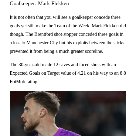
Goalkeeper: Mark Flekken
It is not often that you will see a goalkeeper concede three
goals yet still make the Team of the Week. Mark Flekken did
though. The Brentford shot-stopper conceded three goals in
a loss to Manchester City but his exploits between the sticks
prevented it from being a much greater scoreline.
The 30-year-old made 12 saves and faced shots with an
Expected Goals on Target value of 4.21 on his way to an 8.8
FotMob rating.