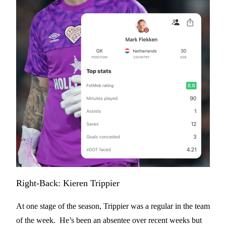
Right-Back: Kieren Trippier
At one stage of the season, Trippier was a regular in the team
of the week. He’s been an absentee over recent weeks but