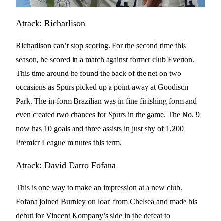
Attack: Richarlison
Richarlison can’t stop scoring. For the second time this
season, he scored in a match against former club Everton.
This time around he found the back of the net on two
occasions as Spurs picked up a point away at Goodison
Park. The in-form Brazilian was in fine finishing form and
even created two chances for Spurs in the game. The No. 9
now has 10 goals and three assists in just shy of 1,200
Premier League minutes this term.
Attack: David Datro Fofana
This is one way to make an impression at a new club.
Fofana joined Burnley on loan from Chelsea and made his
debut for Vincent Kompany’s side in the defeat to