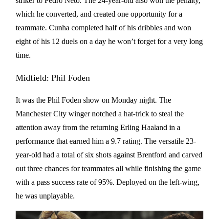
striker to Pedro Neto. The 24-year-old also won the penalty,
which he converted, and created one opportunity for a
teammate. Cunha completed half of his dribbles and won
eight of his 12 duels on a day he won’t forget for a very long
time.
Midfield: Phil Foden
It was the Phil Foden show on Monday night. The
Manchester City winger notched a hat-trick to steal the
attention away from the returning Erling Haaland in a
performance that earned him a 9.7 rating. The versatile 23-
year-old had a total of six shots against Brentford and carved
out three chances for teammates all while finishing the game
with a pass success rate of 95%. Deployed on the left-wing,
he was unplayable.