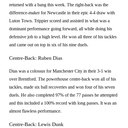
returned with a bang this week. The right-back was the
difference-maker for Newcastle in their epic 4-4 draw with
Luton Town. Trippier scored and assisted in what was a
dominant performance going forward, all while doing his
defensive job to a high level. He won all three of his tackles
and came out on top in six of his nine duels.
Centre-Back: Ruben Dias
Dias was a colossus for Manchester City in their 3-1 win
over Brentford. The powerhouse centre-back won all of his
tackles, made six ball recoveries and won four of his seven
duels. He also completed 97% of the 77 passes he attempted
and this included a 100% record with long passes. It was an
almost flawless performance.
Centre-Back: Lewis Dunk