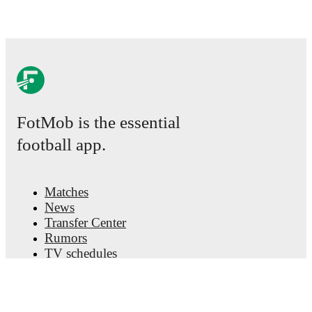
FotMob is the essential
football app.
Matches
News
Transfer Center
Rumors
TV schedules
About
Careers
Advertise with us