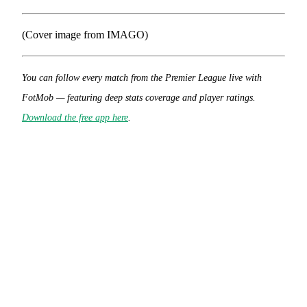
(Cover image from IMAGO)
You can follow every match from the Premier League live with
FotMob — featuring deep stats coverage and player ratings.
Download the free app here
.