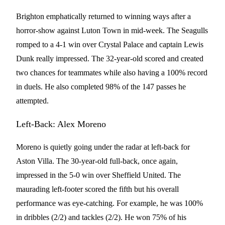
Brighton emphatically returned to winning ways after a
horror-show against Luton Town in mid-week. The Seagulls
romped to a 4-1 win over Crystal Palace and captain Lewis
Dunk really impressed. The 32-year-old scored and created
two chances for teammates while also having a 100% record
in duels. He also completed 98% of the 147 passes he
attempted.
Left-Back: Alex Moreno
Moreno is quietly going under the radar at left-back for
Aston Villa. The 30-year-old full-back, once again,
impressed in the 5-0 win over Sheffield United. The
maurading left-footer scored the fifth but his overall
performance was eye-catching. For example, he was 100%
in dribbles (2/2) and tackles (2/2). He won 75% of his