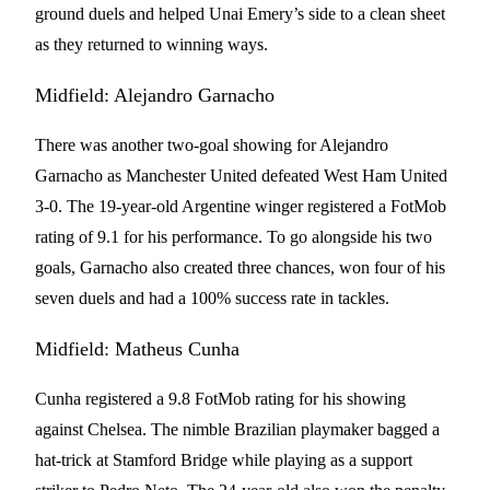
ground duels and helped Unai Emery’s side to a clean sheet
as they returned to winning ways.
Midfield: Alejandro Garnacho
There was another two-goal showing for Alejandro
Garnacho as Manchester United defeated West Ham United
3-0. The 19-year-old Argentine winger registered a FotMob
rating of 9.1 for his performance. To go alongside his two
goals, Garnacho also created three chances, won four of his
seven duels and had a 100% success rate in tackles.
Midfield: Matheus Cunha
Cunha registered a 9.8 FotMob rating for his showing
against Chelsea. The nimble Brazilian playmaker bagged a
hat-trick at Stamford Bridge while playing as a support