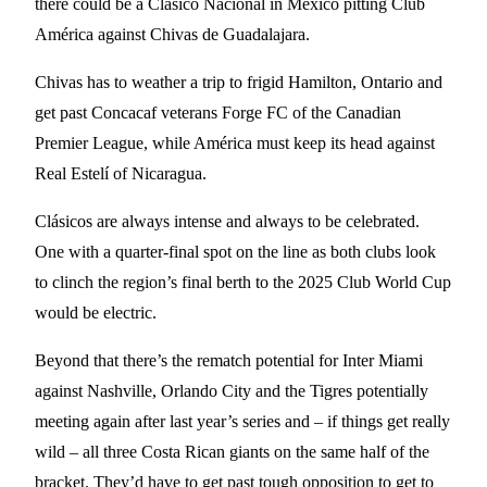
there could be a Clásico Nacional in Mexico pitting Club
América against Chivas de Guadalajara.
Chivas has to weather a trip to frigid Hamilton, Ontario and
get past Concacaf veterans Forge FC of the Canadian
Premier League, while América must keep its head against
Real Estelí of Nicaragua.
Clásicos are always intense and always to be celebrated.
One with a quarter-final spot on the line as both clubs look
to clinch the region’s final berth to the 2025 Club World Cup
would be electric.
Beyond that there’s the rematch potential for Inter Miami
against Nashville, Orlando City and the Tigres potentially
meeting again after last year’s series and – if things get really
wild – all three Costa Rican giants on the same half of the
bracket. They’d have to get past tough opposition to get to