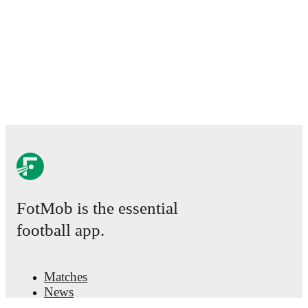
FotMob is the essential
football app.
Matches
News
Transfer Center