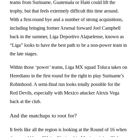
teams from Suriname, Guatemala or Haiti could lift the
trophy, but that feels extremely difficult this time around.
With a first-round bye and a number of strong acquisitions,
including bringing former Arsenal forward Joel Campbell
back in the summer, Liga Deportivo Alajuelense, known as
“Liga” looks to have the best path to be a non-power team in
the late stages.
Within those ‘power’ teams, Liga MX squad Toluca takes on
Herediano in the first round for the right to play Suriname’s
Robinhood. A semi-final run looks totally possible for the
Red Devils, especially with Mexico attacker Alexis Vega
back at the club.
And the matchups to root for?
It feels like all the region is looking at the Round of 16 when