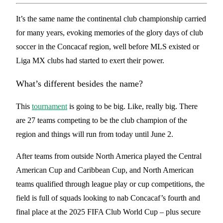
It’s the same name the continental club championship carried
for many years, evoking memories of the glory days of club
soccer in the Concacaf region, well before MLS existed or
Liga MX clubs had started to exert their power.
What’s different besides the name?
This
tournament
is going to be big. Like, really big. There
are 27 teams competing to be the club champion of the
region and things will run from today until June 2.
After teams from outside North America played the Central
American Cup and Caribbean Cup, and North American
teams qualified through league play or cup competitions, the
field is full of squads looking to nab Concacaf’s fourth and
final place at the 2025 FIFA Club World Cup – plus secure