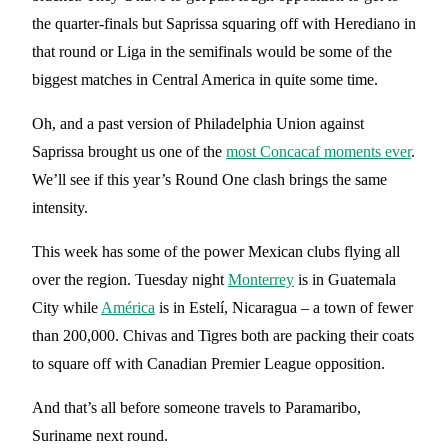
the quarter-finals but Saprissa squaring off with Herediano in
that round or Liga in the semifinals would be some of the
biggest matches in Central America in quite some time.
Oh, and a past version of Philadelphia Union against
Saprissa brought us one of the
most Concacaf moments ever
.
We’ll see if this year’s Round One clash brings the same
intensity.
This week has some of the power Mexican clubs flying all
over the region. Tuesday night
Monterrey
is in Guatemala
City while
América
is in Estelí, Nicaragua – a town of fewer
than 200,000. Chivas and Tigres both are packing their coats
to square off with Canadian Premier League opposition.
And that’s all before someone travels to Paramaribo,
Suriname next round.