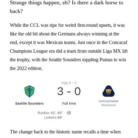
Strange things happen, eh? Is there a dark horse to
back?
While the CCL was ripe for weird first-round upsets, it was
like the old bit about the Germans always winning at the
end, except it was Mexican teams. Just once in the Concacaf
Champions League era did a team from outside Liga MX lift
the trophy, with the Seattle Sounders toppling Pumas to win
the 2022 edition.
The change back to the historic name recalls a time when