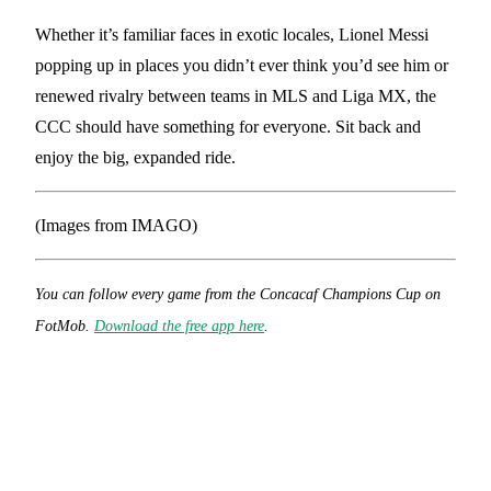
Whether it’s familiar faces in exotic locales, Lionel Messi
popping up in places you didn’t ever think you’d see him or
renewed rivalry between teams in MLS and Liga MX, the
CCC should have something for everyone. Sit back and
enjoy the big, expanded ride.
(Images from IMAGO)
You can follow every game from the Concacaf Champions Cup
on
FotMob.
Download the free app here
.