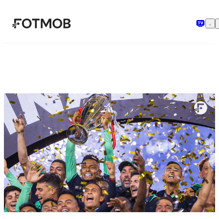
Skip to main content