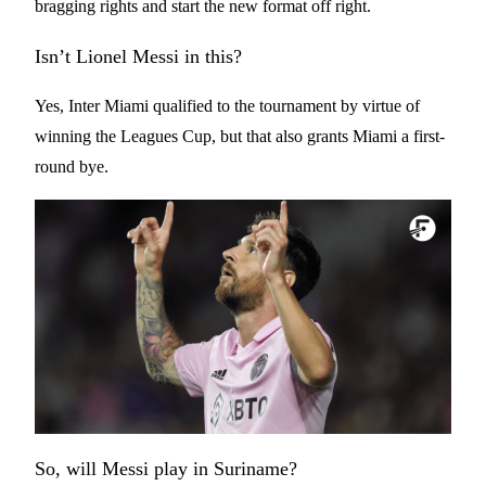
bragging rights and start the new format off right.
Isn’t Lionel Messi in this?
Yes, Inter Miami qualified to the tournament by virtue of
winning the Leagues Cup, but that also grants Miami a first-
round bye.
So, will Messi play in Suriname?