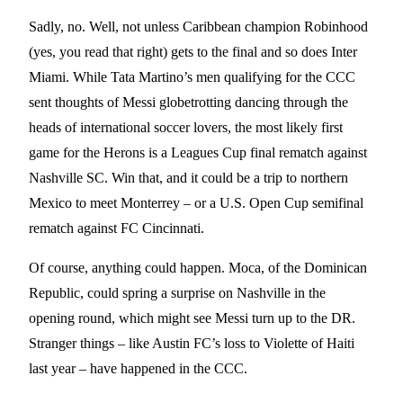
Sadly, no. Well, not unless Caribbean champion Robinhood
(yes, you read that right) gets to the final and so does Inter
Miami. While Tata Martino’s men qualifying for the CCC
sent thoughts of Messi globetrotting dancing through the
heads of international soccer lovers, the most likely first
game for the Herons is a Leagues Cup final rematch against
Nashville SC. Win that, and it could be a trip to northern
Mexico to meet Monterrey – or a U.S. Open Cup semifinal
rematch against FC Cincinnati.
Of course, anything could happen. Moca, of the Dominican
Republic, could spring a surprise on Nashville in the
opening round, which might see Messi turn up to the DR.
Stranger things – like Austin FC’s loss to Violette of Haiti
last year – have happened in the CCC.