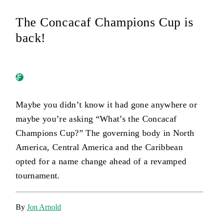
The Concacaf Champions Cup is
back!
Maybe you didn’t know it had gone anywhere or
maybe you’re asking “What’s the Concacaf
Champions Cup?” The governing body in North
America, Central America and the Caribbean
opted for a name change ahead of a revamped
tournament.
By
Jon Arnold