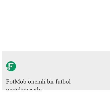
FotMob önemli bir futbol
uygulamasıdır.
Maçlar
Haberler