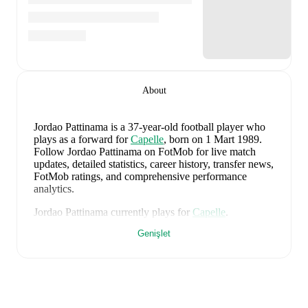
About
Jordao Pattinama
is a 37-year-old football player who
plays as a forward
for
Capelle
, born on 1 Mart 1989
.
Follow Jordao Pattinama on FotMob for live match
updates, detailed statistics, career history, transfer news,
FotMob ratings, and comprehensive performance
analytics.
Jordao Pattinama
currently plays for
Capelle
.
Genişlet
Jordao Pattinama
's career has also included time at
Excelsior
and
Feyenoord
.
Jordao Pattinama
is from
Netherlands
, and the
national
team includes
Bart Verbruggen
,
Lutsharel Geertruida
,
Marten de Roon
,
Virgil van Dijk
,
Nathan Aké
,
Jan