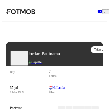
Ana içeriğe geç
Takip et
Jordao Pattinama
Capelle
7
Boy
Forma
37 yıl
Hollanda
1 Mar 1989
Ülke
Pozisyon