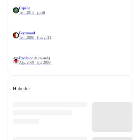
Capelle
Tem 2015 - şimdi
Feyenoord
Tem 2008 - Haz 2011
Excelsior
(Kiralandı)
Ağu 2009 - Eyl 2009
Haberler