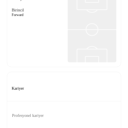
Birincil
Forward
Kariyer
Profesyonel kariyer