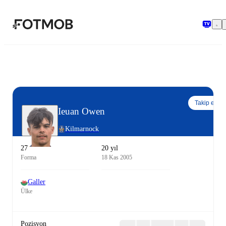
Ana içeriğe geç
Takip et
Ieuan Owen
Kilmarnock
27
20 yıl
Forma
18 Kas 2005
Galler
Ülke
Pozisyon