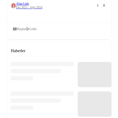
Afan Lido
1
0
Eki 2022 - Ağu 2024
Maçlar
Goller
Haberler