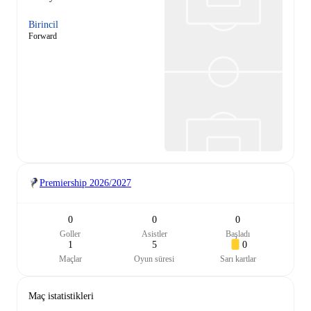
Birincil
Forward
Premiership
2026/2027
0
0
0
Goller
Asistler
Başladı
1
5
0
Maçlar
Oyun süresi
Sarı kartlar
Maç istatistikleri