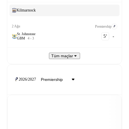
Kilmarnock
2 Ağu
Premiership
St. Johnstone
5‎’‎
-
G
B
M
4
-
3
Tüm maçlar
2026/2027