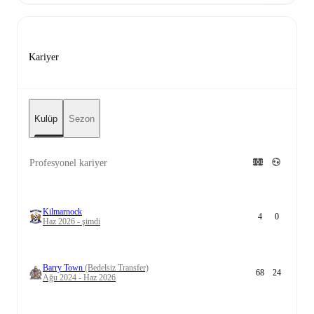
Kariyer
Kulüp
Sezon
Profesyonel kariyer
Kilmarnock
4
0
Haz 2026 - şimdi
Barry Town
(Bedelsiz Transfer)
68
24
Ağu 2024 - Haz 2026