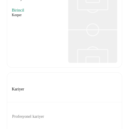
Birincil
Keeper
Kariyer
Profesyonel kariyer