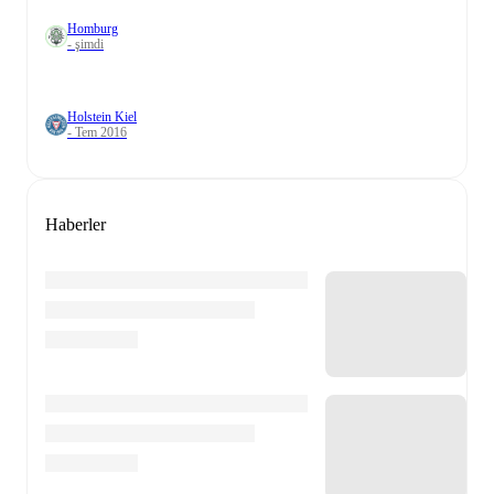
Homburg
- şimdi
Holstein Kiel
- Tem 2016
Haberler