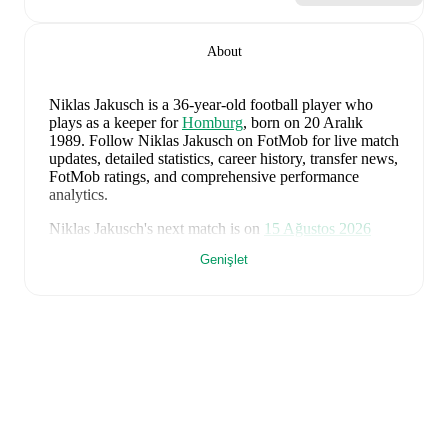
About
Niklas Jakusch
is a 36-year-old football player who
plays as a keeper
for
Homburg
, born on 20 Aralık
1989
.
Follow Niklas Jakusch on FotMob for live match
updates, detailed statistics, career history, transfer news,
FotMob ratings, and comprehensive performance
analytics.
Niklas Jakusch
's next match is on
15 Ağustos 2026
when
Homburg
face
Freiberg
in the
Regionalliga
Genişlet
Southwest
.
Niklas Jakusch
currently plays for
Homburg
.
Niklas Jakusch
's career has also included time at
Holstein Kiel
.
Niklas Jakusch
is from
Germany
, and the
national team
includes
Manuel Neuer
,
Antonio Rüdiger
,
Waldemar
Anton
,
Jonathan Tah
,
Aleksandar Pavlovic
,
Joshua
Kimmich
,
Kai Havertz
,
Leon Goretzka
,
Jamie