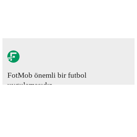
FotMob önemli bir futbol
uygulamasıdır.
Maçlar
Haberler
Transfer Merkezi
Söylentiler
Televizyon programları