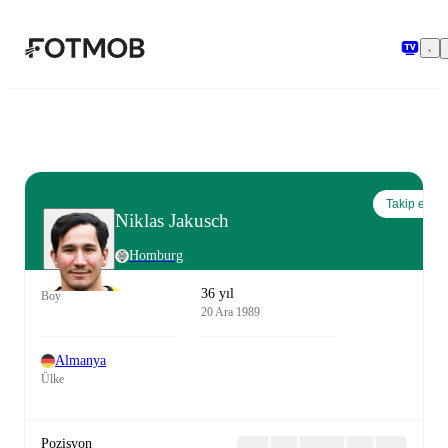
Ana içeriğe geç
Takip et
Niklas Jakusch
Homburg
36 yıl
Boy
20 Ara 1989
Almanya
Ülke
Pozisyon