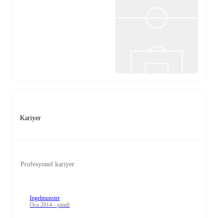
Kariyer
Profesyonel kariyer
Ingelmunster
Oca 2014 - şimdi