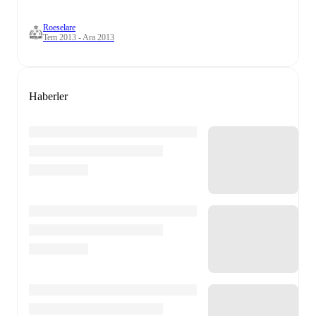
Roeselare
Tem 2013 - Ara 2013
Haberler