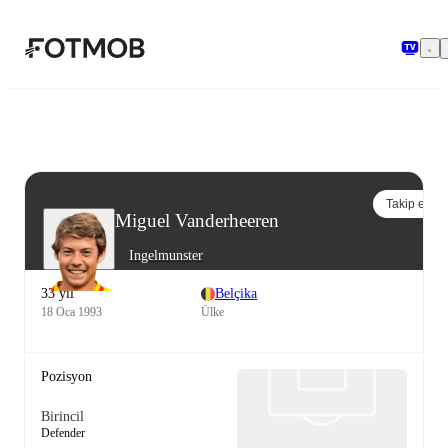
Ana içeriğe geç
Takip et
Miguel Vanderheeren
Ingelmunster
33 yıl
Belçika
18 Oca 1993
Ülke
Pozisyon
Birincil
Defender