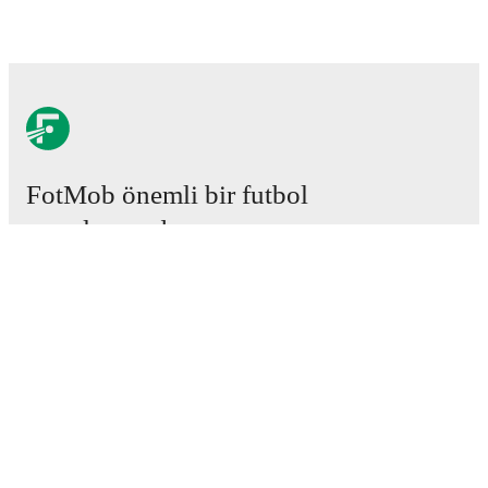
FotMob önemli bir futbol
uygulamasıdır.
Maçlar
Haberler
Transfer Merkezi
Söylentiler
Televizyon programları
Hakkımızda
Kariyer
Reklam Ver