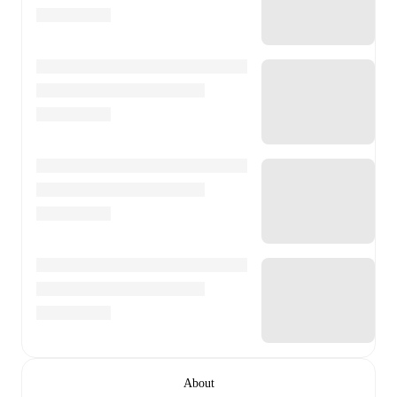
About