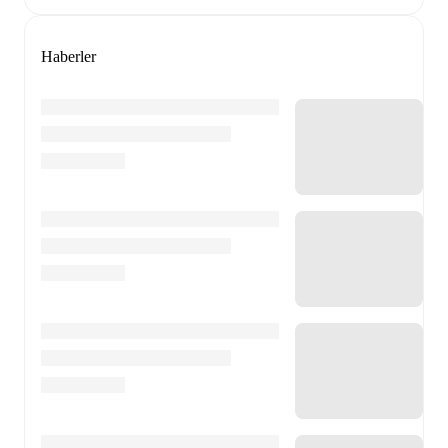
Haberler