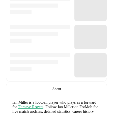
About
Ian Miller
is a football player who plays as a forward
for
Threave Rovers
.
Follow Ian Miller on FotMob for
live match updates, detailed statistics, career history,