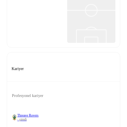
Kariyer
Profesyonel kariyer
Threave Rovers
- şimdi