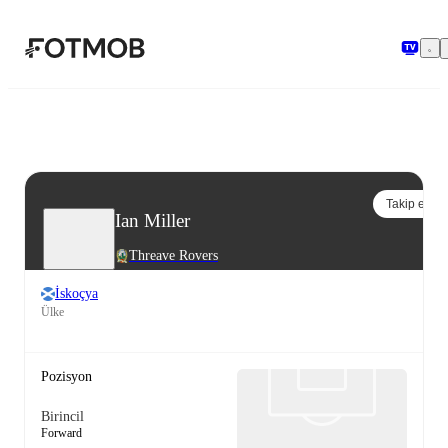
Ana içeriğe geç
Takip et
Ian Miller
Threave Rovers
İskoçya
Ülke
Pozisyon
Birincil
Forward