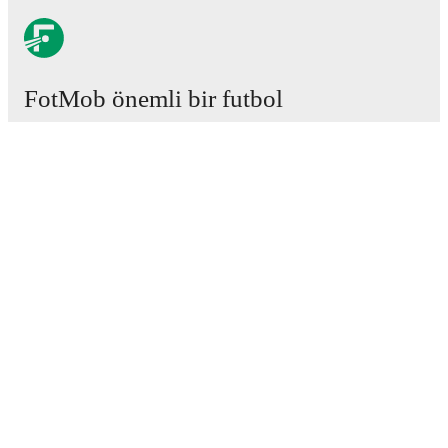
FotMob önemli bir futbol
uygulamasıdır.
Maçlar
Haberler
Transfer Merkezi
Söylentiler
Televizyon programları
Hakkımızda
Kariyer
Reklam Ver
Lineup Builder
FAQ
FIFA Sıralaması Erkekler
FIFA Sıralaması Kadınlar