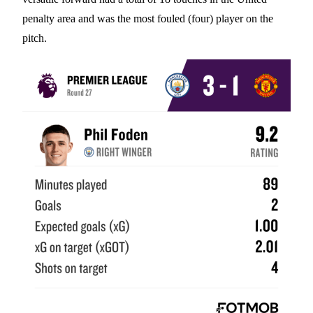
penalty area and was the most fouled (four) player on the
pitch.