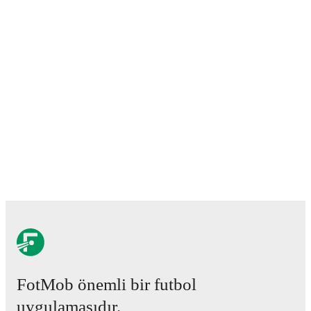
FotMob önemli bir futbol
uygulamasıdır.