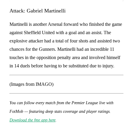
Attack: Gabriel Martinelli
Martinelli is another Arsenal forward who finished the game
against Sheffield United with a goal and an assist. The
explosive attacker had a total of four shots and assisted two
chances for the Gunners. Martinelli had an incredible 11
touches in the opposition penalty area and involved himself
in 14 duels before having to be substituted due to injury.
(Images from IMAGO)
You can follow every match from the Premier League live with
FotMob — featuring deep stats coverage and player ratings.
Download the free app here
.