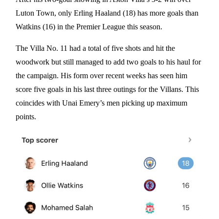
Luton Town, only Erling Haaland (18) has more goals than
Watkins (16) in the Premier League this season.
The Villa No. 11 had a total of five shots and hit the
woodwork but still managed to add two goals to his haul for
the campaign. His form over recent weeks has seen him
score five goals in his last three outings for the Villans. This
coincides with Unai Emery’s men picking up maximum
points.