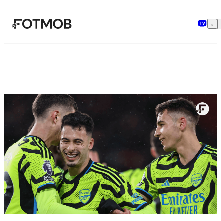
Ana içeriğe geç