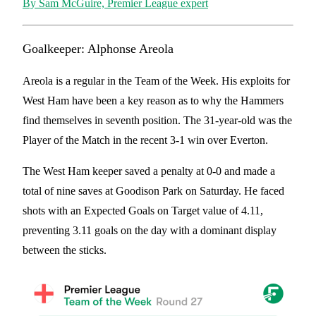
By Sam McGuire, Premier League expert
Goalkeeper:
Alphonse Areola
Areola is a regular in the Team of the Week. His exploits for
West Ham have been a key reason as to why the Hammers
find themselves in seventh position. The 31-year-old was the
Player of the Match in the recent 3-1 win over Everton.
The West Ham keeper saved a penalty at 0-0 and made a
total of nine saves at Goodison Park on Saturday. He faced
shots with an Expected Goals on Target value of 4.11,
preventing 3.11 goals on the day with a dominant display
between the sticks.