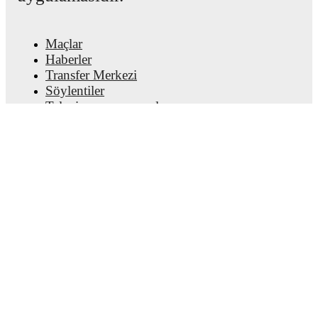
Maçlar
Haberler
Transfer Merkezi
Söylentiler
Televizyon programları
Hakkımızda
Kariyer
Reklam Ver
Lineup Builder
FAQ
FIFA Sıralaması Erkekler
FIFA Sıralaması Kadınlar
Tahminci
Bülten
Uygulamayı edinin