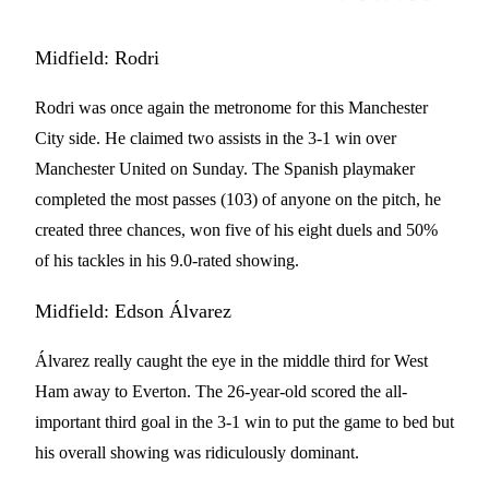
Midfield: Rodri
Rodri was once again the metronome for this Manchester
City side. He claimed two assists in the 3-1 win over
Manchester United on Sunday. The Spanish playmaker
completed the most passes (103) of anyone on the pitch, he
created three chances, won five of his eight duels and 50%
of his tackles in his 9.0-rated showing.
Midfield: Edson Álvarez
Álvarez really caught the eye in the middle third for West
Ham away to Everton. The 26-year-old scored the all-
important third goal in the 3-1 win to put the game to bed but
his overall showing was ridiculously dominant.