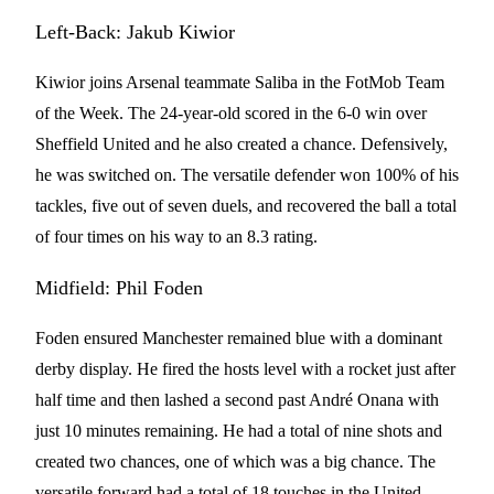
Left-Back: Jakub Kiwior
Kiwior joins Arsenal teammate Saliba in the FotMob Team
of the Week. The 24-year-old scored in the 6-0 win over
Sheffield United and he also created a chance. Defensively,
he was switched on. The versatile defender won 100% of his
tackles, five out of seven duels, and recovered the ball a total
of four times on his way to an 8.3 rating.
Midfield: Phil Foden
Foden ensured Manchester remained blue with a dominant
derby display. He fired the hosts level with a rocket just after
half time and then lashed a second past André Onana with
just 10 minutes remaining. He had a total of nine shots and
created two chances, one of which was a big chance. The
versatile forward had a total of 18 touches in the United