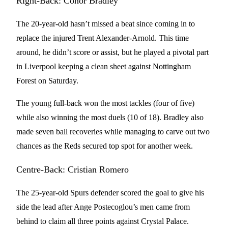
Right-Back: Conor Bradley
The 20-year-old hasn’t missed a beat since coming in to
replace the injured Trent Alexander-Arnold. This time
around, he didn’t score or assist, but he played a pivotal part
in Liverpool keeping a clean sheet against Nottingham
Forest on Saturday.
The young full-back won the most tackles (four of five)
while also winning the most duels (10 of 18). Bradley also
made seven ball recoveries while managing to carve out two
chances as the Reds secured top spot for another week.
Centre-Back: Cristian Romero
The 25-year-old Spurs defender scored the goal to give his
side the lead after Ange Postecoglou’s men came from
behind to claim all three points against Crystal Palace.