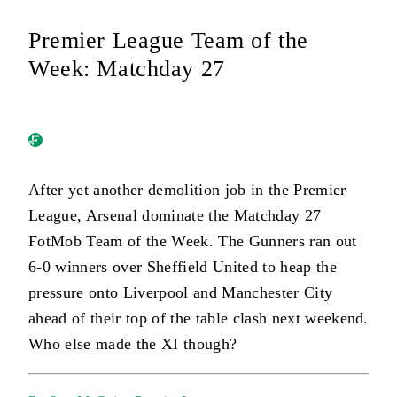
Premier League Team of the
Week: Matchday 27
After yet another demolition job in the Premier
League, Arsenal dominate the Matchday 27
FotMob Team of the Week. The Gunners ran out
6-0 winners over Sheffield United to heap the
pressure onto Liverpool and Manchester City
ahead of their top of the table clash next weekend.
Who else made the XI though?