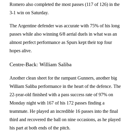
Romero also completed the most passes (117 of 126) in the
3-1 win on Saturday.
The Argentine defender was accurate with 75% of his long
passes while also winning 6/8 aerial duels in what was an
almost perfect performance as Spurs kept their top four
hopes alive.
Centre-Back: William Saliba
Another clean sheet for the rampant Gunners, another big
William Saliba performance in the heart of the defence. The
22-year-old finished with a pass success rate of 97% on
Monday night with 167 of his 172 passes finding a
teammate. He played an incredible 16 passes into the final
third and recovered the ball on nine occasions, as he played
his part at both ends of the pitch.