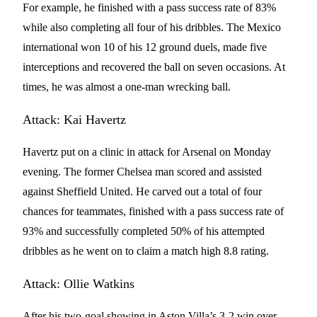
For example, he finished with a pass success rate of 83%
while also completing all four of his dribbles. The Mexico
international won 10 of his 12 ground duels, made five
interceptions and recovered the ball on seven occasions. At
times, he was almost a one-man wrecking ball.
Attack: Kai Havertz
Havertz put on a clinic in attack for Arsenal on Monday
evening. The former Chelsea man scored and assisted
against Sheffield United. He carved out a total of four
chances for teammates, finished with a pass success rate of
93% and successfully completed 50% of his attempted
dribbles as he went on to claim a match high 8.8 rating.
Attack: Ollie Watkins
After his two-goal showing in Aston Villa’s 3-2 win over