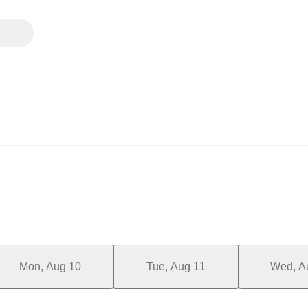
Mon, Aug 10
Tue, Aug 11
Wed, A