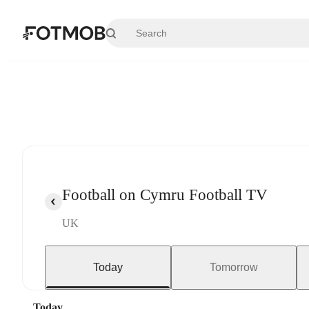
Skip to main content
Football on Cymru Football TV
UK
Today
Tomorrow
Today