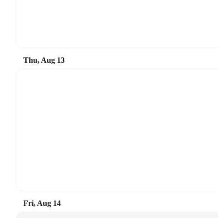
Thu, Aug 13
Fri, Aug 14