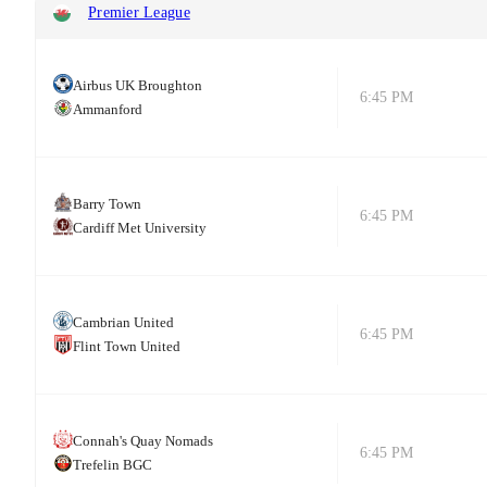
Premier League
Airbus UK Broughton
6:45 PM
Ammanford
Barry Town
6:45 PM
Cardiff Met University
Cambrian United
6:45 PM
Flint Town United
Connah's Quay Nomads
6:45 PM
Trefelin BGC