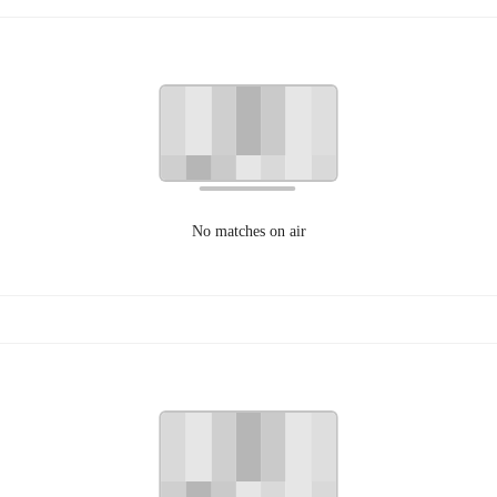
No matches on air