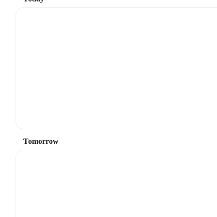
Tomorrow