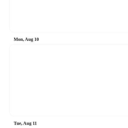
Mon, Aug 10
Tue, Aug 11