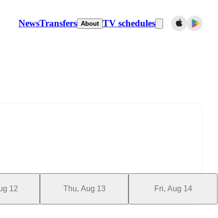
News
Transfers
TV schedules
About
ug 12
Thu, Aug 13
Fri, Aug 14