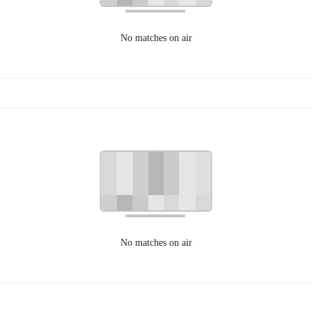
No matches on air
No matches on air