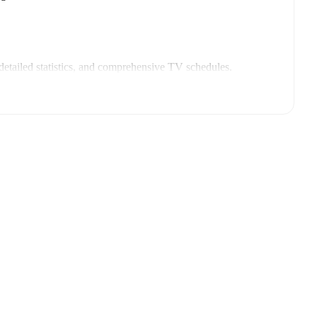
etailed statistics, and comprehensive TV schedules.