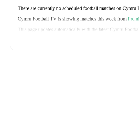
There are currently no scheduled football matches on Cymru
Cymru Football TV is showing matches this week from
Premi
This page updates automatically with the latest Cymru Footba