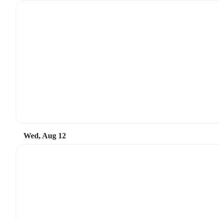
Wed, Aug 12