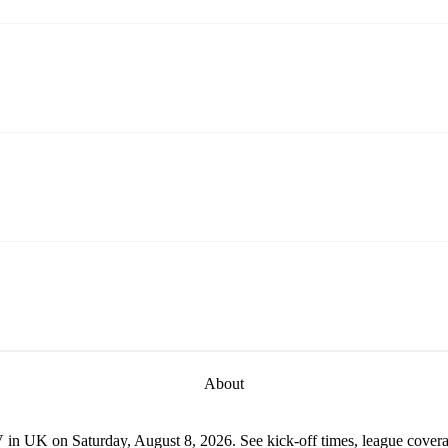
About
 in UK on Saturday, August 8, 2026. See kick-off times, league coverag