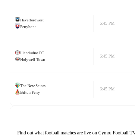
Haverfordwest
6:45 PM
Penybont
Llandudno FC
6:45 PM
Holywell Town
The New Saints
6:45 PM
Briton Ferry
Find out what football matches are live on Cymru Football TV