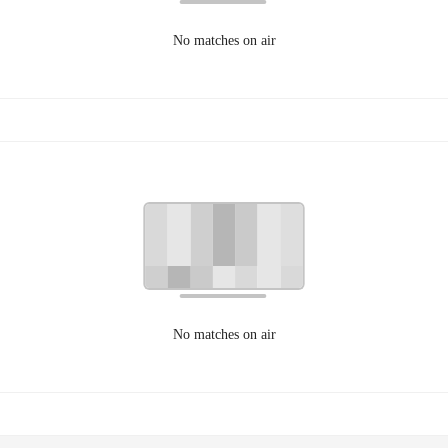
No matches on air
No matches on air