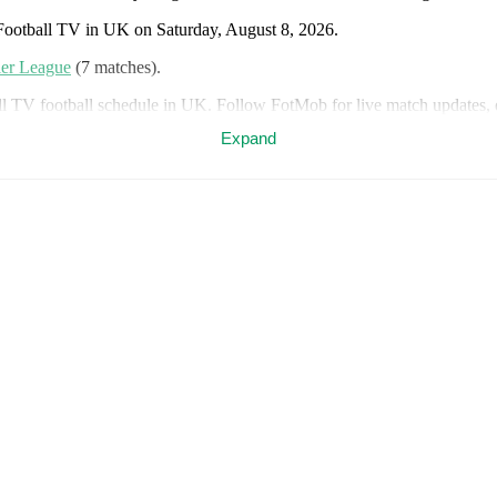
 Football TV in UK on Saturday, August 8, 2026.
er League
(7 matches)
.
ll TV football schedule in UK. Follow FotMob for live match updates, d
Expand