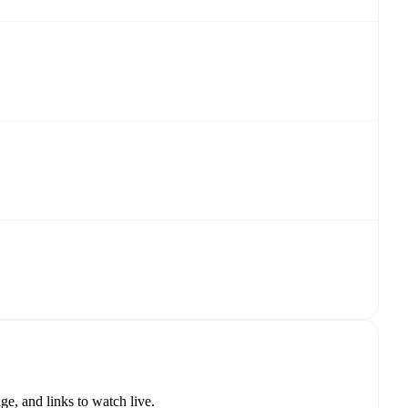
e, and links to watch live.