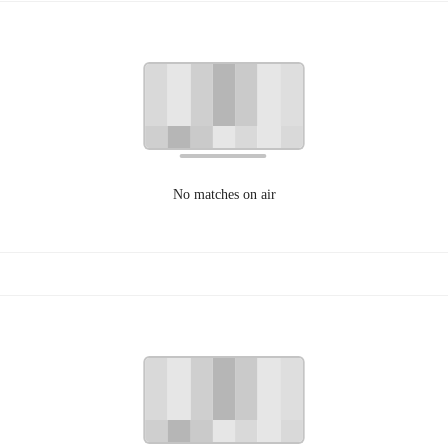
No matches on air