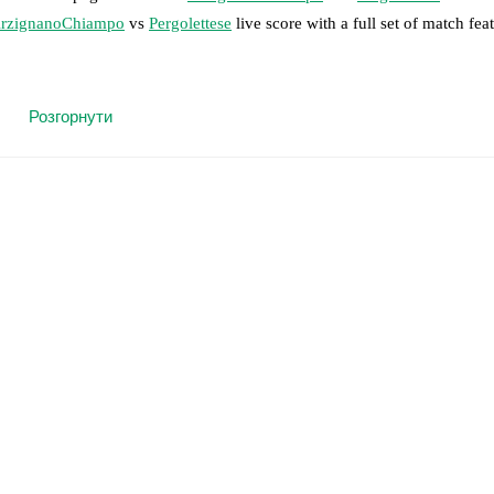
rzignanoChiampo
vs
Pergolettese
live score with a full set of match fea
 moment instantly delivered on FotMob.
Розгорнути
on, shots, corners, big chances created, xG, momentum, and shot maps.
 match a few days in advance while the actual lineup will be as soon as i
otMob ahead of every match, giving you the latest team news before lin
results and see how
ArzignanoChiampo
and
Pergolettese
have performe
eams are
ArzignanoChiampo
4
win(s),
Pergolettese
0
win(s), and
4
draw(