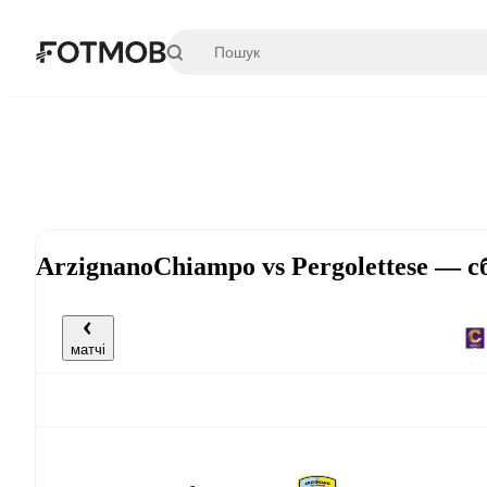
Перейти до основного вмісту
ArzignanoChiampo vs Pergolettese — с
матчі