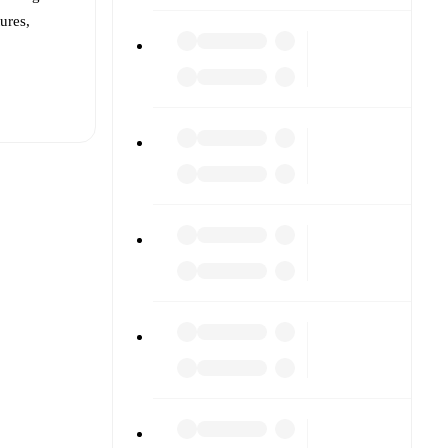
tures,
t is
eups are
d against
s).