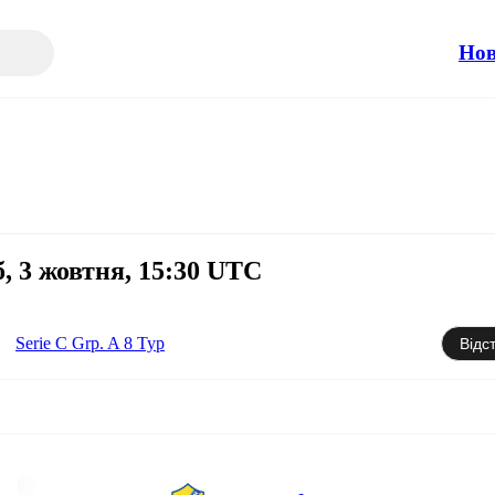
Но
б, 3 жовтня, 15:30 UTC
Serie C Grp. A 8 Тур
Відс