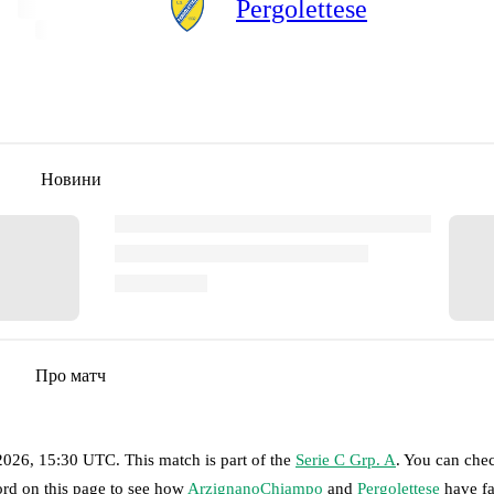
Pergolettese
Новини
Про матч
 2026, 15:30 UTC
.
This match is part of the
Serie C Grp. A
. You can che
ord on this page to see how
ArzignanoChiampo
and
Pergolettese
have fa