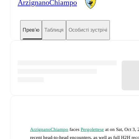
ArzignanoChiampo
Прев'ю
Таблиця
Особисті зустрічі
ArzignanoChiampo
faces
Pergolettese
at
on
Sat, Oct 3,
recent head-to-head encounters, as well as full H2H rec