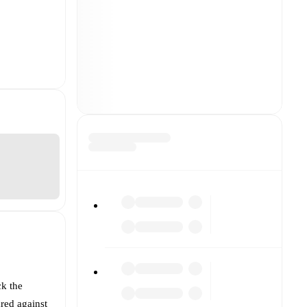
ck the
red against