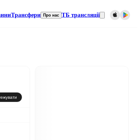
вини
Трансфери
ТБ трансляції
Про нас
тежувати