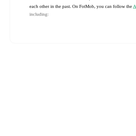
each other in the past. On FotMob, you can follow the
A
including:
Live updates: Every goal, card, substitution and key
Real-time extensive stats powered by Opta: Possessi
Predicted lineups and formations are available for the
announced, usually an hour ahead of the match.
Injury and suspension information are provided on F
announced.
Team form & Head-to-head history: Compare recent 
each other.
The current head to head record for the t