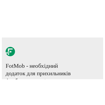
FotMob - необхідний
додаток для прихильників
футбольного світу.
Матчі
Новини