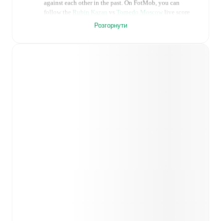
against each other in the past. On FotMob, you can
follow the
Rubin Kazan
vs
Torpedo Moscow
live score
with a full set of match features, including:
Розгорнути
Live updates: Every goal, card, substitution and key
moment instantly delivered on FotMob.
Real-time extensive stats powered by Opta:
Possession, shots, corners, big chances created, xG,
momentum, and shot maps.
Predicted lineups and formations are available for the
match a few days in advance while the actual lineup
will be as soon as it is announced, usually an hour
ahead of the match.
Injury and suspension information are provided on
FotMob ahead of every match, giving you the latest
team news before lineups are announced.