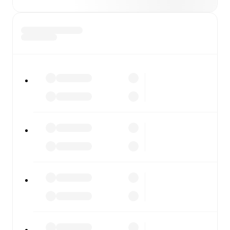
All of these features make FotMob the best way to follow
Rubin Kazan
vs
Torpedo Moscow
, whether you're
checking the scores or diving into detailed stats. FotMob
also covers every team and competition worldwide, with
fixtures, results, and squad info available on team pages.
FotMob is available on the web and as a free app for iOS
and Android. Install the app to get notifications, live
scores, and full match coverage so you never miss a
moment.