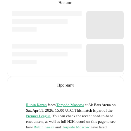
Новини
Про матч
Rubin Kazan
faces
Torpedo Moscow
at
Ak Bars Arena
on
Sat, Apr 11, 2026, 15:00 UTC
.
This match is part of the
Premier League
. You can check the recent head-to-head
encounters, as well as full H2H record on this page to see
how
Rubin Kazan
and
Torpedo Moscow
have fared