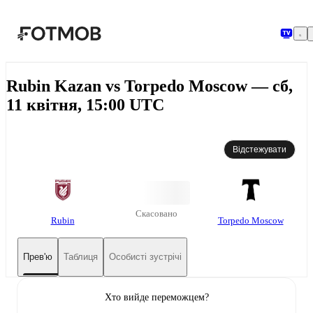
Перейти до основного вмісту
Rubin Kazan vs Torpedo Moscow — сб,
11 квітня, 15:00 UTC
Відстежувати
Скасовано
Rubin
Torpedo Moscow
Прев'ю
Таблиця
Особисті зустрічі
Хто вийде переможцем?