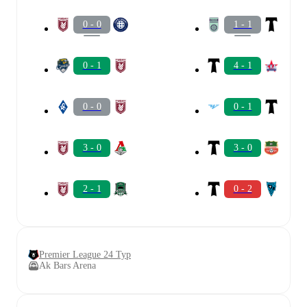
0 - 0
1 - 1
0 - 1
4 - 1
0 - 0
0 - 1
3 - 0
3 - 0
2 - 1
0 - 2
Premier League 24 Тур
Ak Bars Arena