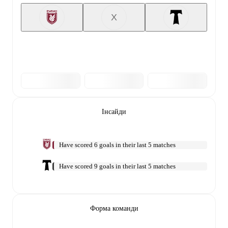
X
Інсайди
Have scored 6 goals in their last 5 matches
Have scored 9 goals in their last 5 matches
Форма команди