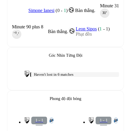
Minute 31
Simone Ianesi
(
0
-
1
)
Bàn thắng.
31‎’‎
Minute 90 plus 8
Leon Sipos
(
1
-
1
)
Bàn thắng.
+8
Phạt đền
90‎’‎
Góc Nhìn Từng Đội
Haven't lost in 6 matches
Phong độ đội bóng
1 - 1
1 - 1