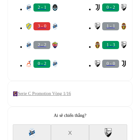
2 - 1
0 - 2
3 - 0
1 - 1
2 - 2
1 - 3
0 - 2
0 - 0
Serie C Promotion Vòng 1/16
Ai sẽ chiến thắng?
X