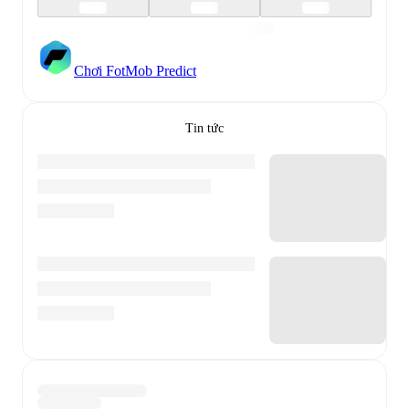
Chơi FotMob Predict
Tin tức