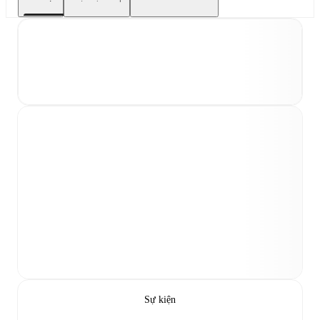
Sự kiện