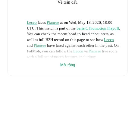
Về trận đấu
Lecco
faces
Pianese
at
on
Wed, May 13, 2026, 18:00
UTC
.
This match is part of the
Serie C Promotion Playoff
.
You can check the recent head-to-head encounters, as
well as full H2H record on this page to see how
Lecco
and
Pianese
have fared against each other in the past. On
FotMob, you can follow the
Lecco
vs
Pianese
live score
with a full set of match features, including:
Mở rộng
Live updates: Every goal, card, substitution and key
moment instantly delivered on FotMob.
Real-time extensive stats powered by Opta:
Possession, shots, corners, big chances created, xG,
momentum, and shot maps.
Predicted lineups and formations are available for the
match a few days in advance while the actual lineup
will be as soon as it is announced, usually an hour