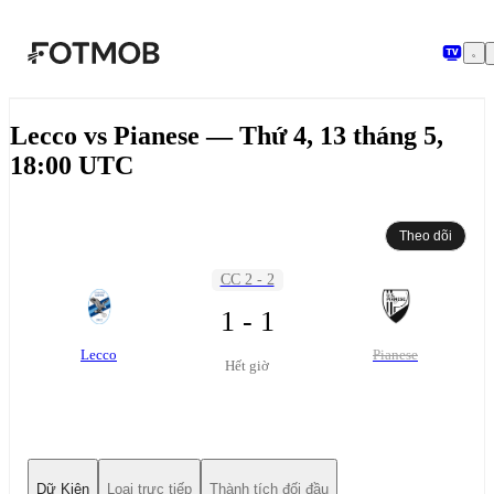
Chuyển đến nội dung chính
Lecco vs Pianese — Thứ 4, 13 tháng 5,
18:00 UTC
Theo dõi
CC 2 - 2
1 - 1
Lecco
Pianese
Hết giờ
Dữ Kiện
Loại trực tiếp
Thành tích đối đầu