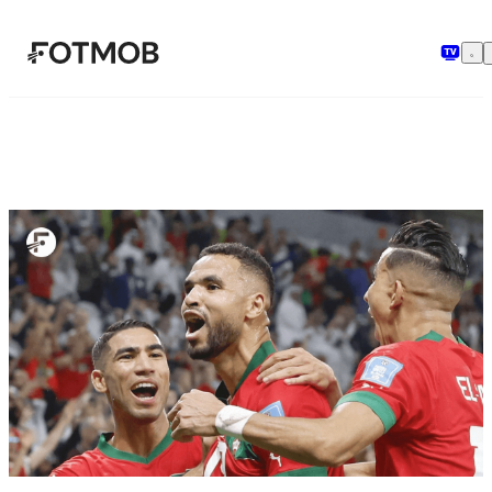
Chuyển đến nội dung chính