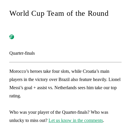
World Cup Team of the Round
Quarter-finals
Morocco’s heroes take four slots, while Croatia’s main
players in the victory over Brazil also feature heavily. Lionel
Messi’s goal + assist vs. Netherlands sees him take our top
rating.
Who was your player of the Quarter-finals? Who was
unlucky to miss out?
Let us know in the comments
.