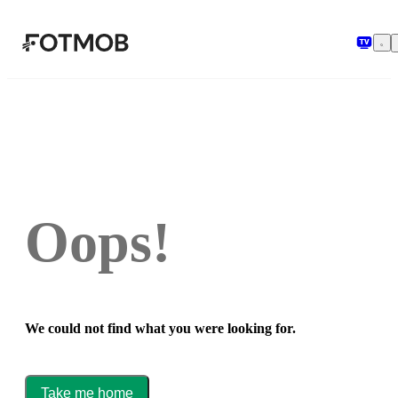
Skip to main content
Oops!
We could not find what you were looking for.
Take me home