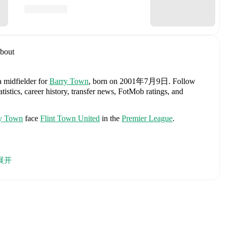
bout
a midfielder
for
Barry Town
, born on 2001年7月9日
.
Follow
istics, career history, transfer news, FotMob ratings, and
y Town
face
Flint Town United
in the
Premier League
.
Karl Darlow
,
Chris Mepham
,
Neco Williams
,
Ben Davies
,
展开
l Colwill
,
Lewis Koumas
,
Kai Andrews
,
Brennan Johnson
,
,
Jay Dasilva
,
Dylan Lawlor
,
Jordan James
,
Ronan Kpakio
,
Rhys
,
Josh Sheehan
,
Nathan Broadhead
,
Isaak Davies
,
Oliver
h player's page on FotMob for comprehensive statistics, match
, including career statistics, match-by-match ratings, transfer
s.
Follow Alexander Bent to receive notifications about