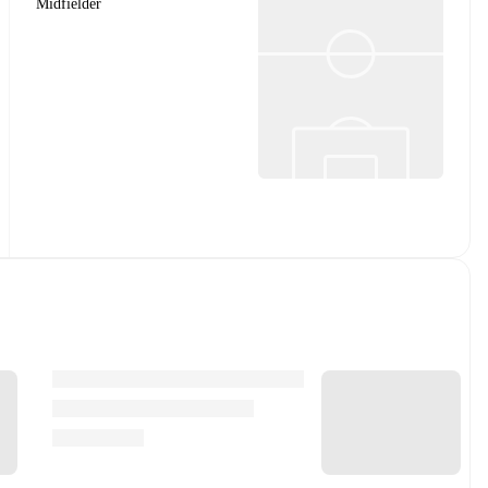
Midfielder