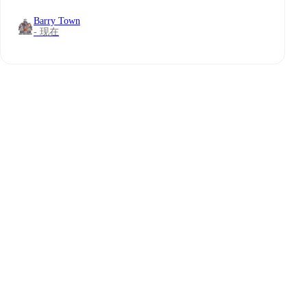
Barry Town
- 现在