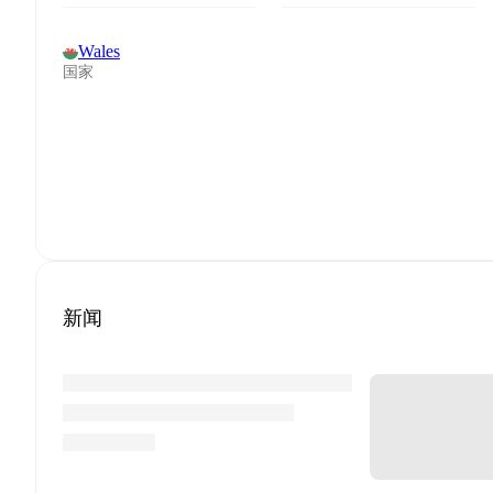
Wales
国家
新闻