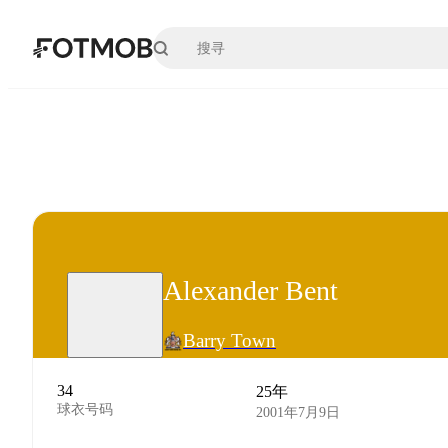
跳转到主要内容
Alexander Bent
Barry Town
34
25年
球衣号码
2001年7月9日