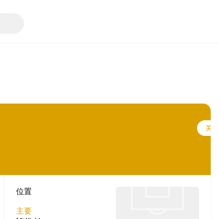
关注
位置
主要