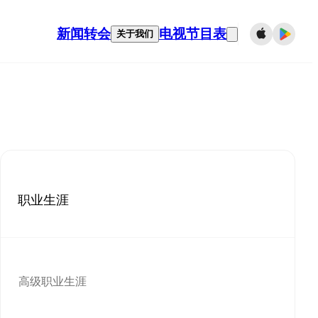
新闻
转会
电视节目表
关于我们
职业生涯
高级职业生涯