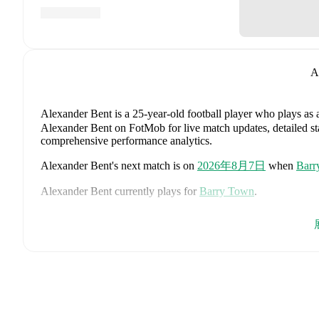
A
Alexander Bent
is a 25-year-old football player who plays as 
Alexander Bent on FotMob for live match updates, detailed stat
comprehensive performance analytics.
Alexander Bent
's next match is on
2026年8月7日
when
Barr
Alexander Bent
currently plays for
Barry Town
.
Alexander Bent
is from
Wales
, and the
national team includes
Ethan Ampadu
,
Joe Rodon
,
David Brooks
,
Harry Wilson
,
Joe
Danny Ward
,
Ben Cabango
,
Kieffer Moore
,
Connor Roberts
Norrington-Davies
,
Sorba Thomas
,
Daniel James
,
Tom King
Bostock
,
Cameron Congreve
,
and
Jayden Lienou
.
Explore eac
history, and international career data.
FotMob provides comprehensive coverage of
Alexander Bent
history, market value trends, and detailed performance analytic