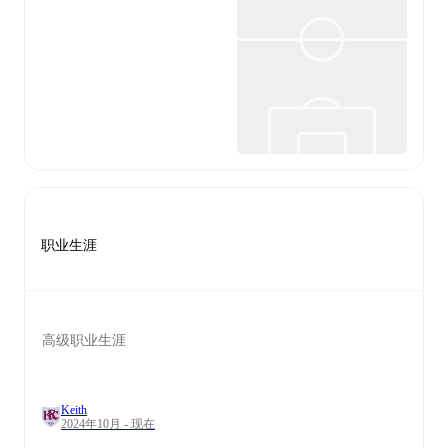
职业生涯
高级职业生涯
Keith
2024年10月 - 现在