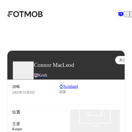
跳转到主要内容
关注
Connor MacLeod
Keith
Scotland
20年
国家
2005年10月8日
位置
主要
Keeper