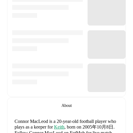
About
Connor MacLeod
is a 20-year-old football player who
plays as a keeper
for
Keith
, born on 2005年10月8日
.
Follow Connor MacLeod on FotMob for live match