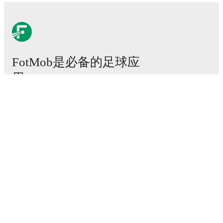
FotMob是必备的足球应
用。
比赛
新闻
转会中心
传闻
电视节目表
关于我们
工作机会
广告信息
Lineup Builder