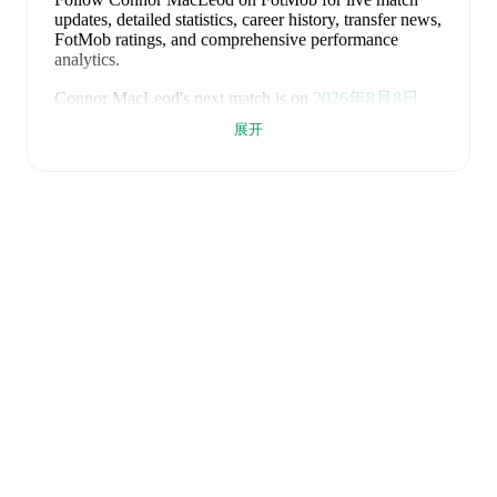
updates, detailed statistics, career history, transfer news,
FotMob ratings, and comprehensive performance
analytics.
Connor MacLeod
's next match is on
2026年8月8日
when
Keith
face
Lossiemouth
in the
Highland League
.
展开
Connor MacLeod
currently plays for
Keith
alongside
Aaron Angus
,
Aidan Smith
,
Arran Paterson
,
Callum
Robertson
,
Connor Killoh
,
Conor Bird
,
Craig Gill
,
Craig Reid
,
Ewan Clark
,
Harry Gray
,
Horace Ormsby
,
Jake Stewart
,
Jordan Cooper
,
Jordan Lynch
,
Lucas
Whyte
,
Michael Ironside
,
Murray Addison
,
Nathan
McKeown
,
Ronan Craib
,
Ryan Spink
,
Scott Barron
,
Ryan Robertson
,
James Brownie
,
and
Liam Duncan
.
Visit their player pages on FotMob to explore detailed
statistics, performance ratings, and career information.
Connor MacLeod
is from
Scotland
, and the
national
team includes
Angus Gunn
,
Aaron Hickey
,
Andrew
Robertson
,
Scott McTominay
,
Grant Hanley
,
Kieran
Tierney
,
John McGinn
,
Tyler Fletcher
,
Lyndon Dykes
,
Ché Adams
,
Ryan Christie
,
Liam Kelly
,
Jack Hendry
,
Ross Stewart
,
John Souttar
,
Dominic Hyam
,
Ben
Gannon-Doak
,
George Hirst
,
Lewis Ferguson
,