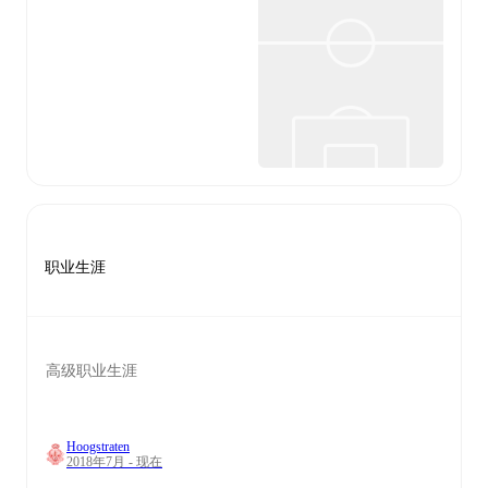
职业生涯
高级职业生涯
Hoogstraten
2018年7月 - 现在