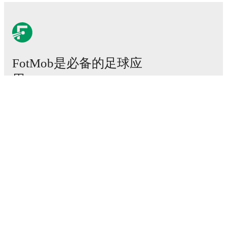
FotMob是必备的足球应
用。
比赛
新闻
转会中心
传闻
电视节目表
关于我们
工作机会
广告信息
Lineup Builder