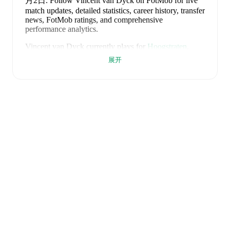
月2日
.
Follow Vincent van Dyck on FotMob for live
match updates, detailed statistics, career history, transfer
news, FotMob ratings, and comprehensive
performance analytics.
Vincent van Dyck
currently plays for
Hoogstraten
.
展开
Vincent van Dyck
is from
Belgium
, and the
national
team includes
Thibaut Courtois
,
Zeno Debast
,
Arthur
Theate
,
Brandon Mechele
,
Maxim De Cuyper
,
Axel
Witsel
,
Kevin De Bruyne
,
Youri Tielemans
,
Romelu
Lukaku
,
Leandro Trossard
,
Jérémy Doku
,
Senne
Lammens
,
Mike Penders
,
Dodi Lukébakio
,
Thomas
Meunier
,
Koni De Winter
,
Charles De Ketelaere
,
Joaquin Seys
,
Diego Moreira
,
Hans Vanaken
,
Timothy
Castagne
,
Alexis Saelemaekers
,
Nicolas Raskin
,
Amadou Onana
,
Nathan Ngoy
,
and
Matias Fernandez-
Pardo
.
Explore each player's page on FotMob for
comprehensive statistics, match history, and
international career data.
FotMob provides comprehensive coverage of
Vincent
van Dyck
, including career statistics, match-by-match
ratings, transfer history, market value trends, and
detailed performance analytics.
Follow Vincent van
Dyck to receive notifications about upcoming matches,