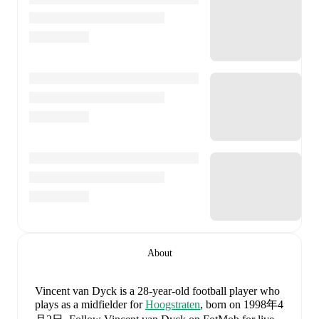
About
Vincent van Dyck
is a 28-year-old football player who
plays as a midfielder
for
Hoogstraten
, born on 1998年4