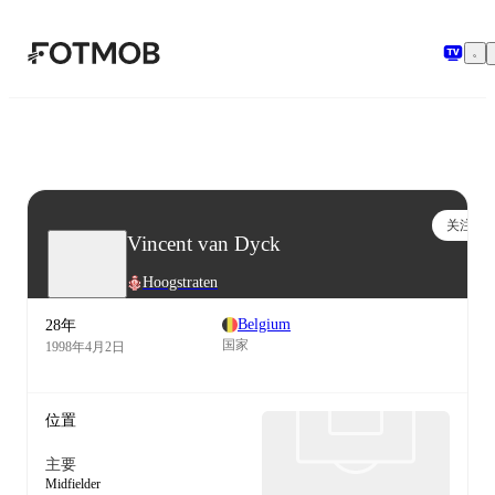
跳转到主要内容
关注
Vincent van Dyck
Hoogstraten
Belgium
28年
国家
1998年4月2日
位置
主要
Midfielder