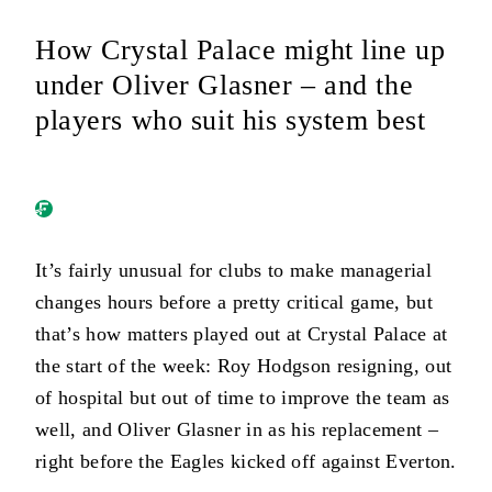
How Crystal Palace might line up
under Oliver Glasner – and the
players who suit his system best
It’s fairly unusual for clubs to make managerial
changes hours before a pretty critical game, but
that’s how matters played out at Crystal Palace at
the start of the week: Roy Hodgson resigning, out
of hospital but out of time to improve the team as
well, and Oliver Glasner in as his replacement –
right before the Eagles kicked off against Everton.