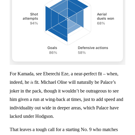
For Kamada, see Eberechi Eze, a near-perfect fit – when,
indeed, he
fit. Michael Olise will naturally be Palace’s
is
joker in the pack, though it wouldn’t be outrageous to see
him given a run at wing-back at times, just to add speed and
individuality out wide in deeper areas, which Palace have
lacked under Hodgson.
That leaves a tough call for a starting No. 9 who matches