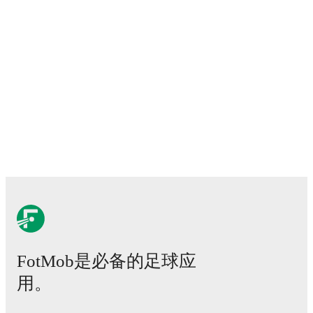
FotMob是必备的足球应
用。