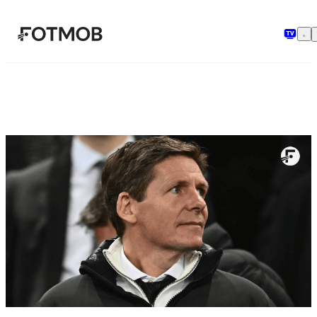
跳转到主要内容