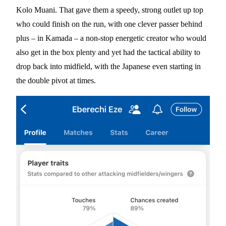
Kolo Muani. That gave them a speedy, strong outlet up top
who could finish on the run, with one clever passer behind
plus – in Kamada – a non-stop energetic creator who would
also get in the box plenty and yet had the tactical ability to
drop back into midfield, with the Japanese even starting in
the double pivot at times.