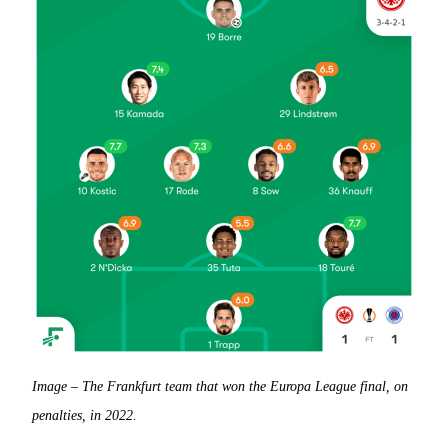
Image – The Frankfurt team that won the Europa League final, on
penalties, in 2022.