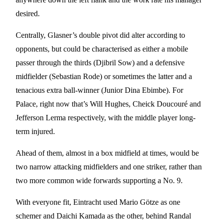
desired.
Centrally, Glasner’s double pivot did alter according to
opponents, but could be characterised as either a mobile
passer through the thirds (Djibril Sow) and a defensive
midfielder (Sebastian Rode) or sometimes the latter and a
tenacious extra ball-winner (Junior Dina Ebimbe). For
Palace, right now that’s Will Hughes, Cheick Doucouré and
Jefferson Lerma respectively, with the middle player long-
term injured.
Ahead of them, almost in a box midfield at times, would be
two narrow attacking midfielders and one striker, rather than
two more common wide forwards supporting a No. 9.
With everyone fit, Eintracht used Mario Götze as one
schemer and Daichi Kamada as the other, behind Randal