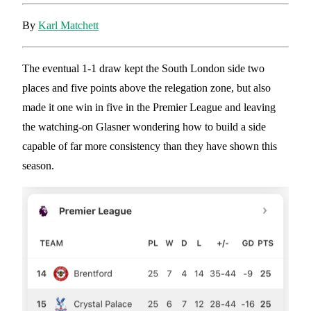
By
Karl Matchett
The eventual 1-1 draw kept the South London side two
places and five points above the relegation zone, but also
made it one win in five in the Premier League and leaving
the watching-on Glasner wondering how to build a side
capable of far more consistency than they have shown this
season.