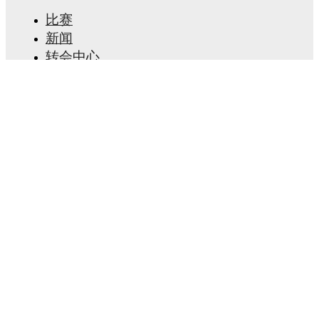
比赛
新闻
转会中心
传闻
电视节目表
关于我们
工作机会
广告信息
Lineup Builder
FAQ
FIFA男子排名
FIFA女子排名
预赛
通讯
获取应用