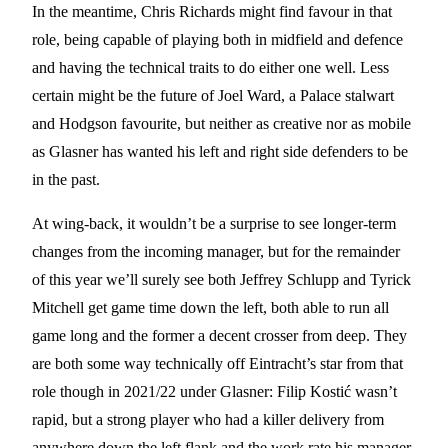
In the meantime, Chris Richards might find favour in that
role, being capable of playing both in midfield and defence
and having the technical traits to do either one well. Less
certain might be the future of Joel Ward, a Palace stalwart
and Hodgson favourite, but neither as creative nor as mobile
as Glasner has wanted his left and right side defenders to be
in the past.
At wing-back, it wouldn’t be a surprise to see longer-term
changes from the incoming manager, but for the remainder
of this year we’ll surely see both Jeffrey Schlupp and Tyrick
Mitchell get game time down the left, both able to run all
game long and the former a decent crosser from deep. They
are both some way technically off Eintracht’s star from that
role though in 2021/22 under Glasner: Filip Kostić wasn’t
rapid, but a strong player who had a killer delivery from
anywhere down the left flank and the work rate his manager