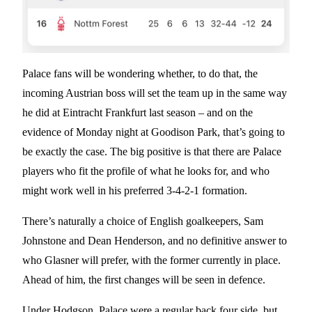
Palace fans will be wondering whether, to do that, the
incoming Austrian boss will set the team up in the same way
he did at Eintracht Frankfurt last season – and on the
evidence of Monday night at Goodison Park, that’s going to
be exactly the case. The big positive is that there are Palace
players who fit the profile of what he looks for, and who
might work well in his preferred 3-4-2-1 formation.
There’s naturally a choice of English goalkeepers, Sam
Johnstone and Dean Henderson, and no definitive answer to
who Glasner will prefer, with the former currently in place.
Ahead of him, the first changes will be seen in defence.
Under Hodgson, Palace were a regular back four side, but