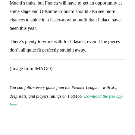
Muani’s traits, but Franca will have to get an opportunity at
some stage and Odsonne Édouard should also see more
chances to shine in a faster-moving outfit than Palace have
been this year.
There’s plenty to work with for Glasner, even if the pieces
don’t all quite fit perfectly straight away.
(Image from IMAGO)
You can follow every game from the Premier League – with xG,
deep stats, and players ratings on FotMob.
Download the free app
here
.