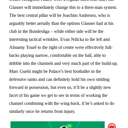
Glasner will immediately change this to a three-man system.
The best central pillar will be Joachim Andersen, who is
arguably better aerially than the options Glasner had at his
club in the Bundesliga – while either side will be the
interesting tactical wrinkles. Evan Ndicka to the left and
Almamy Touré to the right of centre were effectively full-
backs playing narrow, comfortable on the ball, able to
dribble into the channels and very much part of the build-up.
Marc Guehi might be Palace’s best footballer in the
defensive ranks and can definitely hold his own striding
forward in possession, but even so, it’ll be a slightly new
facet of his game we get to see in terms of working the
channel combining with the wing-back, if he’s asked to do
similarly once he returns from injury.