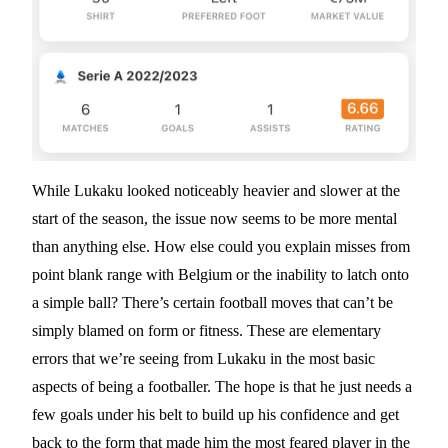
While Lukaku looked noticeably heavier and slower at the
start of the season, the issue now seems to be more mental
than anything else. How else could you explain misses from
point blank range with Belgium or the inability to latch onto
a simple ball? There’s certain football moves that can’t be
simply blamed on form or fitness. These are elementary
errors that we’re seeing from Lukaku in the most basic
aspects of being a footballer. The hope is that he just needs a
few goals under his belt to build up his confidence and get
back to the form that made him the most feared player in the