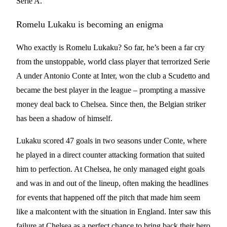
Serie A.
Romelu Lukaku is becoming an enigma
Who exactly is Romelu Lukaku? So far, he’s been a far cry
from the unstoppable, world class player that terrorized Serie
A under Antonio Conte at Inter, won the club a Scudetto and
became the best player in the league – prompting a massive
money deal back to Chelsea. Since then, the Belgian striker
has been a shadow of himself.
Lukaku scored 47 goals in two seasons under Conte, where
he played in a direct counter attacking formation that suited
him to perfection. At Chelsea, he only managed eight goals
and was in and out of the lineup, often making the headlines
for events that happened off the pitch that made him seem
like a malcontent with the situation in England. Inter saw this
failure at Chelsea as a perfect chance to bring back their hero