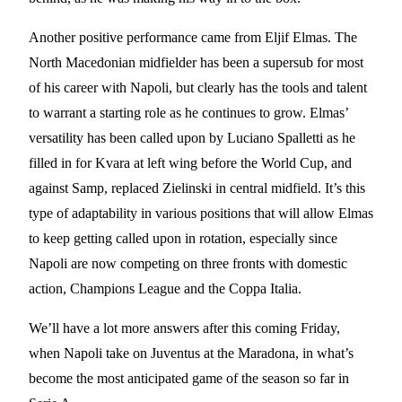
Another positive performance came from Eljif Elmas. The
North Macedonian midfielder has been a supersub for most
of his career with Napoli, but clearly has the tools and talent
to warrant a starting role as he continues to grow. Elmas’
versatility has been called upon by Luciano Spalletti as he
filled in for Kvara at left wing before the World Cup, and
against Samp, replaced Zielinski in central midfield. It’s this
type of adaptability in various positions that will allow Elmas
to keep getting called upon in rotation, especially since
Napoli are now competing on three fronts with domestic
action, Champions League and the Coppa Italia.
We’ll have a lot more answers after this coming Friday,
when Napoli take on Juventus at the Maradona, in what’s
become the most anticipated game of the season so far in