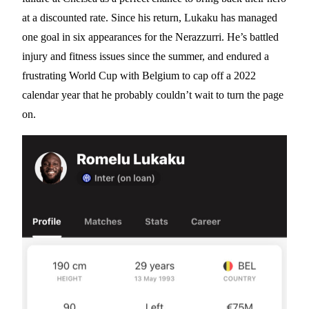
at a discounted rate. Since his return, Lukaku has managed
one goal in six appearances for the Nerazzurri. He’s battled
injury and fitness issues since the summer, and endured a
frustrating World Cup with Belgium to cap off a 2022
calendar year that he probably couldn’t wait to turn the page
on.