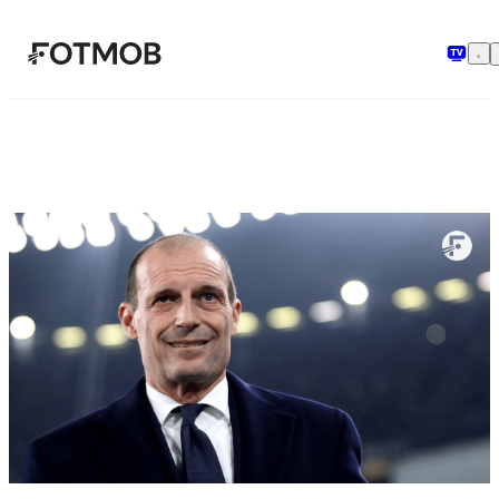
跳转到主要内容