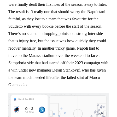
were finally dealt their first loss of the season, away to Inter.
The result isn’t really one that should worry the Napoletani
faithful, as they lost to a team that was favourite for the
Scudetto with every bookie before the start of the season.
There’s no shame in dropping points to a strong Inter side
that is injury free, but the issue was how quickly they could
recover mentally. In another tricky game, Napoli had to
travel to the Marassi stadium over the weekend to face a
Sampdoria side that had started off their 2023 campaign with
a win under new manager Dejan Stanković, who has given
the team much needed life after the failed stint of Marco
Giampaolo.