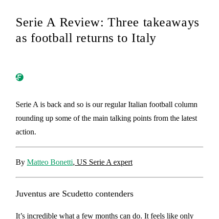
Serie A Review: Three takeaways
as football returns to Italy
Serie A is back and so is our regular Italian football column
rounding up some of the main talking points from the latest
action.
By
Matteo Bonetti
, US Serie A expert
Juventus are Scudetto contenders
It’s incredible what a few months can do. It feels like only