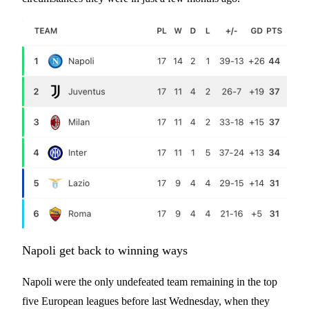
Napoli get back to winning ways
Napoli were the only undefeated team remaining in the top
five European leagues before last Wednesday, when they