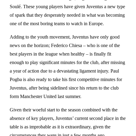
Soulé. These young players have given Juventus a new type
of spark that they desperately needed in what was becoming
one of the most boring teams to watch in Europe.
Adding to the youth movement, Juventus have only good
news on the horizon; Federico Chiesa – who is one of the
best players in the league when healthy – is finally fit
enough to play significant minutes for the club, after missing
a year of action due to a devastating ligament injury. Paul
Pogba is also ready to take his first competitive minutes for
Juventus, after being sidelined since his return to the club
form Manchester United last summer.
Given their woeful start to the season combined with the
absence of key players, Juventus’ current second place in the
table is as improbable as it is extraordinary, given the
circumstances they were in just a few months ago.