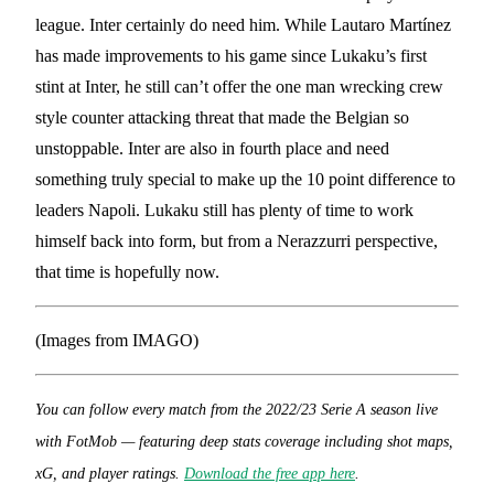
league. Inter certainly do need him. While Lautaro Martínez
has made improvements to his game since Lukaku’s first
stint at Inter, he still can’t offer the one man wrecking crew
style counter attacking threat that made the Belgian so
unstoppable. Inter are also in fourth place and need
something truly special to make up the 10 point difference to
leaders Napoli. Lukaku still has plenty of time to work
himself back into form, but from a Nerazzurri perspective,
that time is hopefully now.
(Images from IMAGO)
You can follow every match from the 2022/23 Serie A season live
with FotMob — featuring deep stats coverage including shot maps,
xG, and player ratings.
Download the free app here
.