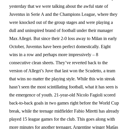
yesterday that we were talking about the awful state of
Juventus in Serie A and the Champions League, where they
were knocked out of the group stages and were playing a
dull and uninspired brand of football under their manager
Max Allegri. But since their 2-0 loss away to Milan in early
October, Juventus have been perfect domestically. Eight
wins in a row and perhaps more impressively – 8
consecutive clean sheets. They’ve reverted back to the
version of Allegri’s Juve that last won the Scudetto, a team
that wins no matter the playing style. While this win streak
hasn’t seen the most scintillating football, what it has seen is
the emergence of youth. 21-year-old Nicolo Fagioli scored
back-to-back goals in two games right before the World Cup
break, while the teenage midfielder Fabio Miretti has already
played 15 league games for the club. This goes along with
more minutes for another teenager, Argentine winger Matías