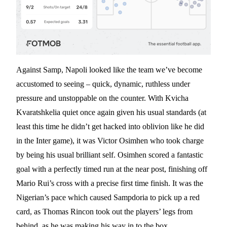
Against Samp, Napoli looked like the team we’ve become
accustomed to seeing – quick, dynamic, ruthless under
pressure and unstoppable on the counter. With Kvicha
Kvaratshkelia quiet once again given his usual standards (at
least this time he didn’t get hacked into oblivion like he did
in the Inter game), it was Victor Osimhen who took charge
by being his usual brilliant self. Osimhen scored a fantastic
goal with a perfectly timed run at the near post, finishing off
Mario Rui’s cross with a precise first time finish. It was the
Nigerian’s pace which caused Sampdoria to pick up a red
card, as Thomas Rincon took out the players’ legs from
behind, as he was making his way in to the box.