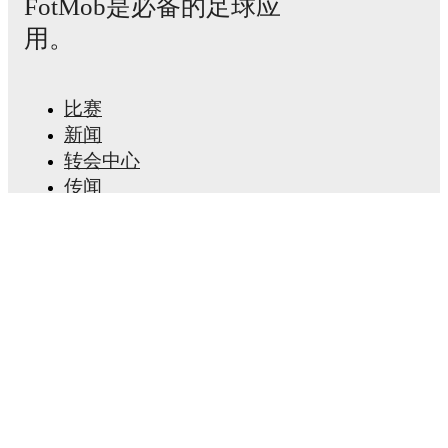
FotMob是必备的足球应
用。
比赛
新闻
转会中心
传闻
电视节目表
关于我们
工作机会
广告信息
Lineup Builder
FAQ
FIFA男子排名
FIFA女子排名
预赛
通讯