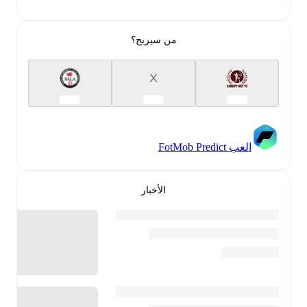
من سيربح؟
X
العب FotMob Predict
الأخبار