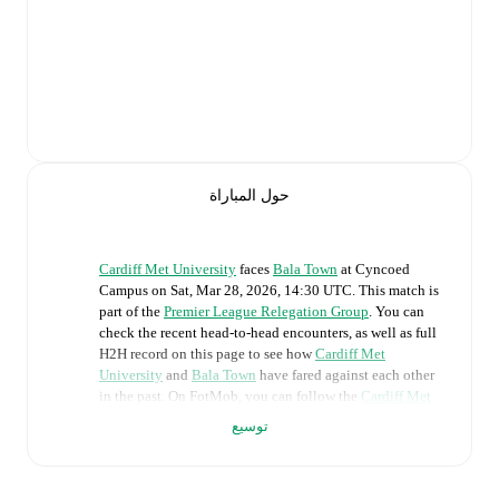
حول المباراة
Cardiff Met University
faces
Bala Town
at
Cyncoed
Campus
on
Sat, Mar 28, 2026, 14:30 UTC
.
This match is
part of the
Premier League Relegation Group
. You can
check the recent head-to-head encounters, as well as full
H2H record on this page to see how
Cardiff Met
University
and
Bala Town
have fared against each other
in the past. On FotMob, you can follow the
Cardiff Met
University
vs
Bala Town
live score with a full set of
توسيع
match features, including:
Live updates: Every goal, card, substitution and key