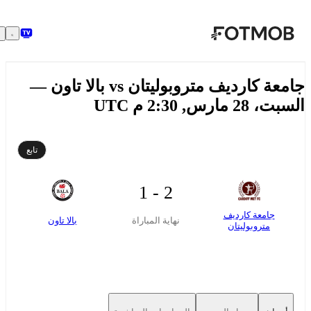
تخطَّ إلى المحتوى الرئيسي
جامعة كارديف متروبوليتان vs بالا تاون —
السبت، 28 مارس, 2:30 
تابع
2 - 1
جامعة كارديف
بالا تاون
نهاية المباراة
متروبوليتان