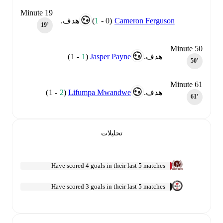
Minute 19
)
1
-
0
(
Cameron Ferguson
هدف.
19‎’‎
Minute 50
)
1
-
1
(
Jasper Payne
هدف.
50‎’‎
Minute 61
)
1
-
2
(
Lifumpa Mwandwe
هدف.
61‎’‎
تحليلات
Have scored 4 goals in their last 5 matches
Have scored 3 goals in their last 5 matches