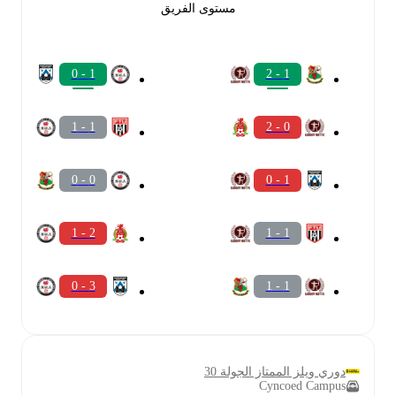
مستوى الفريق
1 - 0
1 - 2
1 - 1
0 - 2
0 - 0
1 - 0
2 - 1
1 - 1
3 - 0
1 - 1
دوري ويلز الممتاز الجولة 30
Cyncoed Campus