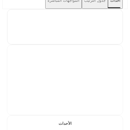
المواجهات المباشرة
جدول الترتيب
أحداث
الأحداث