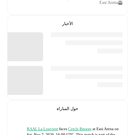
Easi Arena
الأخبار
حول المباراة
RAAL La Louviere
faces
Cercle Brugge
at
Easi Arena
on
Sat, Nov 7, 2026, 16:00 UTC
.
This match is part of the