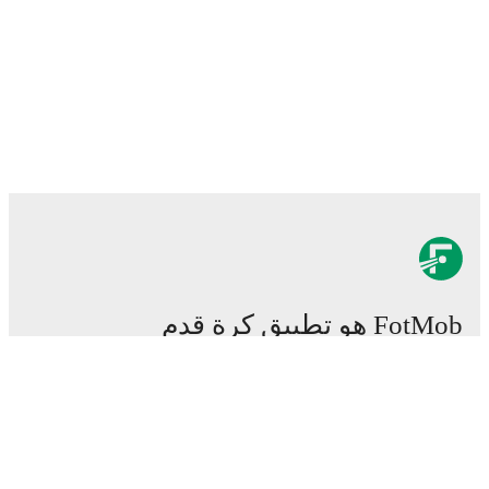
FotMob هو تطبيق كرة قدم
هام.
المباريات
الأخبار
مركز الانتقالات