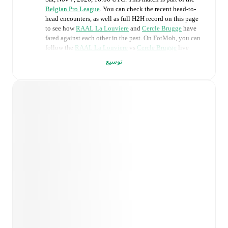
Belgian Pro League
. You can check the recent head-to-
head encounters, as well as full H2H record on this page
to see how
RAAL La Louviere
and
Cercle Brugge
have
fared against each other in the past. On FotMob, you can
follow the
RAAL La Louviere
vs
Cercle Brugge
live
score with a full set of match features, including:
توسيع
Live updates: Every goal, card, substitution and key
moment instantly delivered on FotMob.
Real-time extensive stats powered by Opta:
Possession, shots, corners, big chances created, xG,
momentum, and shot maps.
Predicted lineups and formations are available for the
match a few days in advance while the actual lineup
will be as soon as it is announced, usually an hour
ahead of the match.
Unavailable players for
RAAL La Louviere
: