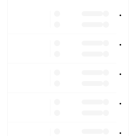
All of these features make FotMob the best way to follow
RAAL La Louviere
vs
Cercle Brugge
, whether you're
checking the scores or diving into detailed stats. FotMob
also covers every team and competition worldwide, with
fixtures, results, and squad info available on team pages.
FotMob is available on the web and as a free app for iOS
and Android. Install the app to get notifications, live
scores, and full match coverage so you never miss a
moment.