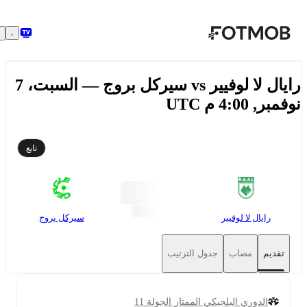
تخطَّ إلى المحتوى الرئيسي
رايال لا لوفيير vs سيركل بروج — السبت، 7
نوفمبر, 4:00 م
تابع
سيركل بروج
رايال لا لوفيير
جدول الترتيب
مصاب
تقديم
الدوري البلجيكي الممتاز الجولة 11